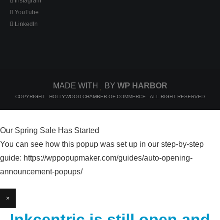
Instagram
YouTube
LinkedIn
MADE WITH
BY
WP HARBOR
COPYRIGHT - HOLLYWOOD CHAMBER OF COMMERCE - ALL RIGHT RESERVED
Our Spring Sale Has Started
You can see how this popup was set up in our step-by-step
guide: https://wppopupmaker.com/guides/auto-opening-
announcement-popups/
×
Inkcentric is still open and