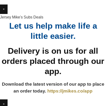
×
Jersey Mike's Subs Deals
Let us help make life a
little easier.
Delivery is on us for all
orders placed through our
app.
Download the latest version of our app to place
an order today.
https://jmikes.co/app
×