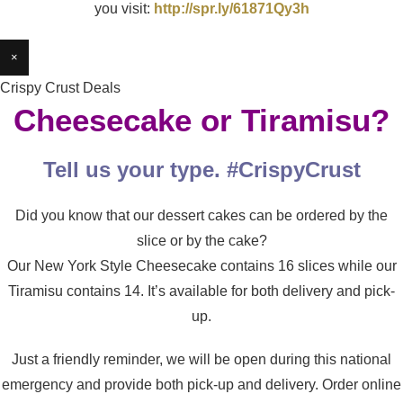
you visit:
http://spr.ly/61871Qy3h
×
Crispy Crust Deals
Cheesecake or Tiramisu?
Tell us your type. #CrispyCrust
Did you know that our dessert cakes can be ordered by the
slice or by the cake?
Our New York Style Cheesecake contains 16 slices while our
Tiramisu contains 14. It’s available for both delivery and pick-
up.
Just a friendly reminder, we will be open during this national
emergency and provide both pick-up and delivery. Order online