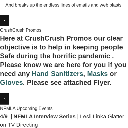
And breaks up the endless lines of emails and web blasts!
×
CrushCrush Promos
Here at CrushCrush Promos our clear
objective is to help in keeping people
Safe during the horrific pandemic .
Please know we are here for you if you
need any
Hand Sanitizers
,
Masks
or
Gloves
. Please see attached Flyer.
×
NFMLA Upcoming Events
4/9 | NFMLA Interview Series
| Lesli Linka Glatter
on TV Directing