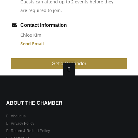
Guests can attend up to 2 events before they
are required to join.
Contact Information
Chloe Kim
Send Email
Set a Reminder
ABOUT THE CHAMBER
About us
Privacy Policy
Return & Refund Policy