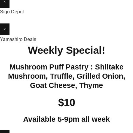
×
Sign Depot
×
Yamashiro Deals
Weekly Special!
Mushroom Puff Pastry : Shiitake
Mushroom, Truffle, Grilled Onion,
Goat Cheese, Thyme
$10
Available 5-9pm all week