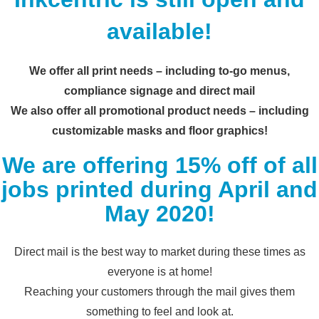
available!
We offer all print needs – including to-go menus,
compliance signage and direct mail
We also offer all promotional product needs – including
customizable masks and floor graphics!
We are offering 15% off of all
jobs printed during April and
May 2020!
Direct mail is the best way to market during these times as
everyone is at home!
Reaching your customers through the mail gives them
something to feel and look at.