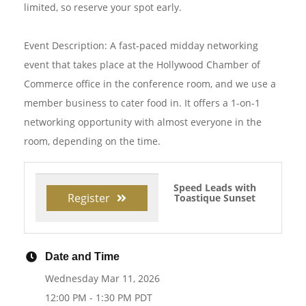
limited, so reserve your spot early.
Event Description: A fast-paced midday networking
event that takes place at the Hollywood Chamber of
Commerce office in the conference room, and we use a
member business to cater food in. It offers a 1-on-1
networking opportunity with almost everyone in the
room, depending on the time.
Speed Leads with
Register
Toastique Sunset
Date and Time
Wednesday Mar 11, 2026
12:00 PM - 1:30 PM PDT