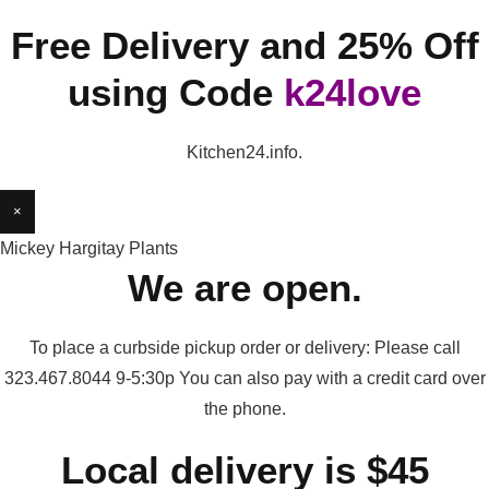
Free Delivery and 25% Off
using Code
k24love
Kitchen24.info.
×
Mickey Hargitay Plants
We are open.
To place a curbside pickup order or delivery: Please call
323.467.8044 9-5:30p You can also pay with a credit card over
the phone.
Local delivery is $45