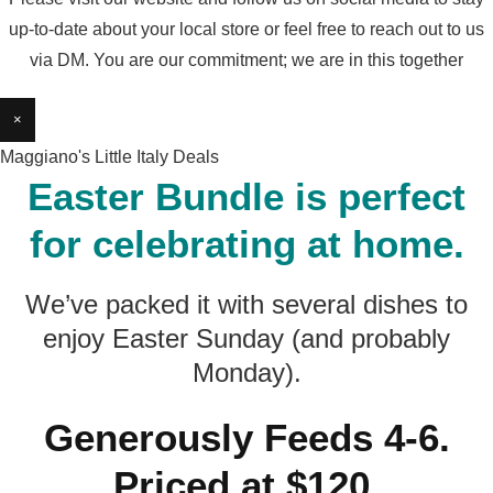
up-to-date about your local store or feel free to reach out to us
via DM. You are our commitment; we are in this together
×
Maggiano's Little Italy Deals
Easter Bundle is perfect
for celebrating at home.
We’ve packed it with several dishes to
enjoy Easter Sunday (and probably
Monday).
Generously Feeds 4-6.
Priced at $120.