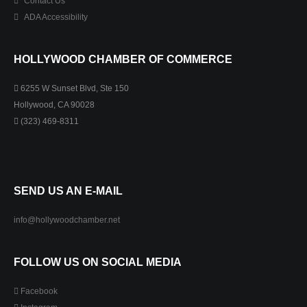
Contact Us
ADA Accessibility
HOLLYWOOD CHAMBER OF COMMERCE
6255 W Sunset Blvd, Ste 150
Hollywood, CA 90028
(323) 469-8311
SEND US AN E-MAIL
info@hollywoodchamber.net
FOLLOW US ON SOCIAL MEDIA
Facebook