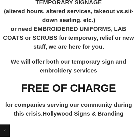
TEMPORARY SIGNAGE
(altered hours, altered services, takeout vs.sit-
down seating, etc.)
or need EMBROIDERED UNIFORMS, LAB
COATS or SCRUBS for temporary, relief or new
staff, we are here for you.
We will offer both our temporary sign and
embroidery services
FREE OF CHARGE
for companies serving our community during
this crisis.Hollywood Signs & Branding
×