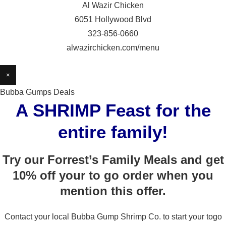
Al Wazir Chicken
6051 Hollywood Blvd
323-856-0660
alwazirchicken.com/menu
×
Bubba Gumps Deals
A SHRIMP Feast for the
entire family!
Try our Forrest’s Family Meals and get
10% off your to go order when you
mention this offer.
Contact your local Bubba Gump Shrimp Co. to start your togo