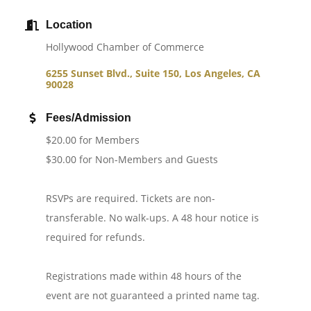
Location
Hollywood Chamber of Commerce
6255 Sunset Blvd., Suite 150
Los Angeles
CA
90028
Fees/Admission
$20.00 for Members
$30.00 for Non-Members and Guests
RSVPs are required. Tickets are non-
transferable. No walk-ups. A 48 hour notice is
required for refunds.
Registrations made within 48 hours of the
event are not guaranteed a printed name tag.