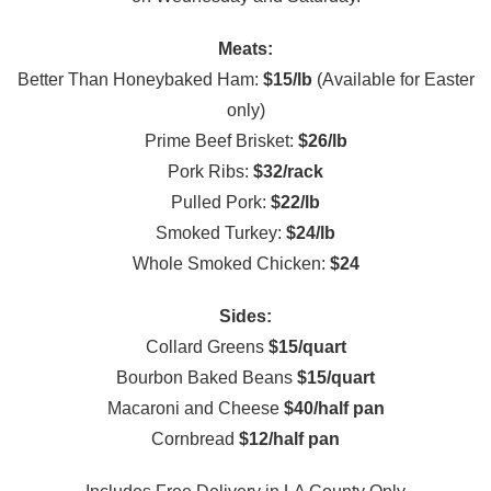
Meats:
Better Than Honeybaked Ham:
$15/lb
(Available for Easter
only)
Prime Beef Brisket:
$26/lb
Pork Ribs:
$32/rack
Pulled Pork:
$22/lb
Smoked Turkey:
$24/lb
Whole Smoked Chicken:
$24
Sides:
Collard Greens
$15/quart
Bourbon Baked Beans
$15/quart
Macaroni and Cheese
$40/half pan
Cornbread
$12/half pan