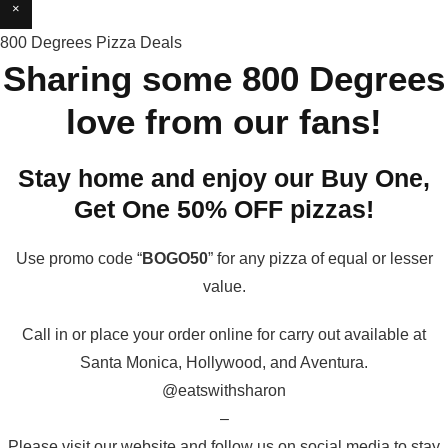
×
800 Degrees Pizza Deals
Sharing some 800 Degrees
love from our fans!
Stay home and enjoy our Buy One,
Get One 50% OFF pizzas!
Use promo code “
BOGO50
” for any pizza of equal or lesser
value.
Call in or place your order online for carry out available at
Santa Monica, Hollywood, and Aventura.
@eatswithsharon
–
Please visit our website and follow us on social media to stay