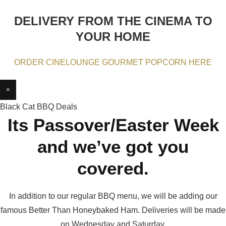
DELIVERY FROM THE CINEMA TO
YOUR HOME
ORDER CINELOUNGE GOURMET POPCORN HERE
×
Black Cat BBQ Deals
Its Passover/Easter Week
and we’ve got you
covered.
In addition to our regular BBQ menu, we will be adding our
famous Better Than Honeybaked Ham. Deliveries will be made
on Wednesday and Saturday.