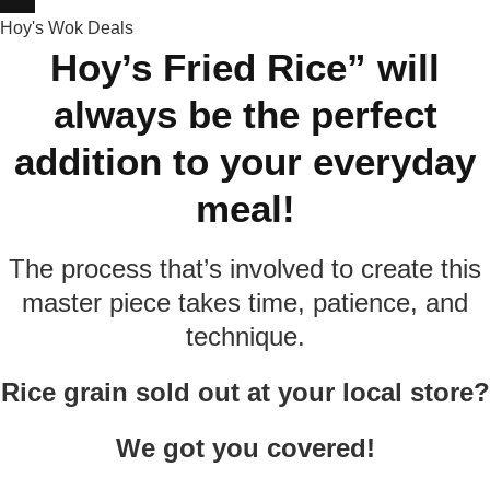
Hoy's Wok Deals
Hoy’s Fried Rice” will
always be the perfect
addition to your everyday
meal!
The process that’s involved to create this
master piece takes time, patience, and
technique.
Rice grain sold out at your local store?
We got you covered!