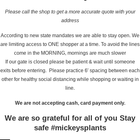
Please call the shop to get a more accurate quote with your
address
According to new state mandates we are able to stay open. We
are limiting access to ONE shopper at a time. To avoid the lines
come in the MORNING, mornings are much slower
If our gate is closed please be patient & wait until someone
exits before entering. Please practice 6′ spacing between each
other for healthy social distancing while shopping or waiting in
line.
We are not accepting cash, card payment only.
We are so grateful for all of you Stay
safe #mickeysplants