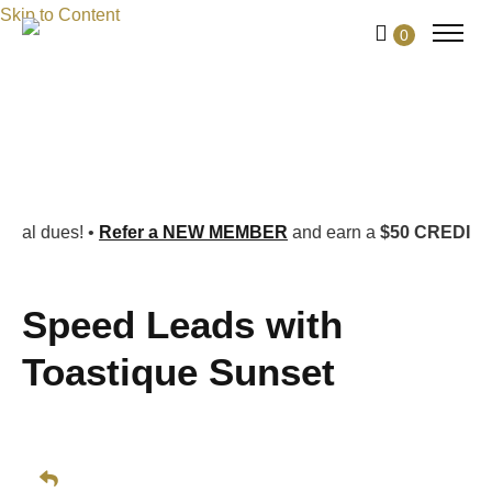
Skip to Content
0
•
Refer a NEW MEMBER
and earn a
$50 CREDIT PER REFE
Speed Leads with
Toastique Sunset