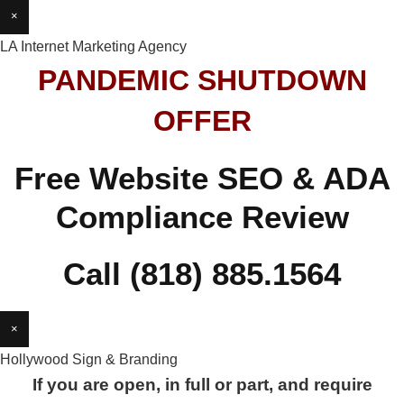
×
LA Internet Marketing Agency
PANDEMIC SHUTDOWN
OFFER
Free Website SEO & ADA
Compliance Review
Call (818) 885.1564
×
Hollywood Sign & Branding
If you are open, in full or part, and require