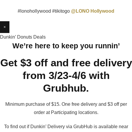
#lonohollywood #tikitogo
@LONO Hollywood
×
Dunkin’ Donuts Deals
We’re here to keep you runnin’
Get $3 off and free delivery
from 3/23-4/6 with
Grubhub.
Minimum purchase of $15. One free delivery and $3 off per
order at Participating locations.
To find out if Dunkin’ Delivery via GrubHub is available near