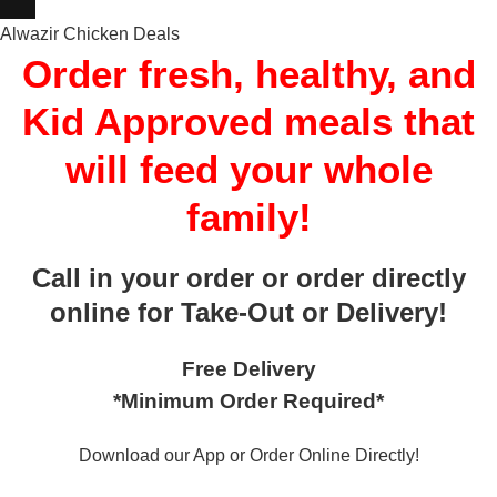
Alwazir Chicken Deals
Order fresh, healthy, and
Kid Approved meals that
will feed your whole
family!
Call in your order or order directly
online for Take-Out or Delivery!
Free Delivery
*Minimum Order Required*
Download our App or Order Online Directly!