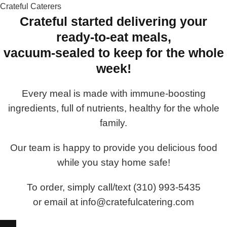
Crateful Caterers
Crateful started delivering your
ready-to-eat meals,
vacuum-sealed to keep for the whole
week!
Every meal is made with immune-boosting
ingredients, full of nutrients, healthy for the whole
family.
Our team is happy to provide you delicious food
while you stay home safe!
To order, simply call/text (310) 993-5435
or email at info@cratefulcatering.com