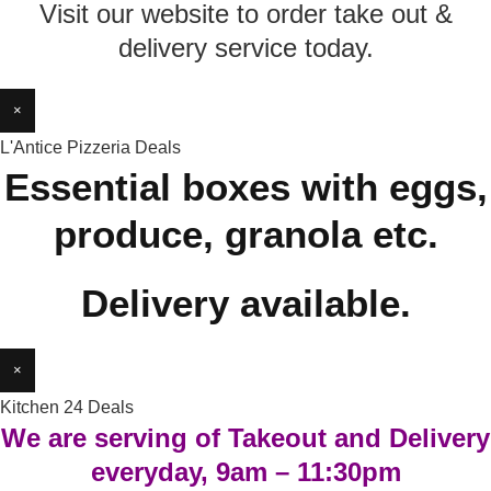
Visit our website to order take out &
delivery service today.
×
L'Antice Pizzeria Deals
Essential boxes with eggs,
produce, granola etc.
Delivery available.
×
Kitchen 24 Deals
We are serving of Takeout and Delivery
everyday, 9am – 11:30pm