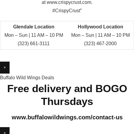
at www.crispycrust.com.
#CrispyCrust”
Glendale Location
Hollywood Location
Mon – Sun | 11 AM – 10 PM
Mon – Sun | 11 AM – 10 PM
(323) 661-3111
(323) 467-2000
×
Buffalo Wild Wings Deals
Free delivery and BOGO
Thursdays
www.buffalowildwings.com/contact-us
×