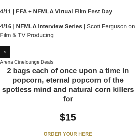
4/11 | FFA + NFMLA Virtual Film Fest Day
4/16 | NFMLA Interview Series
| Scott Ferguson on
Film & TV Producing
×
Arena Cinelounge Deals
2 bags each of once upon a time in
popcorn, eternal popcorn of the
spotless mind and natural corn killers
for
$15
ORDER YOUR HERE