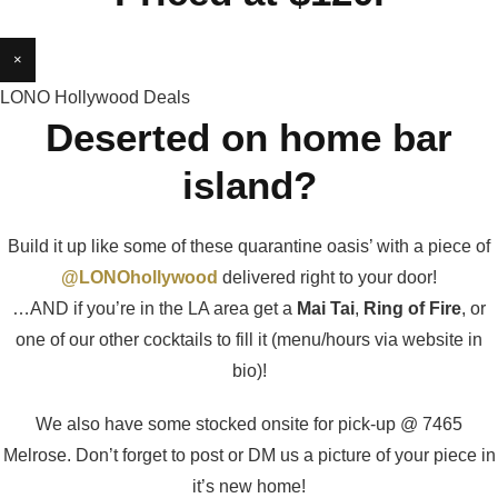
×
LONO Hollywood Deals
Deserted on home bar
island?
Build it up like some of these quarantine oasis’ with a piece of
@LONOhollywood
delivered right to your door!
…AND if you’re in the LA area get a
Mai Tai
,
Ring of Fire
, or
one of our other cocktails to fill it (menu/hours via website in
bio)!
We also have some stocked onsite for pick-up @ 7465
Melrose. Don’t forget to post or DM us a picture of your piece in
it’s new home!