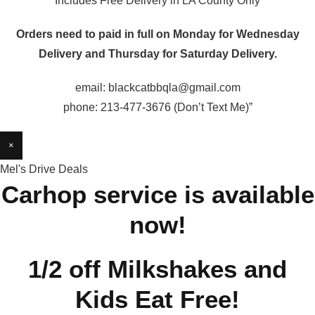
Includes Free Delivery in LA County Only
Orders need to paid in full on Monday for Wednesday
Delivery and Thursday for Saturday Delivery.
email: blackcatbbqla@gmail.com
phone: 213-477-3676 (Don’t Text Me)”
×
Mel's Drive Deals
Carhop service is available
now!
1/2 off Milkshakes and
Kids Eat Free!