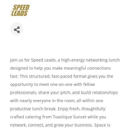
Join us for Speed Leads, a high-energy networking lunch
designed to help you make meaningful connections
fast. This structured, fast-paced format gives you the
opportunity to meet one-on-one with fellow
professionals, share your pitch, and build relationships
with nearly everyone in the room, all within one
productive lunch break. Enjoy fresh, thoughtfully
crafted catering from Toastique Sunset while you
network, connect, and grow your business. Space is