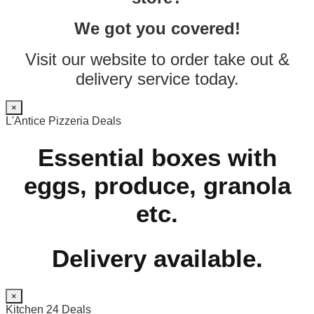
We got you covered!
Visit our website to order take out &
delivery service today.
×
L'Antice Pizzeria Deals
Essential boxes with
eggs, produce, granola
etc.
Delivery available.
×
Kitchen 24 Deals