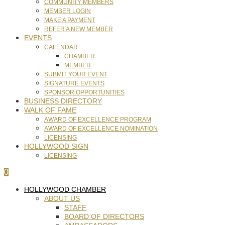
COMMUNITY MEMBERS
MEMBER LOGIN
MAKE A PAYMENT
REFER A NEW MEMBER
EVENTS
CALENDAR
CHAMBER
MEMBER
SUBMIT YOUR EVENT
SIGNATURE EVENTS
SPONSOR OPPORTUNITIES
BUSINESS DIRECTORY
WALK OF FAME
AWARD OF EXCELLENCE PROGRAM
AWARD OF EXCELLENCE NOMINATION
LICENSING
HOLLYWOOD SIGN
LICENSING
0
HOLLYWOOD CHAMBER
ABOUT US
STAFF
BOARD OF DIRECTORS