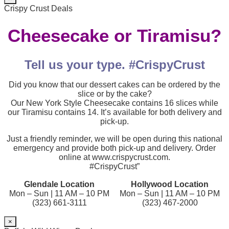
Crispy Crust Deals
Cheesecake or Tiramisu?
Tell us your type. #CrispyCrust
Did you know that our dessert cakes can be ordered by the
slice or by the cake?
Our New York Style Cheesecake contains 16 slices while
our Tiramisu contains 14. It’s available for both delivery and
pick-up.
Just a friendly reminder, we will be open during this national
emergency and provide both pick-up and delivery. Order
online at www.crispycrust.com.
#CrispyCrust”
Glendale Location
Hollywood Location
Mon – Sun | 11 AM – 10 PM
Mon – Sun | 11 AM – 10 PM
(323) 661-3111
(323) 467-2000
×