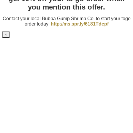
you mention this offer.
Contact your local Bubba Gump Shrimp Co. to start your togo
order today:
http://ms.spr.ly/6181Tdcpf
×