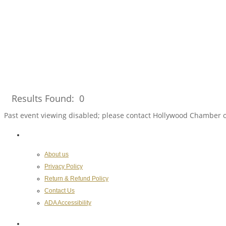
Results Found:
0
Past event viewing disabled; please contact Hollywood Chamber 
About the Chamber
About us
Privacy Policy
Return & Refund Policy
Contact Us
ADA Accessibility
Hollywood Chamber of Commerce