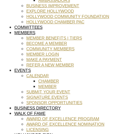
AMBASSADORS
BUSINESS IMPROVEMENT
EXPLORE HOLLYWOOD
HOLLYWOOD COMMUNITY FOUNDATION
HOLLYWOOD CHAMBER PAC
COMMITTEES
MEMBERS
MEMBER BENEFITS | TIERS
BECOME A MEMBER
COMMUNITY MEMBERS
MEMBER LOGIN
MAKE A PAYMENT
REFER A NEW MEMBER
EVENTS
CALENDAR
CHAMBER
MEMBER
SUBMIT YOUR EVENT
SIGNATURE EVENTS
SPONSOR OPPORTUNITIES
BUSINESS DIRECTORY
WALK OF FAME
AWARD OF EXCELLENCE PROGRAM
AWARD OF EXCELLENCE NOMINATION
LICENSING