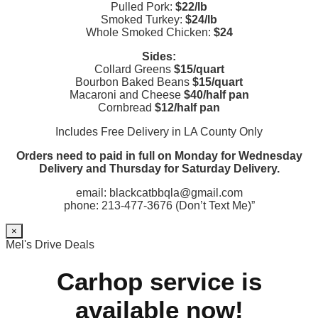
Pulled Pork:
$22/lb
Smoked Turkey:
$24/lb
Whole Smoked Chicken:
$24
Sides:
Collard Greens
$15/quart
Bourbon Baked Beans
$15/quart
Macaroni and Cheese
$40/half pan
Cornbread
$12/half pan
Includes Free Delivery in LA County Only
Orders need to paid in full on Monday for Wednesday
Delivery and Thursday for Saturday Delivery.
email: blackcatbbqla@gmail.com
phone: 213-477-3676 (Don’t Text Me)”
×
Mel's Drive Deals
Carhop service is
available now!