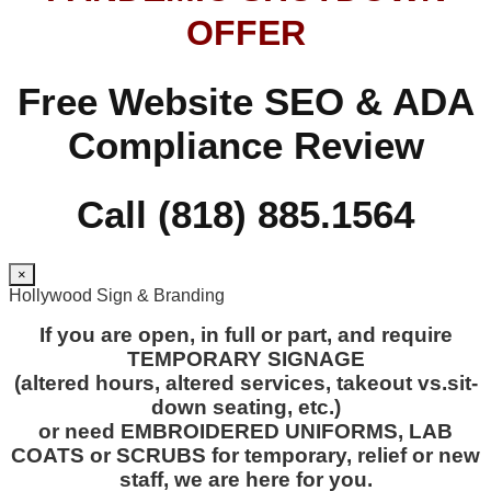
OFFER
Free Website SEO & ADA
Compliance Review
Call (818) 885.1564
×
Hollywood Sign & Branding
If you are open, in full or part, and require
TEMPORARY SIGNAGE
(altered hours, altered services, takeout vs.sit-
down seating, etc.)
or need EMBROIDERED UNIFORMS, LAB
COATS or SCRUBS for temporary, relief or new
staff, we are here for you.