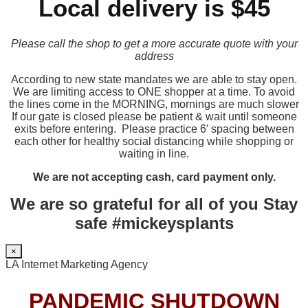
Local delivery is $45
Please call the shop to get a more accurate quote with your
address
According to new state mandates we are able to stay open.
We are limiting access to ONE shopper at a time. To avoid
the lines come in the MORNING, mornings are much slower
If our gate is closed please be patient & wait until someone
exits before entering. Please practice 6′ spacing between
each other for healthy social distancing while shopping or
waiting in line.
We are not accepting cash, card payment only.
We are so grateful for all of you Stay
safe #mickeysplants
×
LA Internet Marketing Agency
PANDEMIC SHUTDOWN