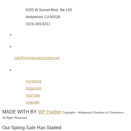
6255 W Sunset Blvd, Ste 150
Hollywood, CA 90028
(323) 469-8311
Send Us an E-mail
info@hollywoodchamber.net
Follow Us on Social Media
Facebook
Instagram
YouTube
LinkedIn
MADE WITH
BY
WP Harbor
Copyright - Hollywood Chamber of Commerce -
All Right Reserved
Our Spring Sale Has Started