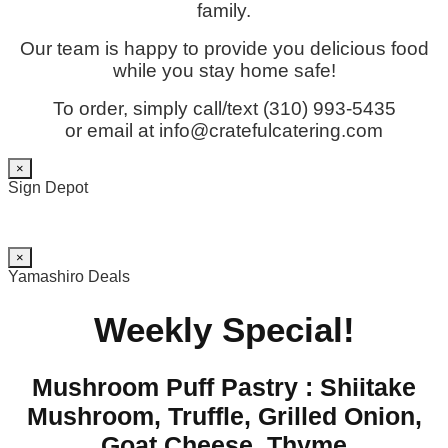
family.
Our team is happy to provide you delicious food
while you stay home safe!
To order, simply call/text (310) 993-5435
or email at info@cratefulcatering.com
×
Sign Depot
×
Yamashiro Deals
Weekly Special!
Mushroom Puff Pastry : Shiitake
Mushroom, Truffle, Grilled Onion,
Goat Cheese, Thyme