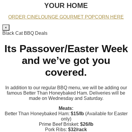
YOUR HOME
ORDER CINELOUNGE GOURMET POPCORN HERE
×
Black Cat BBQ Deals
Its Passover/Easter Week
and we’ve got you
covered.
In addition to our regular BBQ menu, we will be adding our
famous Better Than Honeybaked Ham. Deliveries will be
made on Wednesday and Saturday.
Meats:
Better Than Honeybaked Ham:
$15/lb
(Available for Easter
only)
Prime Beef Brisket:
$26/lb
Pork Ribs:
$32/rack