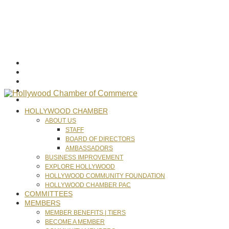
HOLLYWOOD CHAMBER
ABOUT US
STAFF
BOARD OF DIRECTORS
AMBASSADORS
BUSINESS IMPROVEMENT
EXPLORE HOLLYWOOD
HOLLYWOOD COMMUNITY FOUNDATION
HOLLYWOOD CHAMBER PAC
COMMITTEES
MEMBERS
MEMBER BENEFITS | TIERS
BECOME A MEMBER