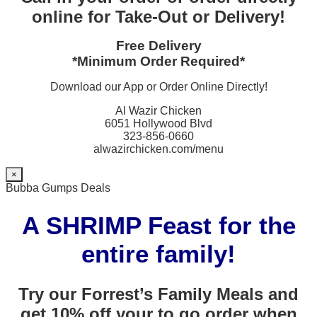
online for Take-Out or Delivery!
Free Delivery
*Minimum Order Required*
Download our App or Order Online Directly!
Al Wazir Chicken
6051 Hollywood Blvd
323-856-0660
alwazirchicken.com/menu
×
Bubba Gumps Deals
A SHRIMP Feast for the
entire family!
Try our Forrest’s Family Meals and
get 10% off your to go order when