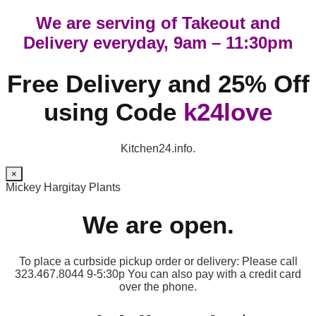
We are serving of Takeout and
Delivery everyday, 9am – 11:30pm
Free Delivery and 25% Off
using Code
k24love
Kitchen24.info.
×
Mickey Hargitay Plants
We are open.
To place a curbside pickup order or delivery: Please call
323.467.8044 9-5:30p You can also pay with a credit card
over the phone.