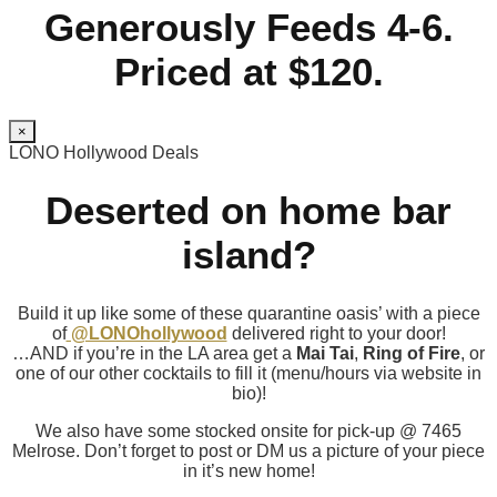
Generously Feeds 4-6.
Priced at $120.
×
LONO Hollywood Deals
Deserted on home bar
island?
Build it up like some of these quarantine oasis’ with a piece
of
@LONOhollywood
delivered right to your door!
…AND if you’re in the LA area get a
Mai Tai
,
Ring of Fire
, or
one of our other cocktails to fill it (menu/hours via website in
bio)!
We also have some stocked onsite for pick-up @ 7465
Melrose. Don’t forget to post or DM us a picture of your piece
in it’s new home!