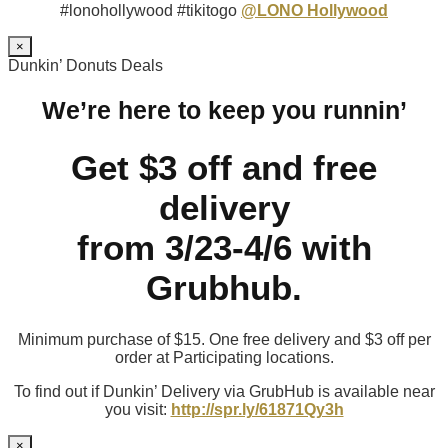
#lonohollywood #tikitogo
@LONO Hollywood
×
Dunkin’ Donuts Deals
We’re here to keep you runnin’
Get $3 off and free
delivery
from 3/23-4/6 with
Grubhub.
Minimum purchase of $15. One free delivery and $3 off per
order at Participating locations.
To find out if Dunkin’ Delivery via GrubHub is available near
you visit:
http://spr.ly/61871Qy3h
×