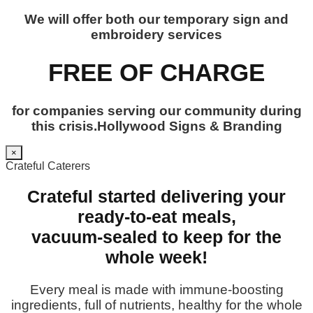
We will offer both our temporary sign and
embroidery services
FREE OF CHARGE
for companies serving our community during
this crisis.Hollywood Signs & Branding
×
Crateful Caterers
Crateful started delivering your
ready-to-eat meals,
vacuum-sealed to keep for the
whole week!
Every meal is made with immune-boosting
ingredients, full of nutrients, healthy for the whole