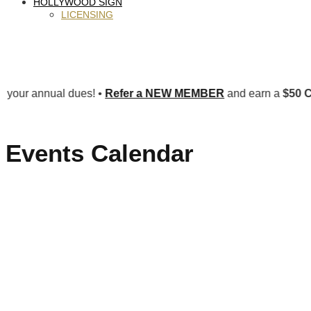
HOLLYWOOD SIGN
LICENSING
nual dues! •
Refer a NEW MEMBER
and earn a
$50 CREDIT 
Events Calendar