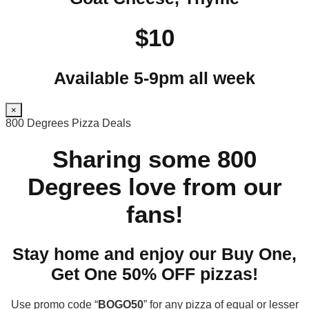
$10
Available 5-9pm all week
×
800 Degrees Pizza Deals
Sharing some 800
Degrees love from our
fans!
Stay home and enjoy our Buy One,
Get One 50% OFF pizzas!
Use promo code “
BOGO50
” for any pizza of equal or lesser