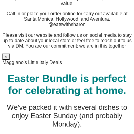
value.
Call in or place your order online for carry out available at
Santa Monica, Hollywood, and Aventura.
@eatswithsharon
–
Please visit our website and follow us on social media to stay
up-to-date about your local store or feel free to reach out to us
via DM. You are our commitment; we are in this together
×
Maggiano's Little Italy Deals
Easter Bundle is perfect
for celebrating at home.
We’ve packed it with several dishes to
enjoy Easter Sunday (and probably
Monday).