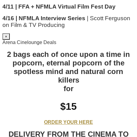
4/11 | FFA + NFMLA Virtual Film Fest Day
4/16 | NFMLA Interview Series
| Scott Ferguson
on Film & TV Producing
×
Arena Cinelounge Deals
2 bags each of once upon a time in
popcorn, eternal popcorn of the
spotless mind and natural corn
killers
for
$15
ORDER YOUR HERE
DELIVERY FROM THE CINEMA TO