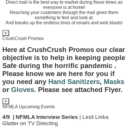
Direct mail is the best way to market during these times as
everyone is at home!
Reaching your customers through the mail gives them
something to feel and look at.
And breaks up the endless lines of emails and web blasts!
×
CrushCrush Promos
Here at CrushCrush Promos our clear
objective is to help in keeping people
Safe during the horrific pandemic .
Please know we are here for you if
you need any
Hand Sanitizers
,
Masks
or
Gloves
. Please see attached Flyer.
×
NFMLA Upcoming Events
4/9 | NFMLA Interview Series
| Lesli Linka
Glatter on TV Directing