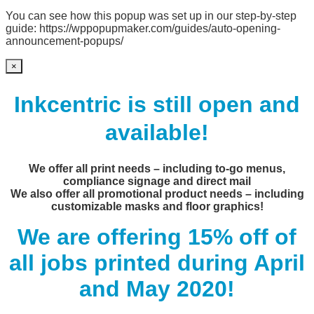
You can see how this popup was set up in our step-by-step
guide: https://wppopupmaker.com/guides/auto-opening-
announcement-popups/
×
Inkcentric is still open and
available!
We offer all print needs – including to-go menus,
compliance signage and direct mail
We also offer all promotional product needs – including
customizable masks and floor graphics!
We are offering 15% off of
all jobs printed during April
and May 2020!