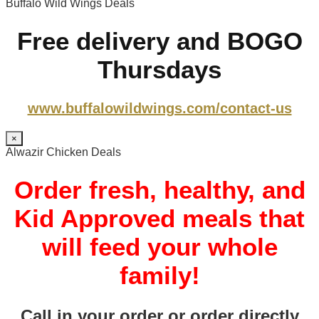
Buffalo Wild Wings Deals
Free delivery and BOGO
Thursdays
www.buffalowildwings.com/contact-us
×
Alwazir Chicken Deals
Order fresh, healthy, and
Kid Approved meals that
will feed your whole
family!
Call in your order or order directly