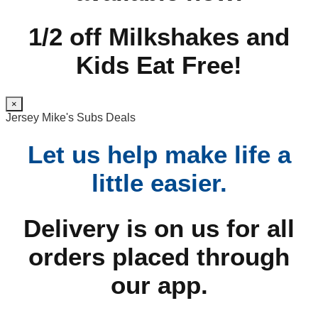
1/2 off Milkshakes and
Kids Eat Free!
×
Jersey Mike's Subs Deals
Let us help make life a
little easier.
Delivery is on us for all
orders placed through
our app.