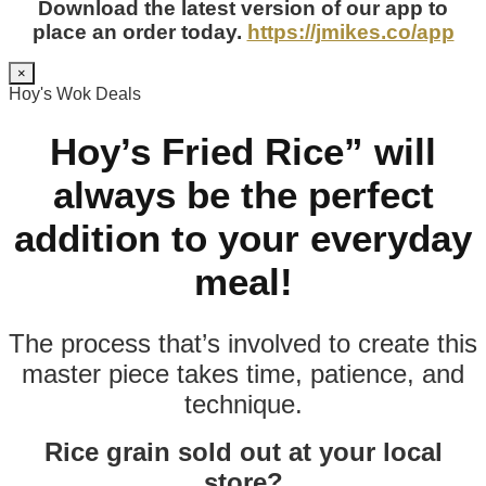
Download the latest version of our app to
place an order today.
https://jmikes.co/app
×
Hoy's Wok Deals
Hoy’s Fried Rice” will
always be the perfect
addition to your everyday
meal!
The process that’s involved to create this
master piece takes time, patience, and
technique.
Rice grain sold out at your local
store?