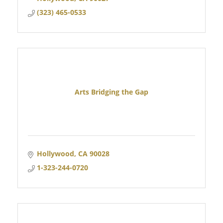
(323) 465-0533
Arts Bridging the Gap
Hollywood
CA
90028
1-323-244-0720