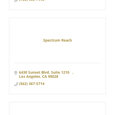
Spectrum Reach
6430 Sunset Blvd, Suite 1210   
Los Angeles
CA
90028 
(562) 367-5714