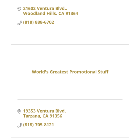
21602 Ventura Blvd.
Woodland Hills
CA
91364
(818) 888-6702
World's Greatest Promotional Stuff
19353 Ventura Blvd
Tarzana
CA
91356
(818) 705-8121