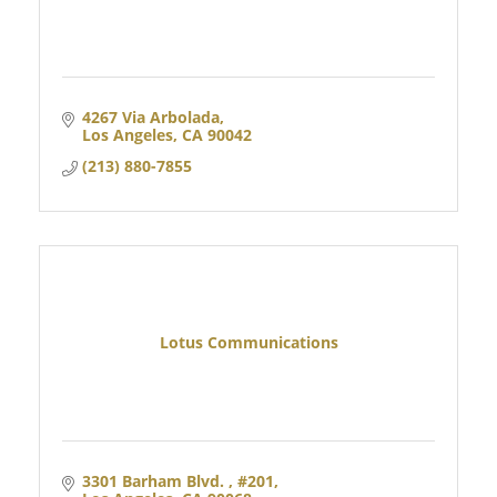
4267 Via Arbolada
Los Angeles
CA
90042
(213) 880-7855
Lotus Communications
3301 Barham Blvd. 
#201