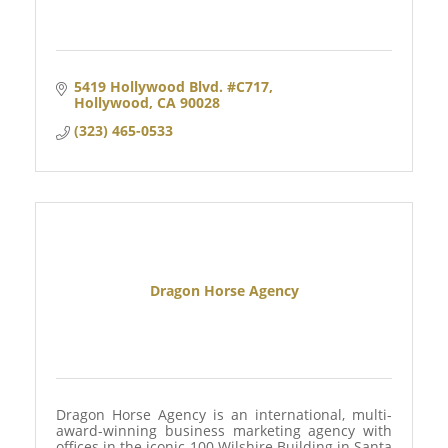
5419 Hollywood Blvd. #C717
Hollywood
CA
90028
(323) 465-0533
Dragon Horse Agency
Dragon Horse Agency is an international, multi-
award-winning business marketing agency with
offices in the iconic 100 Wilshire Building in Santa