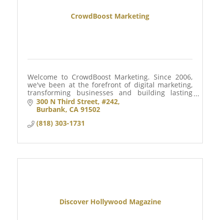
CrowdBoost Marketing
Welcome to CrowdBoost Marketing. Since 2006,
we've been at the forefront of digital marketing,
transforming businesses and building lasting
customer relationships.
300 N Third Street
#242
Burbank
CA
91502
(818) 303-1731
Discover Hollywood Magazine