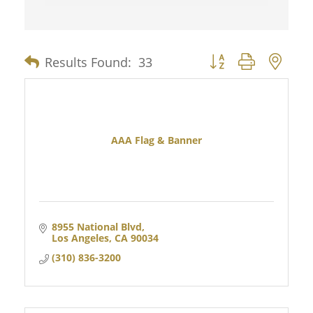
Results Found:
33
Button group with nes
AAA Flag & Banner
8955 National Blvd
Los Angeles
CA
90034
(310) 836-3200