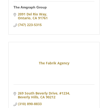
The Amgraph Group
2091 Del Rio Way
Ontario
CA
91761
(747) 223-5315
The Fabrik Agency
269 South Beverly Drive
#1234
Beverly Hills
CA
90212
(310) 890-8833