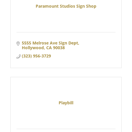
Paramount Studios Sign Shop
5555 Melrose Ave Sign Dept
Hollywood
CA
90038
(323) 956-3729
Playbill