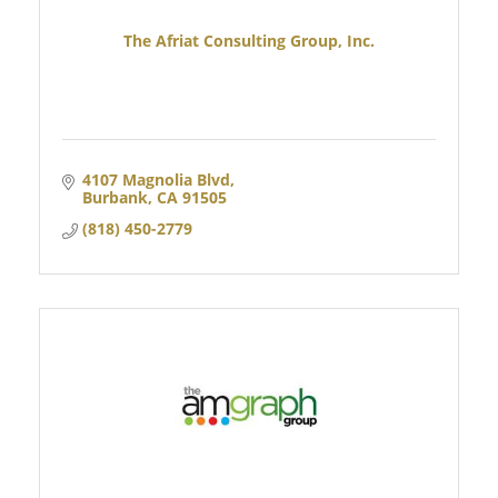
The Afriat Consulting Group, Inc.
4107 Magnolia Blvd
Burbank
CA
91505
(818) 450-2779