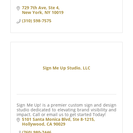
729 7th Ave
Ste 4
New York
NY
10019
(310) 598-7575
Sign Me Up Studio, LLC
Sign Me Up! is a premier custom sign and design
studio dedicated to elevating brand visibility and
impact. Call or email us to get started Today!
5101 Santa Monica Blvd
Ste 8-1215
Hollywood
CA
90029
(760) 980-7446