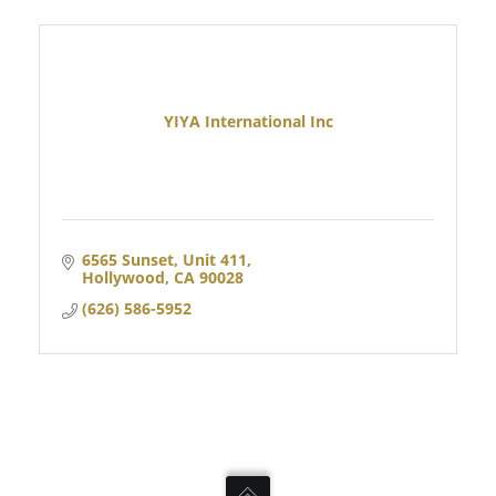
YIYA International Inc
6565 Sunset, Unit 411
Hollywood
CA
90028
(626) 586-5952