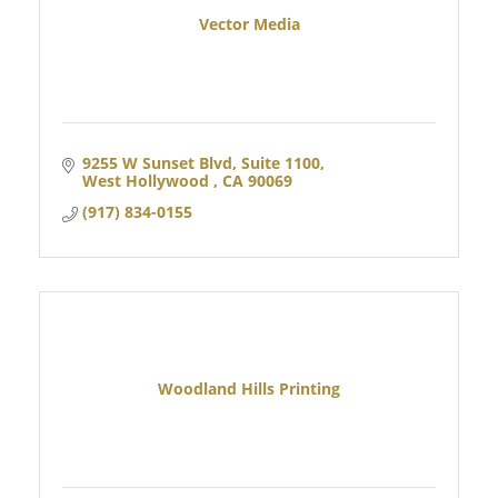
Vector Media
9255 W Sunset Blvd
Suite 1100
West Hollywood 
CA
90069
(917) 834-0155
Woodland Hills Printing