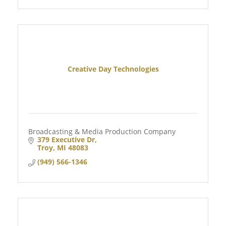
Creative Day Technologies
Broadcasting & Media Production Company
379 Executive Dr
Troy
MI
48083
(949) 566-1346