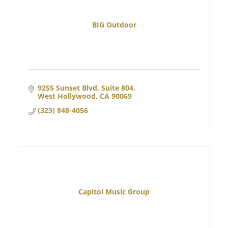
BIG Outdoor
9255 Sunset Blvd, Suite 804
West Hollywood
CA
90069
(323) 848-4056
Capitol Music Group