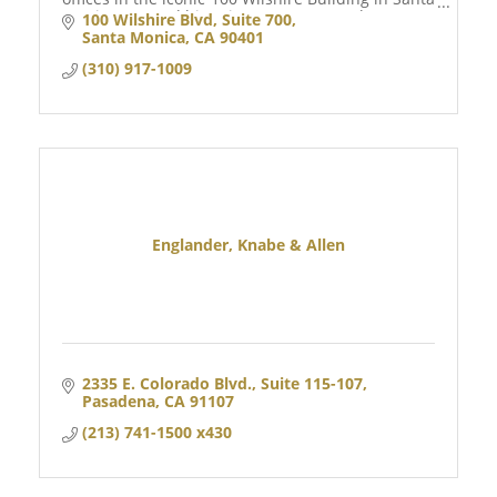
Monica, CA, and historic Downtown Naples, FL.
100 Wilshire Blvd
Suite 700
Santa Monica
CA
90401
(310) 917-1009
Englander, Knabe & Allen
2335 E. Colorado Blvd.
Suite 115-107
Pasadena
CA
91107
(213) 741-1500 x430