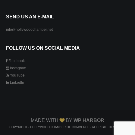
SEND US AN E-MAIL
info@hollywoodchamber.net
FOLLOW US ON SOCIAL MEDIA
Facebook
Instagram
YouTube
LinkedIn
MADE WITH
BY
WP HARBOR
COPYRIGHT - HOLLYWOOD CHAMBER OF COMMERCE - ALL RIGHT RESERVED