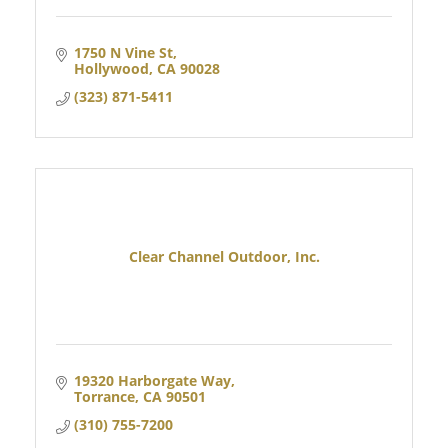
1750 N Vine St
Hollywood
CA
90028
(323) 871-5411
Clear Channel Outdoor, Inc.
19320 Harborgate Way
Torrance
CA
90501
(310) 755-7200