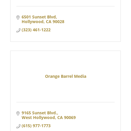
6501 Sunset Blvd
Hollywood
CA
90028
(323) 461-1222
Orange Barrel Media
9165 Sunset Blvd.
West Hollywood
CA
90069
(615) 977-1773