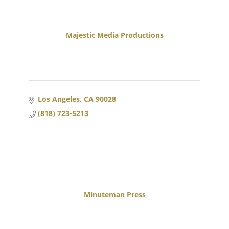
Majestic Media Productions
Los Angeles
CA
90028
(818) 723-5213
Minuteman Press