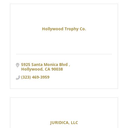
Hollywood Trophy Co.
5925 Santa Monica Blvd 
Hollywood
CA
90038
(323) 469-3959
JURIDICA, LLC