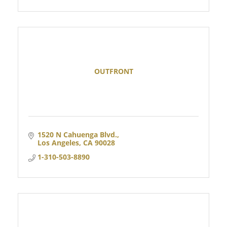
OUTFRONT
1520 N Cahuenga Blvd.
Los Angeles
CA
90028
1-310-503-8890