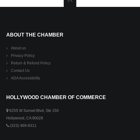
ABOUT THE CHAMBER
About us
Privacy Policy
Return & Refund Policy
Contact Us
ADA Accessibility
HOLLYWOOD CHAMBER OF COMMERCE
6255 W Sunset Blvd, Ste 150
Hollywood, CA 90028
(323) 469-8311