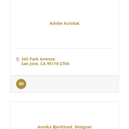
Adobe Acrobat
345 Park Avenue
San Jose
CA
95110-2704
Annika Bjorklund, Designer