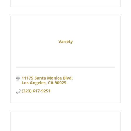
Variety
11175 Santa Monica Blvd
Los Angeles
CA
90025
(323) 617-9251