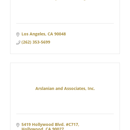
Los Angeles
CA
90048
(262) 353-5699
Arslanian and Associates, Inc.
5419 Hollywood Blvd. #C717
Hollywood
CA
90027