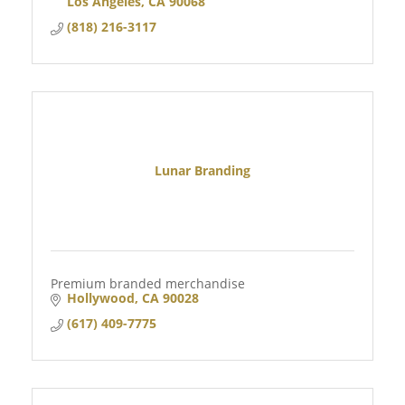
Los Angeles
CA
90068
(818) 216-3117
Lunar Branding
Premium branded merchandise
Hollywood
CA
90028
(617) 409-7775