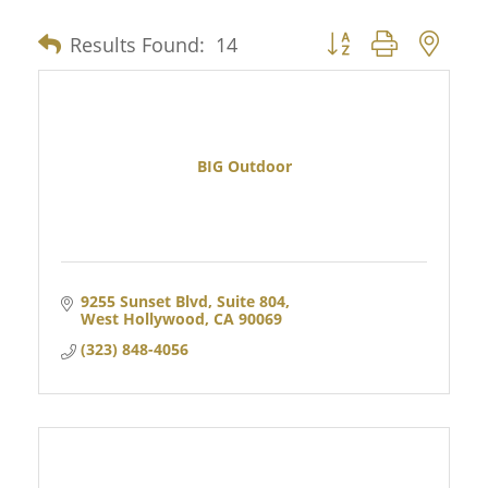
Results Found:
14
Button group with nes
BIG Outdoor
9255 Sunset Blvd, Suite 804
West Hollywood
CA
90069
(323) 848-4056