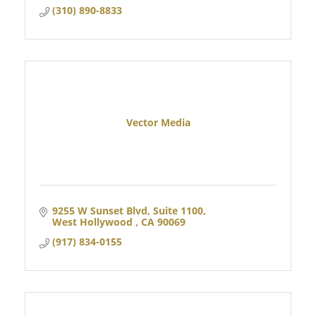
(310) 890-8833
Vector Media
9255 W Sunset Blvd
Suite 1100
West Hollywood 
CA
90069
(917) 834-0155