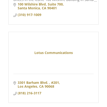
Monica, CA, and historic Downtown Naples, FL.
100 Wilshire Blvd
Suite 700
Santa Monica
CA
90401
(310) 917-1009
Lotus Communications
3301 Barham Blvd. 
#201
Los Angeles
CA
90068
(818) 216-3117