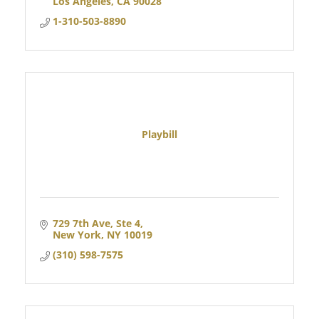
Los Angeles
CA
90028
1-310-503-8890
Playbill
729 7th Ave
Ste 4
New York
NY
10019
(310) 598-7575