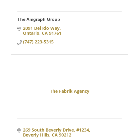
The Amgraph Group
2091 Del Rio Way
Ontario
CA
91761
(747) 223-5315
The Fabrik Agency
269 South Beverly Drive
#1234
Beverly Hills
CA
90212