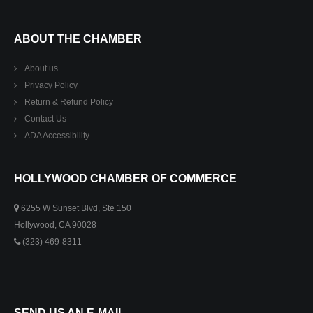
ABOUT THE CHAMBER
About us
Privacy Policy
Return & Refund Policy
Contact Us
ADA Accessibility
HOLLYWOOD CHAMBER OF COMMERCE
6255 W Sunset Blvd, Ste 150
Hollywood, CA 90028
(323) 469-8311
SEND US AN E-MAIL