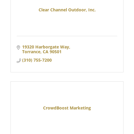
Clear Channel Outdoor, Inc.
19320 Harborgate Way
Torrance
CA
90501
(310) 755-7200
CrowdBoost Marketing