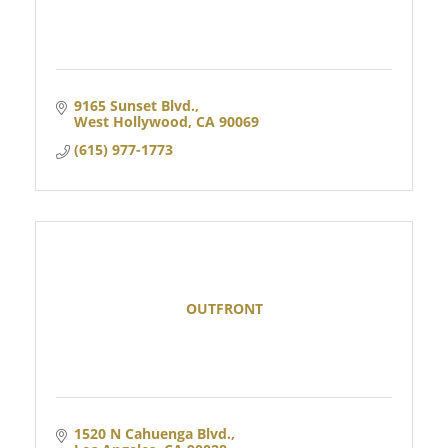
9165 Sunset Blvd.
West Hollywood
CA
90069
(615) 977-1773
OUTFRONT
1520 N Cahuenga Blvd.