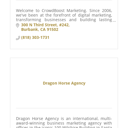
Welcome to CrowdBoost Marketing. Since 2006,
we've been at the forefront of digital marketing,
transforming businesses and building lasting
customer relationships.
300 N Third Street
#242
Burbank
CA
91502
(818) 303-1731
Dragon Horse Agency
Dragon Horse Agency is an international, multi-
award-winning business marketing agency with
offices in the iconic 100 Wilshire Building in Santa