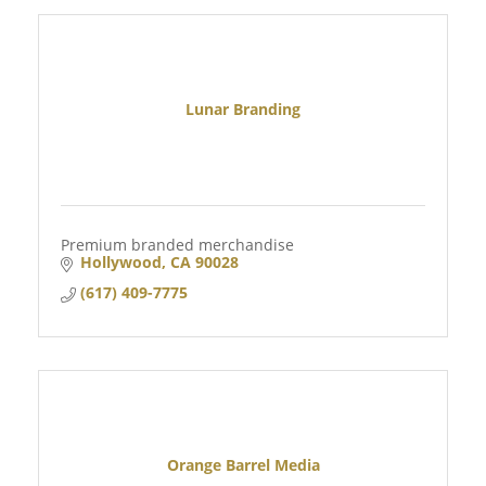
Lunar Branding
Premium branded merchandise
Hollywood
CA
90028
(617) 409-7775
Orange Barrel Media