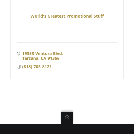
World's Greatest Promotional Stuff
19353 Ventura Blvd
Tarzana
CA
91356
(818) 705-8121