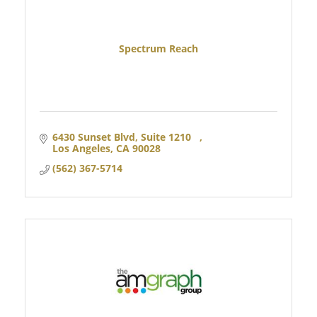
Spectrum Reach
6430 Sunset Blvd, Suite 1210   
Los Angeles
CA
90028 
(562) 367-5714