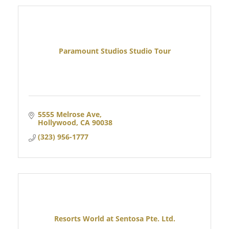
Paramount Studios Studio Tour
5555 Melrose Ave
Hollywood
CA
90038
(323) 956-1777
Resorts World at Sentosa Pte. Ltd.