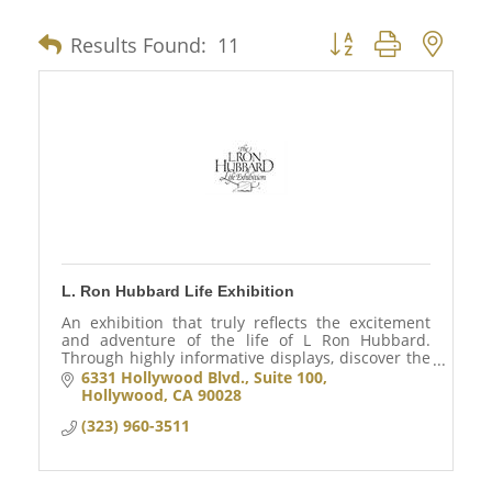
Results Found:
11
Button group with nes
L. Ron Hubbard Life Exhibition
An exhibition that truly reflects the excitement
and adventure of the life of L Ron Hubbard.
Through highly informative displays, discover the
accomplishments of a man who changed the lives
6331 Hollywood Blvd., Suite 100
millions.
Hollywood
CA
90028
(323) 960-3511