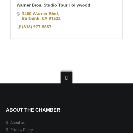
Warner Bros. Studio Tour Hollywood
3400 Warner Blvd
Burbank
CA
91522
(818) 977-8687
ABOUT THE CHAMBER
About us
Privacy Policy