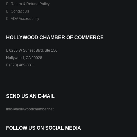
Return & Refund Policy
Contact Us
ADA Accessibility
HOLLYWOOD CHAMBER OF COMMERCE
6255 W Sunset Blvd, Ste 150
Hollywood, CA 90028
(323) 469-8311
SEND US AN E-MAIL
info@hollywoodchamber.net
FOLLOW US ON SOCIAL MEDIA