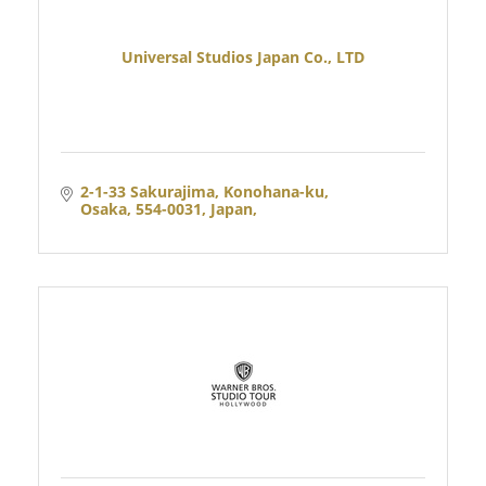
Universal Studios Japan Co., LTD
2-1-33 Sakurajima, Konohana-ku
Osaka, 554-0031, Japan