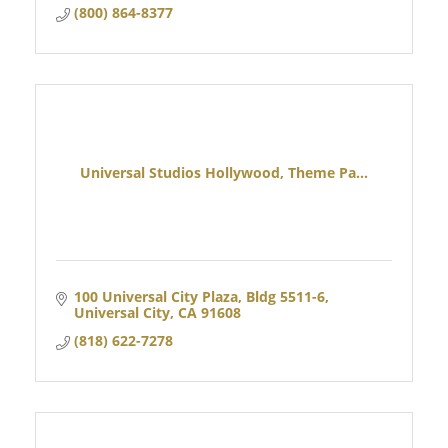
(800) 864-8377
Universal Studios Hollywood, Theme Pa...
100 Universal City Plaza, Bldg 5511-6
Universal City
CA
91608
(818) 622-7278