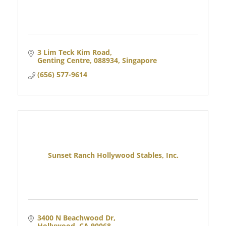
3 Lim Teck Kim Road
Genting Centre
088934, Singapore
(656) 577-9614
Sunset Ranch Hollywood Stables, Inc.
3400 N Beachwood Dr
Hollywood
CA
90068