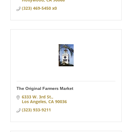
(323) 469-5450 x0
The Original Farmers Market
6333 W. 3rd St.
Los Angeles
CA
90036
(323) 933-9211