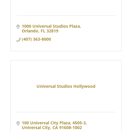
1000 Universal Studios Plaza
Orlando
FL
32819
(407) 363-8000
Universal Studios Hollywood
100 Universal City Plaza, 4505-3
Universal City
CA
91608-1002