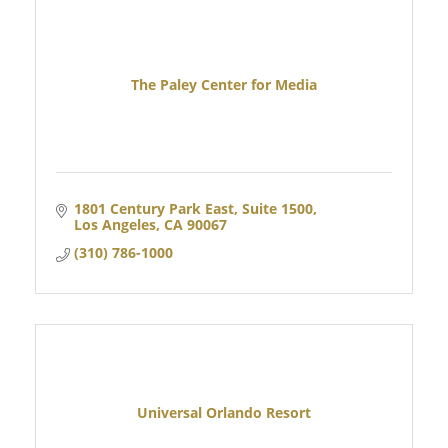
The Paley Center for Media
1801 Century Park East, Suite 1500
Los Angeles
CA
90067  
(310) 786-1000
Universal Orlando Resort