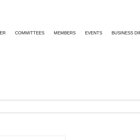
ER
COMMITTEES
MEMBERS
EVENTS
BUSINESS D