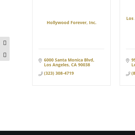
Los
Hollywood Forever, Inc.
TOGGLE HIGH CONTRAST
TOGGLE FONT SIZE
6000 Santa Monica Blvd
9
Los Angeles
CA
90038
L
(323) 308-4719
(