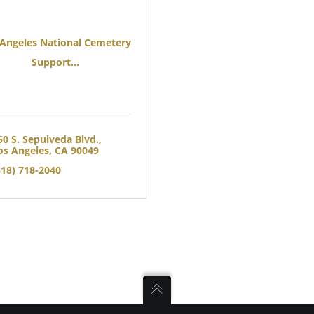
 Angeles National Cemetery
Support...
50 S. Sepulveda Blvd.
os Angeles
CA
90049
818) 718-2040