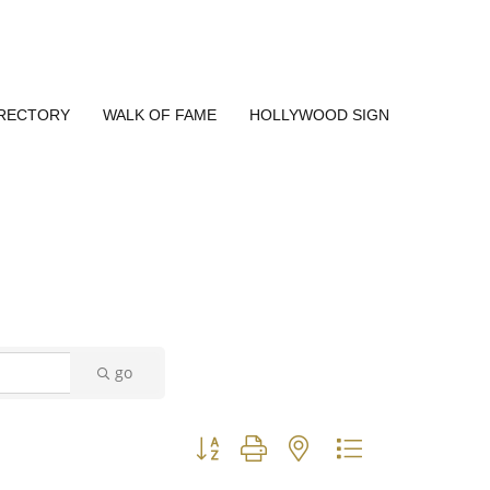
IRECTORY
WALK OF FAME
HOLLYWOOD SIGN
go
Button group with nested dropdown