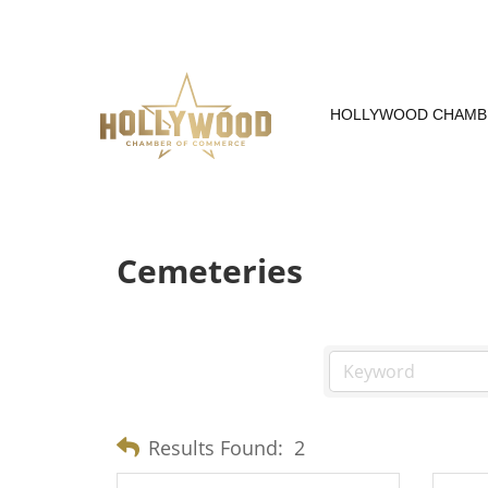
Skip
to
Content
HOLLYWOOD CHAMB
Cemeteries
Results Found:
2