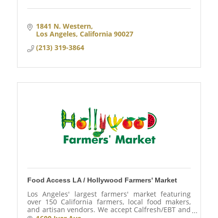
1841 N. Western
Los Angeles
California
90027
(213) 319-3864
Food Access LA / Hollywood Farmers' Market
Los Angeles' largest farmers' market featuring
over 150 California farmers, local food makers,
and artisan vendors. We accept Calfresh/EBT and
WIC.