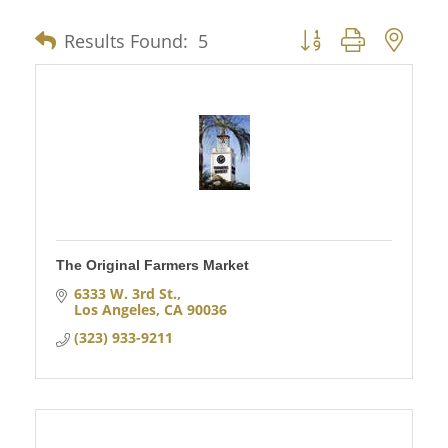
Results Found:
5
Button group with nes
The Original Farmers Market
6333 W. 3rd St.
Los Angeles
CA
90036
(323) 933-9211