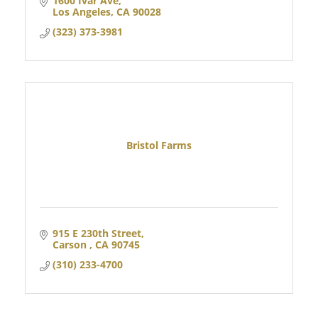
1600 Ivar Ave
Los Angeles
CA
90028
(323) 373-3981
Bristol Farms
915 E 230th Street
Carson 
CA
90745
(310) 233-4700