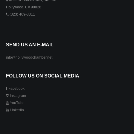
6255 W Sunset Blvd, Ste 150
Hollywood, CA 90028
(323) 469-8311
SEND US AN E-MAIL
info@hollywoodchamber.net
FOLLOW US ON SOCIAL MEDIA
Facebook
Instagram
YouTube
LinkedIn