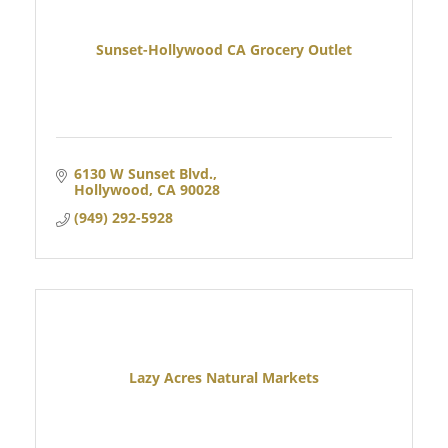
Sunset-Hollywood CA Grocery Outlet
6130 W Sunset Blvd.
Hollywood
CA
90028
(949) 292-5928
Lazy Acres Natural Markets