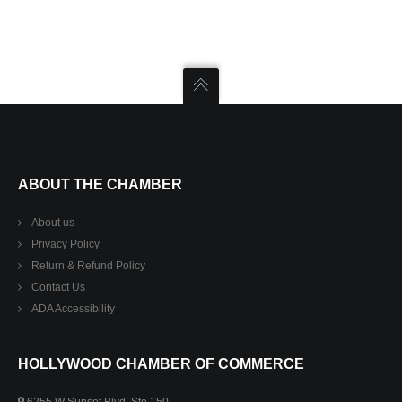
ABOUT THE CHAMBER
About us
Privacy Policy
Return & Refund Policy
Contact Us
ADA Accessibility
HOLLYWOOD CHAMBER OF COMMERCE