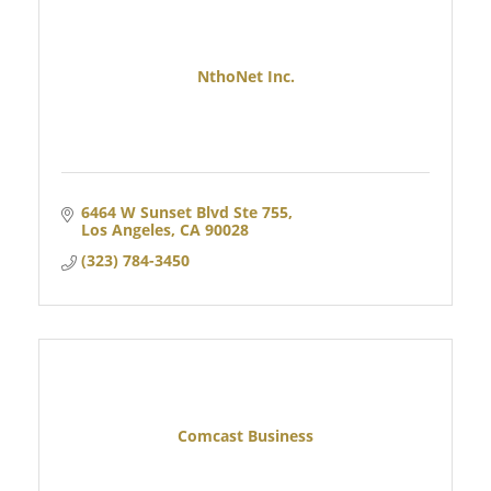
NthoNet Inc.
6464 W Sunset Blvd Ste 755
Los Angeles
CA
90028
(323) 784-3450
Comcast Business