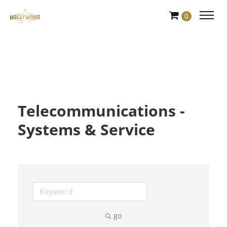
Skip
0
to
Content
Telecommunications -
Systems & Service
go