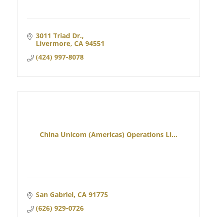
3011 Triad Dr.
Livermore
CA
94551
(424) 997-8078
China Unicom (Americas) Operations Li...
San Gabriel
CA
91775
(626) 929-0726