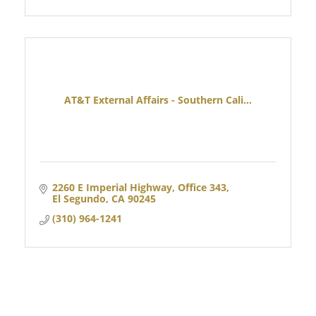
AT&T External Affairs - Southern Cali...
2260 E Imperial Highway, Office 343
El Segundo
CA
90245
(310) 964-1241