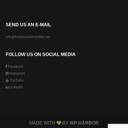
SEND US AN E-MAIL
info@hollywoodchamber.net
FOLLOW US ON SOCIAL MEDIA
Facebook
Instagram
YouTube
LinkedIn
MADE WITH
BY
WP HARBOR