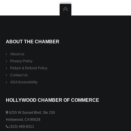
ABOUT THE CHAMBER
About us
Privacy Policy
Return & Refund Policy
Contact Us
ADA Accessibility
HOLLYWOOD CHAMBER OF COMMERCE
6255 W Sunset Blvd, Ste 150
Hollywood, CA 90028
(323) 469-8311