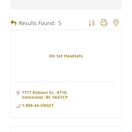
Results Found:
5
Button group with nes
On Set Headsets
1771 Robson St., #710
Vancouver
BC
V6G1C9
1-888-44-ONSET