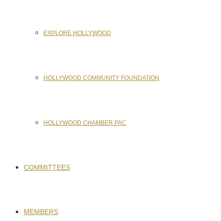
EXPLORE HOLLYWOOD
HOLLYWOOD COMMUNITY FOUNDATION
HOLLYWOOD CHAMBER PAC
COMMITTEES
MEMBERS