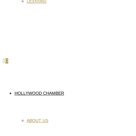
LICENSING
0
HOLLYWOOD CHAMBER
ABOUT US