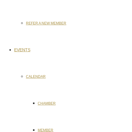
REFER A NEW MEMBER
EVENTS
CALENDAR
CHAMBER
MEMBER