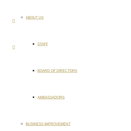
ABOUT US
STAFF
BOARD OF DIRECTORS
AMBASSADORS
BUSINESS IMPROVEMENT