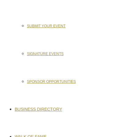
SUBMIT YOUR EVENT
SIGNATURE EVENTS
SPONSOR OPPORTUNITIES
BUSINESS DIRECTORY
WALK OF FAME