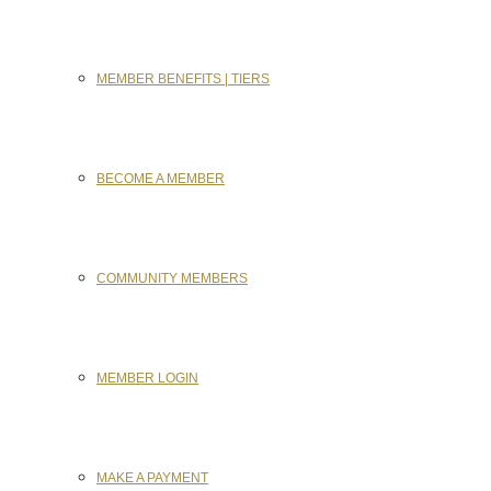
MEMBER BENEFITS | TIERS
BECOME A MEMBER
COMMUNITY MEMBERS
MEMBER LOGIN
MAKE A PAYMENT