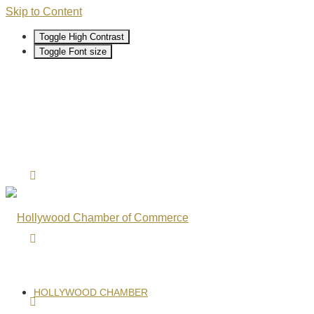
Skip to Content
Toggle High Contrast
Toggle Font size
HOLLYWOOD CHAMBER