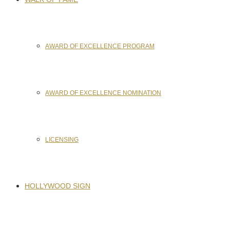
AWARD OF EXCELLENCE PROGRAM
AWARD OF EXCELLENCE NOMINATION
LICENSING
HOLLYWOOD SIGN