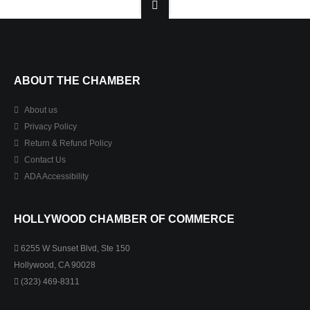
ABOUT THE CHAMBER
About us
Privacy Policy
Return & Refund Policy
Contact Us
ADA Accessibility
HOLLYWOOD CHAMBER OF COMMERCE
6255 W Sunset Blvd, Ste 150
Hollywood, CA 90028
(323) 469-8311