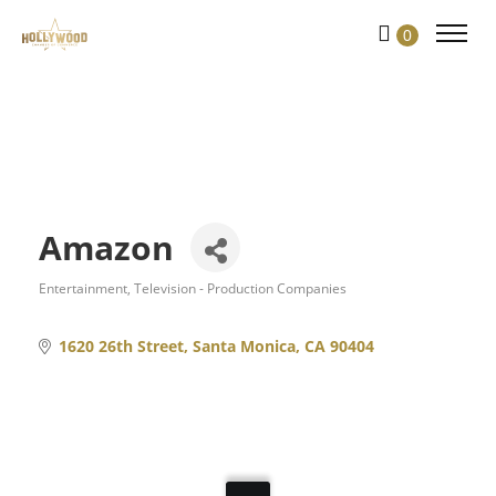
Skip
0
to
Content
Amazon
Entertainment
Television - Production Companies
Categories
1620 26th Street
Santa Monica
CA
90404