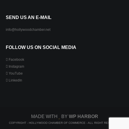
SEND US AN E-MAIL
info@hollywoodchamber.net
FOLLOW US ON SOCIAL MEDIA
Facebook
Instagram
YouTube
LinkedIn
MADE WITH
BY
WP HARBOR
COPYRIGHT - HOLLYWOOD CHAMBER OF COMMERCE - ALL RIGHT RESERVED