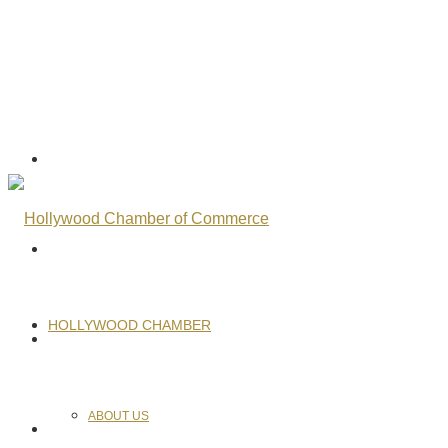
HOLLYWOOD CHAMBER
ABOUT US