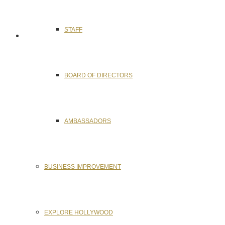
STAFF
BOARD OF DIRECTORS
AMBASSADORS
BUSINESS IMPROVEMENT
EXPLORE HOLLYWOOD