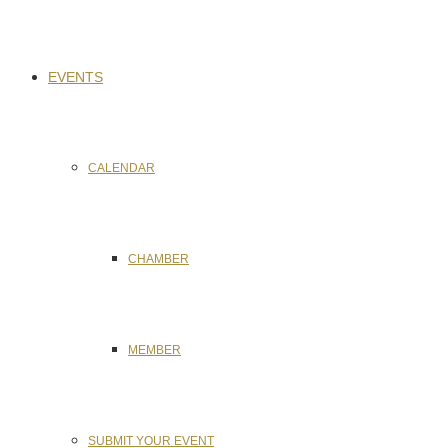
EVENTS
CALENDAR
CHAMBER
MEMBER
SUBMIT YOUR EVENT