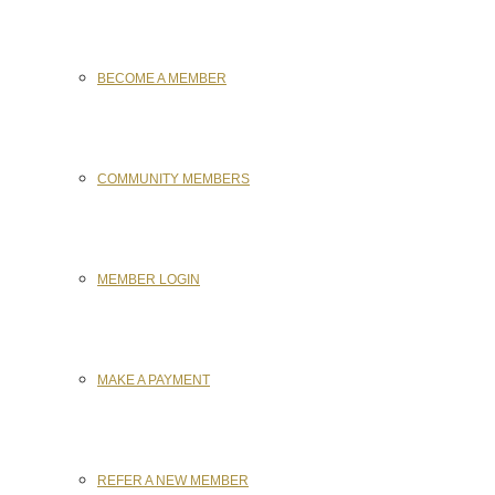
BECOME A MEMBER
COMMUNITY MEMBERS
MEMBER LOGIN
MAKE A PAYMENT
REFER A NEW MEMBER