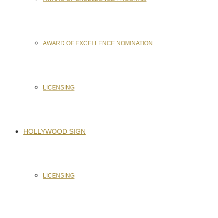
AWARD OF EXCELLENCE NOMINATION
LICENSING
HOLLYWOOD SIGN
LICENSING