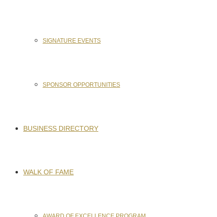
SIGNATURE EVENTS
SPONSOR OPPORTUNITIES
BUSINESS DIRECTORY
WALK OF FAME
AWARD OF EXCELLENCE PROGRAM