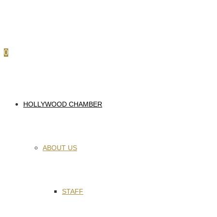
0
HOLLYWOOD CHAMBER
ABOUT US
STAFF