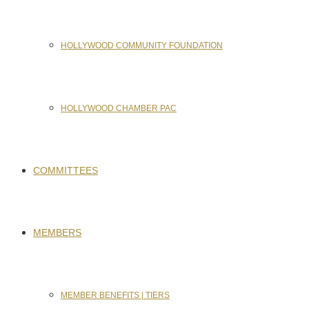
HOLLYWOOD COMMUNITY FOUNDATION
HOLLYWOOD CHAMBER PAC
COMMITTEES
MEMBERS
MEMBER BENEFITS | TIERS