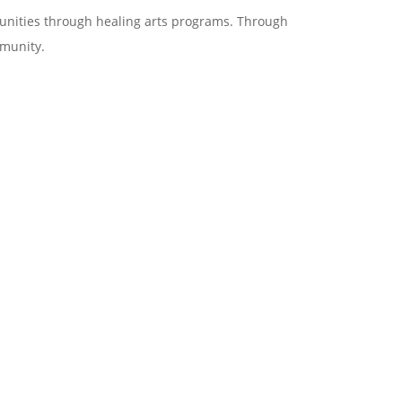
munities through healing arts programs. Through
mmunity.