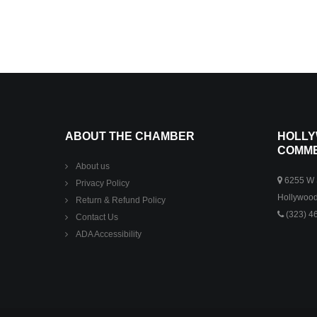
ABOUT THE CHAMBER
HOLLY
COMM
About us
6255 W S
Privacy Policy
Hollywood
Return & Refund Policy
(323) 4
Contact Us
ADA Accessibility