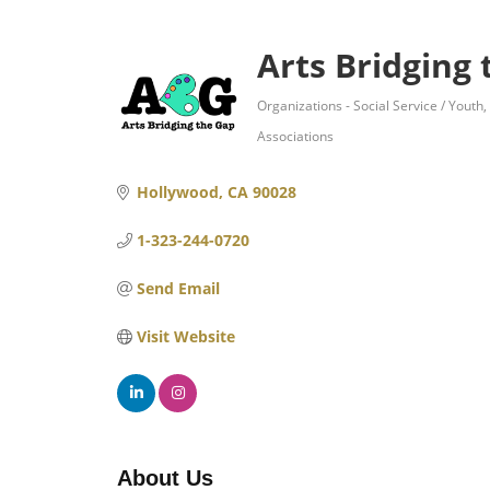
Arts Bridging
Organizations - Social Service / Youth
Categories
Associations
Hollywood
CA
90028
1-323-244-0720
Send Email
Visit Website
About Us