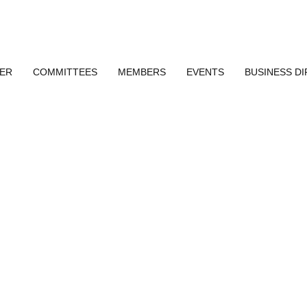
ER
COMMITTEES
MEMBERS
EVENTS
BUSINESS D