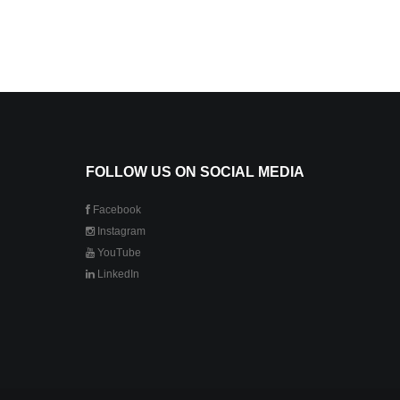
FOLLOW US ON SOCIAL MEDIA
Facebook
Instagram
YouTube
LinkedIn