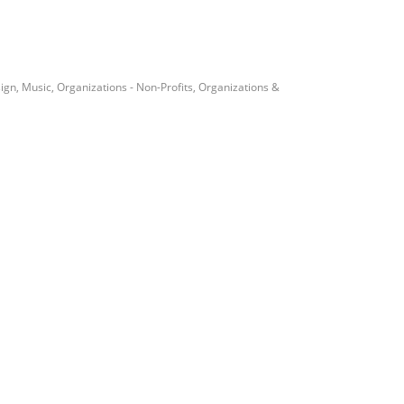
ign
Music
Organizations - Non-Profits
Organizations &