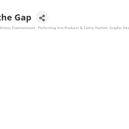
 the Gap
Artists
Entertainment - Performing Arts Producer & Talent
Fashion
Graphic Des