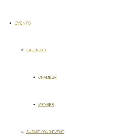
EVENTS
CALENDAR
CHAMBER
MEMBER
SUBMIT YOUR EVENT