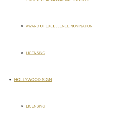
AWARD OF EXCELLENCE NOMINATION
LICENSING
HOLLYWOOD SIGN
LICENSING