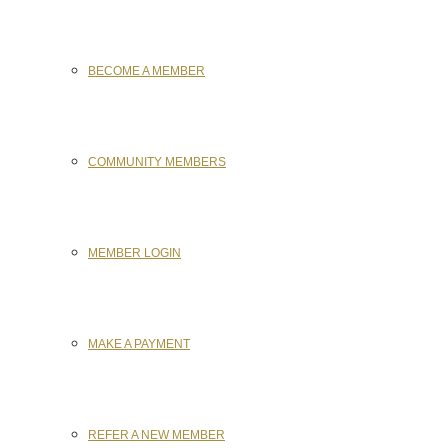
BECOME A MEMBER
COMMUNITY MEMBERS
MEMBER LOGIN
MAKE A PAYMENT
REFER A NEW MEMBER