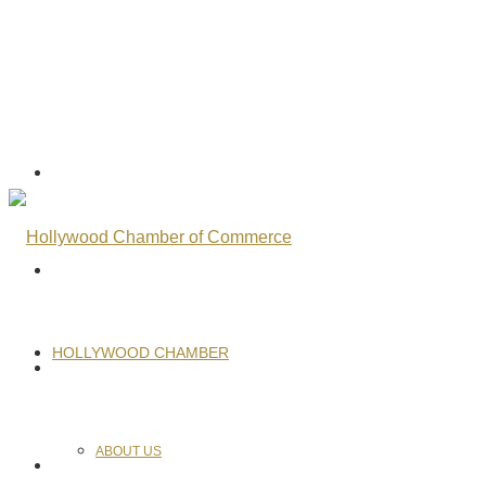
HOLLYWOOD CHAMBER
ABOUT US