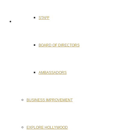
STAFF
BOARD OF DIRECTORS
AMBASSADORS
BUSINESS IMPROVEMENT
EXPLORE HOLLYWOOD