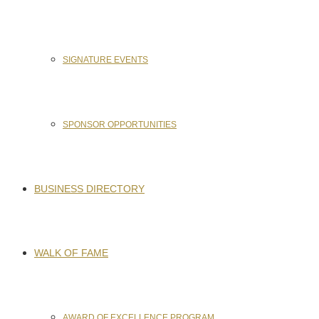
SIGNATURE EVENTS
SPONSOR OPPORTUNITIES
BUSINESS DIRECTORY
WALK OF FAME
AWARD OF EXCELLENCE PROGRAM