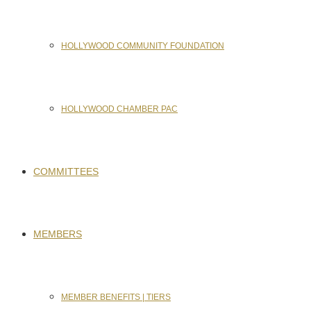
HOLLYWOOD COMMUNITY FOUNDATION
HOLLYWOOD CHAMBER PAC
COMMITTEES
MEMBERS
MEMBER BENEFITS | TIERS