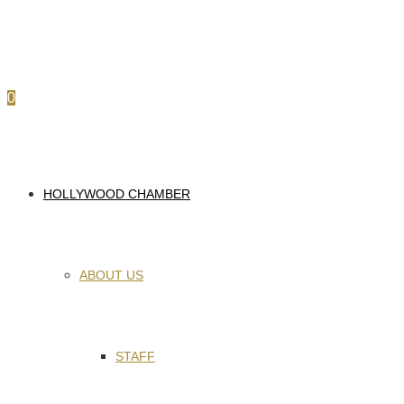
0
HOLLYWOOD CHAMBER
ABOUT US
STAFF