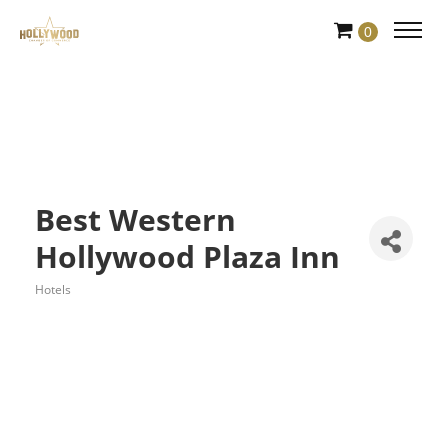
Skip
0
to
Content
Best Western
Hollywood Plaza Inn
Hotels
Categories