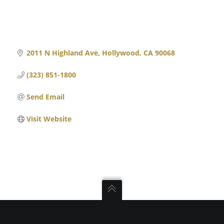
2011 N Highland Ave
Hollywood
CA
90068
(323) 851-1800
Send Email
Visit Website