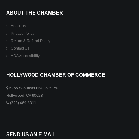
ABOUT THE CHAMBER
About us
Privacy Policy
Return & Refund Policy
Contact Us
ADA Accessibility
HOLLYWOOD CHAMBER OF COMMERCE
6255 W Sunset Blvd, Ste 150
Hollywood, CA 90028
(323) 469-8311
SEND US AN E-MAIL