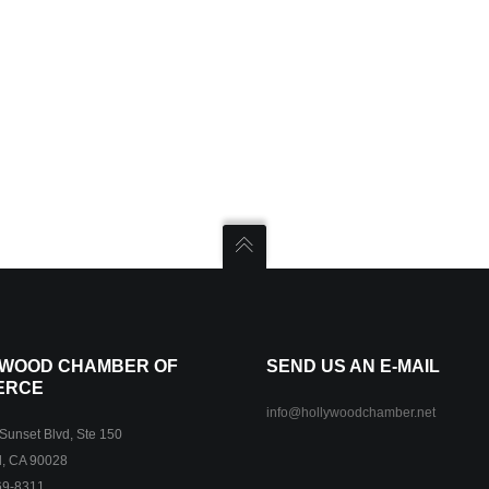
WOOD CHAMBER OF
SEND US AN E-MAIL
ERCE
info@hollywoodchamber.net
unset Blvd, Ste 150
, CA 90028
69-8311