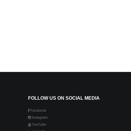
FOLLOW US ON SOCIAL MEDIA
Facebook
Instagram
YouTube