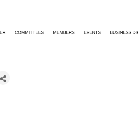
ER
COMMITTEES
MEMBERS
EVENTS
BUSINESS D