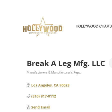
Skip
to
Content
HOLLYWOOD CHAMB
Break A Leg Mfg. LLC
Manufacturers & Manufacturer's Reps.
Categories
Los Angeles
CA
90028
(310) 817-0112
Send Email