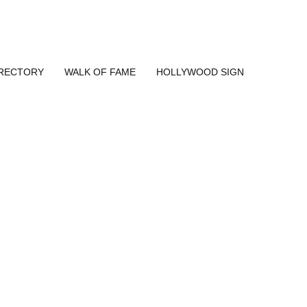
IRECTORY
WALK OF FAME
HOLLYWOOD SIGN