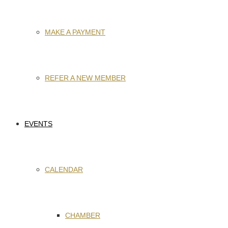
MAKE A PAYMENT
REFER A NEW MEMBER
EVENTS
CALENDAR
CHAMBER