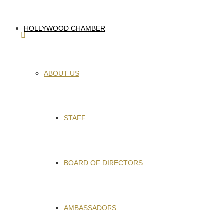
HOLLYWOOD CHAMBER
ABOUT US
STAFF
BOARD OF DIRECTORS
AMBASSADORS