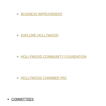
BUSINESS IMPROVEMENT
EXPLORE HOLLYWOOD
HOLLYWOOD COMMUNITY FOUNDATION
HOLLYWOOD CHAMBER PAC
COMMITTEES