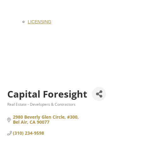
LICENSING
Capital Foresight
Real Estate - Developers & Contractors
Categories
2980 Beverly Glen Circle, #300
Bel Air
CA
90077
(310) 234-9598