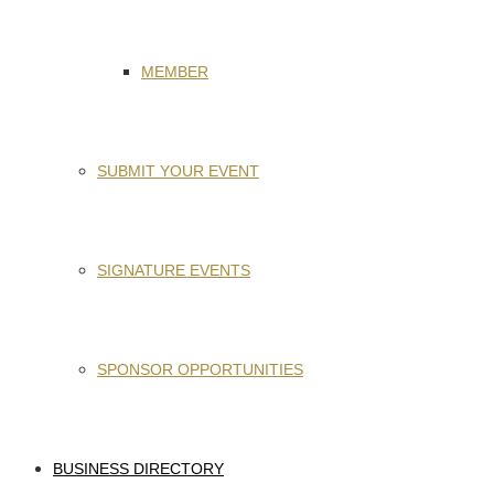
MEMBER
SUBMIT YOUR EVENT
SIGNATURE EVENTS
SPONSOR OPPORTUNITIES
BUSINESS DIRECTORY