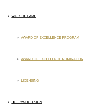
WALK OF FAME
AWARD OF EXCELLENCE PROGRAM
AWARD OF EXCELLENCE NOMINATION
LICENSING
HOLLYWOOD SIGN