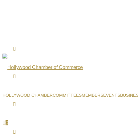
HOLLYWOOD CHAMBER
COMMITTEES
MEMBERS
EVENTS
BUSINE
0