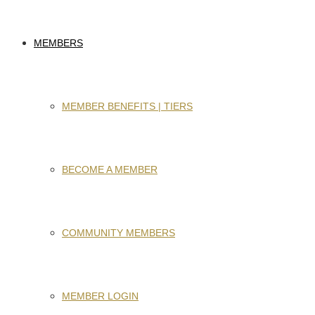
MEMBERS
MEMBER BENEFITS | TIERS
BECOME A MEMBER
COMMUNITY MEMBERS
MEMBER LOGIN