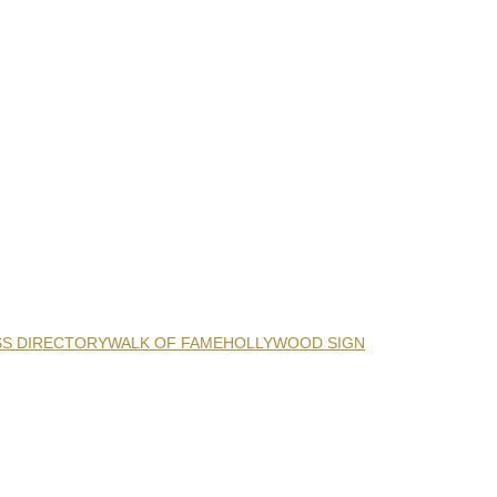
SS DIRECTORY
WALK OF FAME
HOLLYWOOD SIGN