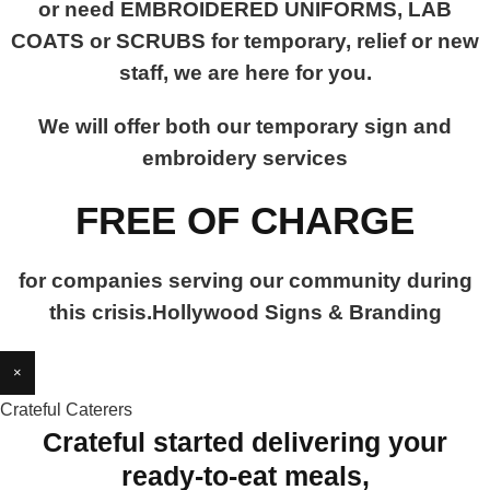
or need EMBROIDERED UNIFORMS, LAB
COATS or SCRUBS for temporary, relief or new
staff, we are here for you.
We will offer both our temporary sign and
embroidery services
FREE OF CHARGE
for companies serving our community during
this crisis.Hollywood Signs & Branding
×
Crateful Caterers
Crateful started delivering your
ready-to-eat meals,