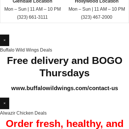
Glendale Location
Hollywood Location
Mon – Sun | 11 AM – 10 PM
Mon – Sun | 11 AM – 10 PM
(323) 661-3111
(323) 467-2000
×
Buffalo Wild Wings Deals
Free delivery and BOGO
Thursdays
www.buffalowildwings.com/contact-us
×
Alwazir Chicken Deals
Order fresh, healthy, and