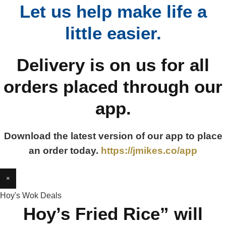
Let us help make life a
little easier.
Delivery is on us for all
orders placed through our
app.
Download the latest version of our app to place
an order today.
https://jmikes.co/app
×
Hoy's Wok Deals
Hoy’s Fried Rice” will