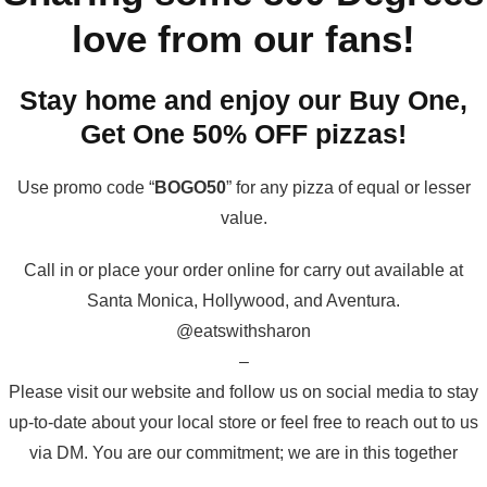
love from our fans!
Stay home and enjoy our Buy One,
Get One 50% OFF pizzas!
Use promo code “
BOGO50
” for any pizza of equal or lesser
value.
Call in or place your order online for carry out available at
Santa Monica, Hollywood, and Aventura.
@eatswithsharon
–
Please visit our website and follow us on social media to stay
up-to-date about your local store or feel free to reach out to us
via DM. You are our commitment; we are in this together