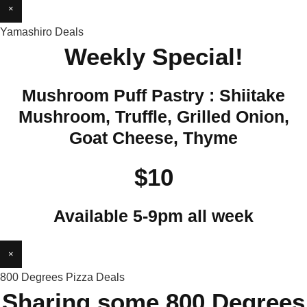
×
Yamashiro Deals
Weekly Special!
Mushroom Puff Pastry : Shiitake
Mushroom, Truffle, Grilled Onion,
Goat Cheese, Thyme
$10
Available 5-9pm all week
×
800 Degrees Pizza Deals
Sharing some 800 Degrees