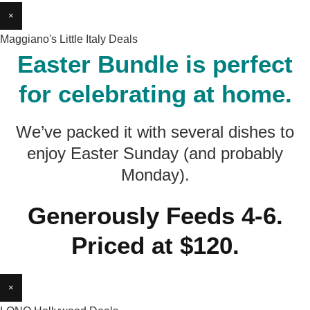
×
Maggiano's Little Italy Deals
Easter Bundle is perfect
for celebrating at home.
We’ve packed it with several dishes to
enjoy Easter Sunday (and probably
Monday).
Generously Feeds 4-6.
Priced at $120.
×