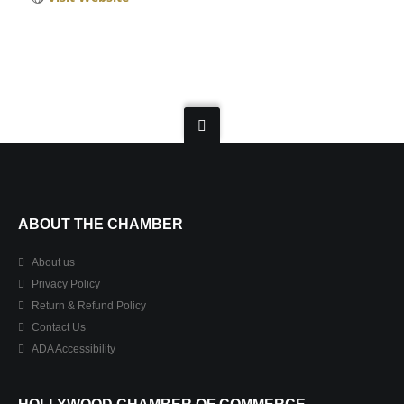
ABOUT THE CHAMBER
About us
Privacy Policy
Return & Refund Policy
Contact Us
ADA Accessibility