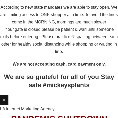
According to new state mandates we are able to stay open. We
are limiting access to ONE shopper at a time. To avoid the lines
come in the MORNING, mornings are much slower
If our gate is closed please be patient & wait until someone
exits before entering. Please practice 6′ spacing between each
other for healthy social distancing while shopping or waiting in
line.
We are not accepting cash, card payment only.
We are so grateful for all of you Stay
safe #mickeysplants
×
LA Internet Marketing Agency