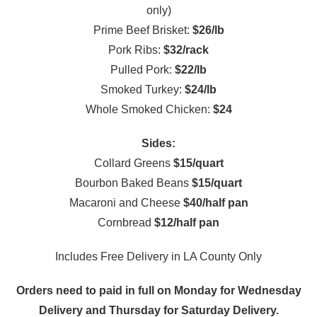
only)
Prime Beef Brisket:
$26/lb
Pork Ribs:
$32/rack
Pulled Pork:
$22/lb
Smoked Turkey:
$24/lb
Whole Smoked Chicken:
$24
Sides:
Collard Greens
$15/quart
Bourbon Baked Beans
$15/quart
Macaroni and Cheese
$40/half pan
Cornbread
$12/half pan
Includes Free Delivery in LA County Only
Orders need to paid in full on Monday for Wednesday
Delivery and Thursday for Saturday Delivery.