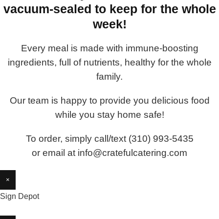
vacuum-sealed to keep for the whole
week!
Every meal is made with immune-boosting
ingredients, full of nutrients, healthy for the whole
family.
Our team is happy to provide you delicious food
while you stay home safe!
To order, simply call/text (310) 993-5435
or email at info@cratefulcatering.com
×
Sign Depot