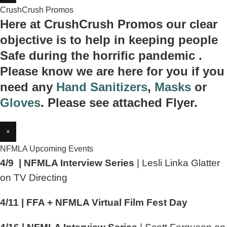
CrushCrush Promos
Here at CrushCrush Promos our clear
objective is to help in keeping people
Safe during the horrific pandemic .
Please know we are here for you if you
need any
Hand Sanitizers
,
Masks
or
Gloves
. Please see attached Flyer.
×
NFMLA Upcoming Events
4/9 | NFMLA Interview Series
| Lesli Linka Glatter
on TV Directing
4/11 | FFA + NFMLA Virtual Film Fest Day