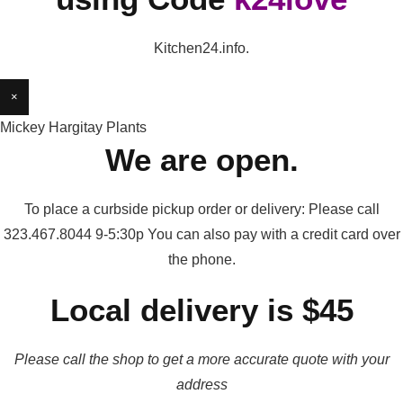
Kitchen24.info.
×
Mickey Hargitay Plants
We are open.
To place a curbside pickup order or delivery: Please call
323.467.8044 9-5:30p You can also pay with a credit card over
the phone.
Local delivery is $45
Please call the shop to get a more accurate quote with your
address