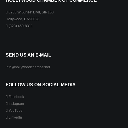
HOLLYWOOD CHAMBER OF COMMERCE
6255 W Sunset Blvd, Ste 150
Hollywood, CA 90028
(323) 469-8311
SEND US AN E-MAIL
info@hollywoodchamber.net
FOLLOW US ON SOCIAL MEDIA
Facebook
Instagram
YouTube
LinkedIn