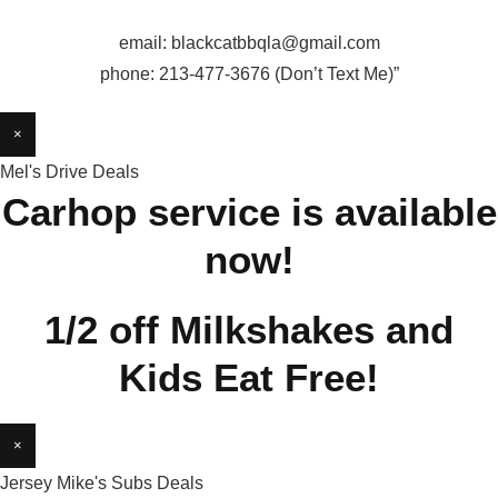
email: blackcatbbqla@gmail.com
phone: 213-477-3676 (Don’t Text Me)”
×
Mel's Drive Deals
Carhop service is available
now!
1/2 off Milkshakes and
Kids Eat Free!
×
Jersey Mike's Subs Deals