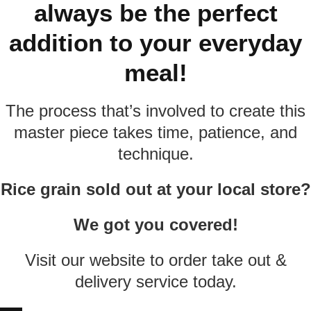
always be the perfect
addition to your everyday
meal!
The process that’s involved to create this
master piece takes time, patience, and
technique.
Rice grain sold out at your local store?
We got you covered!
Visit our website to order take out &
delivery service today.