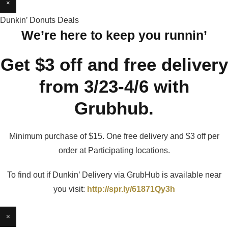
×
Dunkin’ Donuts Deals
We’re here to keep you runnin’
Get $3 off and free delivery
from 3/23-4/6 with
Grubhub.
Minimum purchase of $15. One free delivery and $3 off per
order at Participating locations.
To find out if Dunkin’ Delivery via GrubHub is available near
you visit:
http://spr.ly/61871Qy3h
×