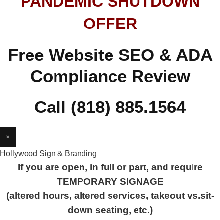
PANDEMIC SHUTDOWN
OFFER
Free Website SEO & ADA
Compliance Review
Call (818) 885.1564
×
Hollywood Sign & Branding
If you are open, in full or part, and require
TEMPORARY SIGNAGE
(altered hours, altered services, takeout vs.sit-
down seating, etc.)