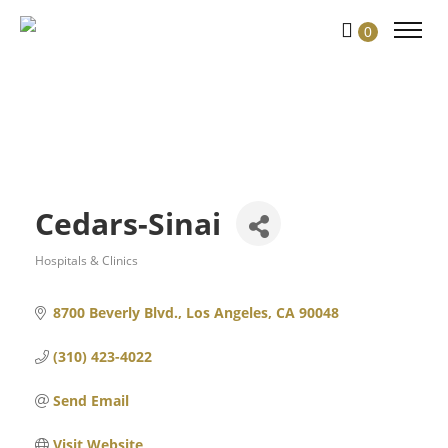
0
Cedars-Sinai
Hospitals & Clinics
Categories
8700 Beverly Blvd.
Los Angeles
CA
90048
(310) 423-4022
Send Email
Visit Website