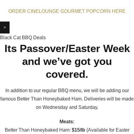
ORDER CINELOUNGE GOURMET POPCORN HERE
×
Black Cat BBQ Deals
Its Passover/Easter Week
and we’ve got you
covered.
In addition to our regular BBQ menu, we will be adding our
famous Better Than Honeybaked Ham. Deliveries will be made
on Wednesday and Saturday.
Meats:
Better Than Honeybaked Ham:
$15/lb
(Available for Easter