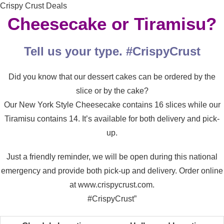
Crispy Crust Deals
Cheesecake or Tiramisu?
Tell us your type. #CrispyCrust
Did you know that our dessert cakes can be ordered by the
slice or by the cake?
Our New York Style Cheesecake contains 16 slices while our
Tiramisu contains 14. It’s available for both delivery and pick-
up.
Just a friendly reminder, we will be open during this national
emergency and provide both pick-up and delivery. Order online
at www.crispycrust.com.
#CrispyCrust”