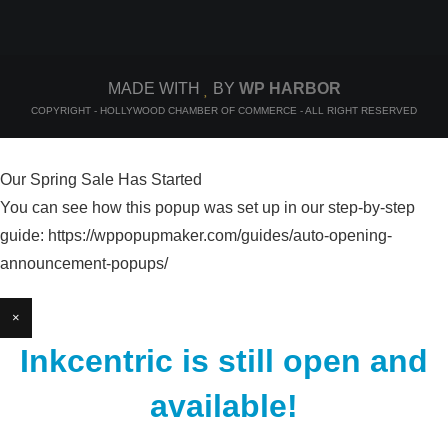
MADE WITH
BY
WP HARBOR
COPYRIGHT - HOLLYWOOD CHAMBER OF COMMERCE - ALL RIGHT RESERVED
Our Spring Sale Has Started
You can see how this popup was set up in our step-by-step
guide: https://wppopupmaker.com/guides/auto-opening-
announcement-popups/
×
Inkcentric is still open and
available!