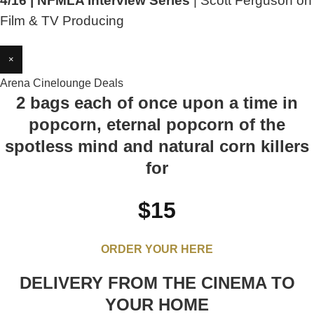
4/16 | NFMLA Interview Series
| Scott Ferguson on
Film & TV Producing
×
Arena Cinelounge Deals
2 bags each of once upon a time in
popcorn, eternal popcorn of the
spotless mind and natural corn killers
for
$15
ORDER YOUR HERE
DELIVERY FROM THE CINEMA TO
YOUR HOME