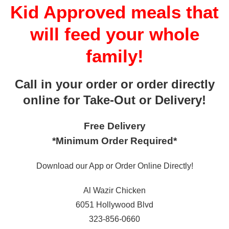
Kid Approved meals that
will feed your whole
family!
Call in your order or order directly
online for Take-Out or Delivery!
Free Delivery
*Minimum Order Required*
Download our App or Order Online Directly!
Al Wazir Chicken
6051 Hollywood Blvd
323-856-0660