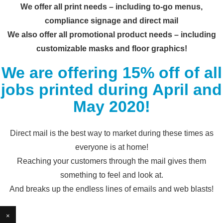
We offer all print needs – including to-go menus,
compliance signage and direct mail
We also offer all promotional product needs – including
customizable masks and floor graphics!
We are offering 15% off of all
jobs printed during April and
May 2020!
Direct mail is the best way to market during these times as
everyone is at home!
Reaching your customers through the mail gives them
something to feel and look at.
And breaks up the endless lines of emails and web blasts!
×