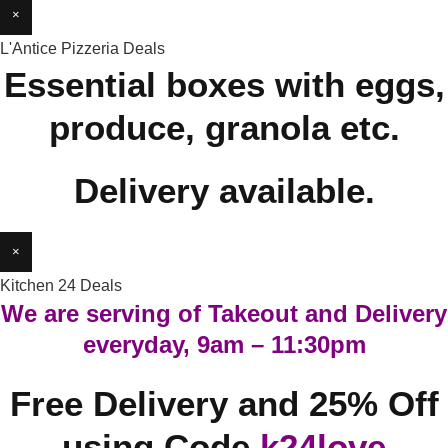
×
L'Antice Pizzeria Deals
Essential boxes with eggs,
produce, granola etc.
Delivery available.
×
Kitchen 24 Deals
We are serving of Takeout and Delivery
everyday, 9am – 11:30pm
Free Delivery and 25% Off
using Code
k24love