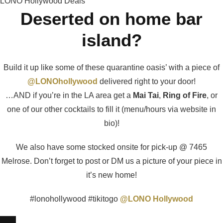
LONO Hollywood Deals
Deserted on home bar
island?
Build it up like some of these quarantine oasis’ with a piece of
@LONOhollywood
delivered right to your door!
…AND if you’re in the LA area get a
Mai Tai
,
Ring of Fire
, or
one of our other cocktails to fill it (menu/hours via website in
bio)!
We also have some stocked onsite for pick-up @ 7465
Melrose. Don’t forget to post or DM us a picture of your piece in
it’s new home!
#lonohollywood #tikitogo
@LONO Hollywood