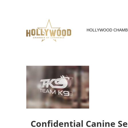
Skip
to
Content
HOLLYWOOD CHAMB
Confidential Canine Se