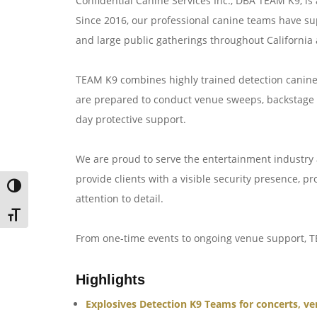
Confidential Canine Services Inc., DBA TEAM K9, is 
Since 2016, our professional canine teams have sup
and large public gatherings throughout California 
TEAM K9 combines highly trained detection canine
are prepared to conduct venue sweeps, backstage a
day protective support.
We are proud to serve the entertainment industry a
provide clients with a visible security presence, p
TOGGLE HIGH CONTRAST
attention to detail.
TOGGLE FONT SIZE
From one-time events to ongoing venue support, T
Highlights
Explosives Detection K9 Teams for concerts, ve