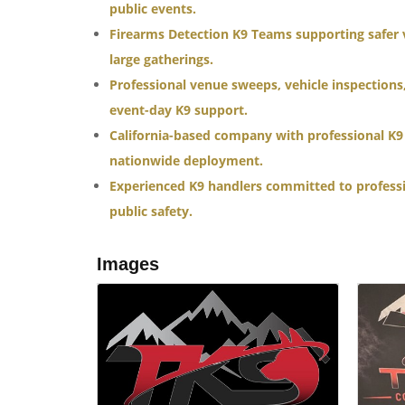
public events.
Firearms Detection K9 Teams supporting safer 
large gatherings.
Professional venue sweeps, vehicle inspections
event-day K9 support.
California-based company with professional K9 
nationwide deployment.
Experienced K9 handlers committed to profess
public safety.
Images