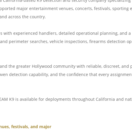
a California-based K9 detection and security company specializing i
ported major entertainment venues, concerts, festivals, sporting ev
and across the country.
s with experienced handlers, detailed operational planning, and a
nd perimeter searches, vehicle inspections, firearms detection o
nd the greater Hollywood community with reliable, discreet, and p
roven detection capability, and the confidence that every assignmen
EAM K9 is available for deployments throughout California and nat
nues, festivals, and major