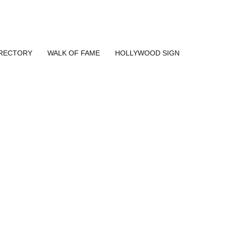
IRECTORY
WALK OF FAME
HOLLYWOOD SIGN