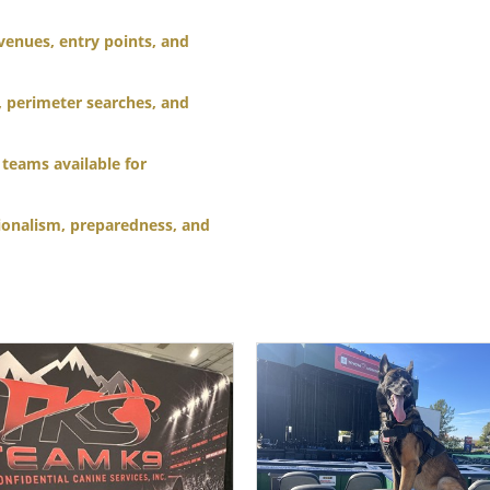
venues, entry points, and
, perimeter searches, and
teams available for
ionalism, preparedness, and