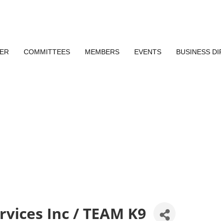
ER
COMMITTEES
MEMBERS
EVENTS
BUSINESS D
rvices Inc / TEAM K9