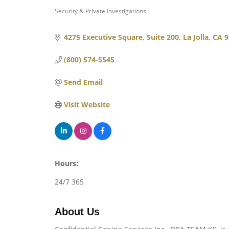
Security & Private Investigations
Categories
4275 Executive Square
Suite 200
La Jolla
CA
9
(800) 574-5545
Send Email
Visit Website
Hours:
24/7 365
About Us