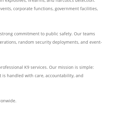
n explosives, firearms, and narcotics detection.
ents, corporate functions, government facilities,
 strong commitment to public safety. Our teams
perations, random security deployments, and event-
rofessional K9 services. Our mission is simple:
t is handled with care, accountability, and
ionwide.