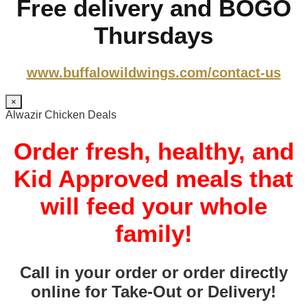
Free delivery and BOGO
Thursdays
www.buffalowildwings.com/contact-us
×
Alwazir Chicken Deals
Order fresh, healthy, and
Kid Approved meals that
will feed your whole
family!
Call in your order or order directly
online for Take-Out or Delivery!