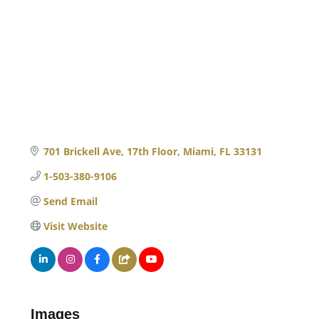
701 Brickell Ave, 17th Floor
Miami
FL
33131
1-503-380-9106
Send Email
Visit Website
Images