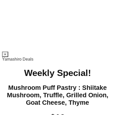
×
Yamashiro Deals
Weekly Special!
Mushroom Puff Pastry : Shiitake
Mushroom, Truffle, Grilled Onion,
Goat Cheese, Thyme