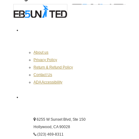
About the Chamber
About us
Privacy Policy
Return & Refund Policy
Contact Us
ADA Accessibility
Hollywood Chamber of Commerce
6255 W Sunset Blvd, Ste 150
Hollywood, CA 90028
(323) 469-8311