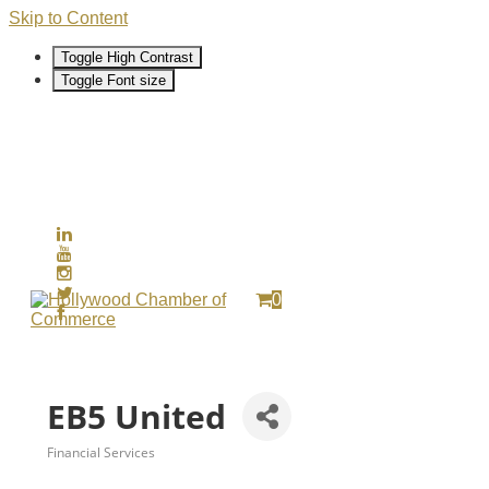
Skip to Content
Toggle High Contrast
Toggle Font size
0
EB5 United
Financial Services
Categories