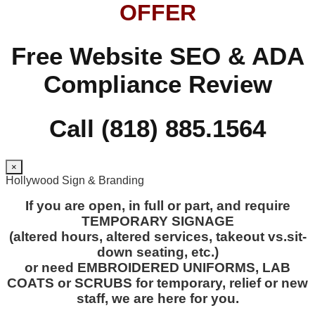
OFFER
Free Website SEO & ADA
Compliance Review
Call (818) 885.1564
×
Hollywood Sign & Branding
If you are open, in full or part, and require
TEMPORARY SIGNAGE
(altered hours, altered services, takeout vs.sit-
down seating, etc.)
or need EMBROIDERED UNIFORMS, LAB
COATS or SCRUBS for temporary, relief or new
staff, we are here for you.