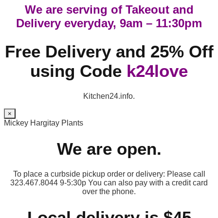
We are serving of Takeout and
Delivery everyday, 9am – 11:30pm
Free Delivery and 25% Off
using Code
k24love
Kitchen24.info.
×
Mickey Hargitay Plants
We are open.
To place a curbside pickup order or delivery: Please call
323.467.8044 9-5:30p You can also pay with a credit card
over the phone.
Local delivery is $45