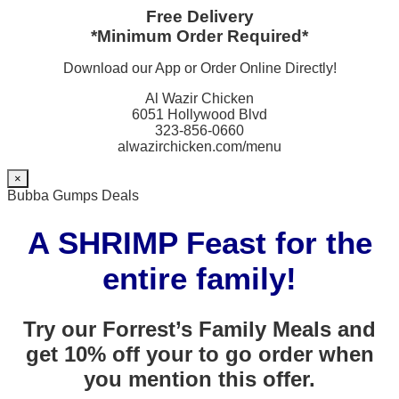
Free Delivery
*Minimum Order Required*
Download our App or Order Online Directly!
Al Wazir Chicken
6051 Hollywood Blvd
323-856-0660
alwazirchicken.com/menu
×
Bubba Gumps Deals
A SHRIMP Feast for the
entire family!
Try our Forrest’s Family Meals and
get 10% off your to go order when
you mention this offer.