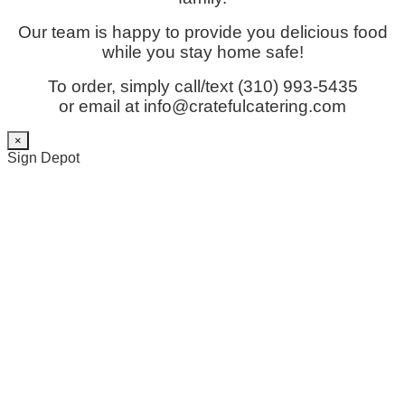
Our team is happy to provide you delicious food
while you stay home safe!
To order, simply call/text (310) 993-5435
or email at info@cratefulcatering.com
×
Sign Depot