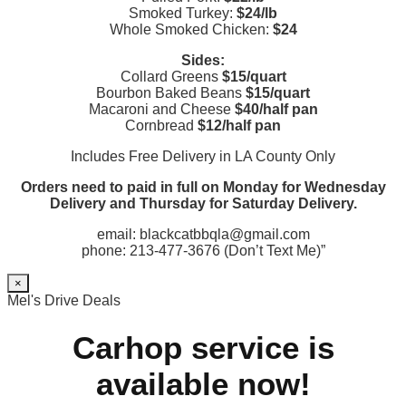
Smoked Turkey:
$24/lb
Whole Smoked Chicken:
$24
Sides:
Collard Greens
$15/quart
Bourbon Baked Beans
$15/quart
Macaroni and Cheese
$40/half pan
Cornbread
$12/half pan
Includes Free Delivery in LA County Only
Orders need to paid in full on Monday for Wednesday
Delivery and Thursday for Saturday Delivery.
email: blackcatbbqla@gmail.com
phone: 213-477-3676 (Don’t Text Me)”
×
Mel's Drive Deals
Carhop service is
available now!