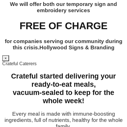
We will offer both our temporary sign and
embroidery services
FREE OF CHARGE
for companies serving our community during
this crisis.Hollywood Signs & Branding
×
Crateful Caterers
Crateful started delivering your
ready-to-eat meals,
vacuum-sealed to keep for the
whole week!
Every meal is made with immune-boosting
ingredients, full of nutrients, healthy for the whole
family.