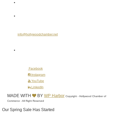
Send Us an E-mail
info@hollywoodchamber.net
Follow Us on Social Media
Facebook
Instagram
YouTube
LinkedIn
MADE WITH
BY
WP Harbor
Copyright - Hollywood Chamber of
Commerce - All Right Reserved
Our Spring Sale Has Started