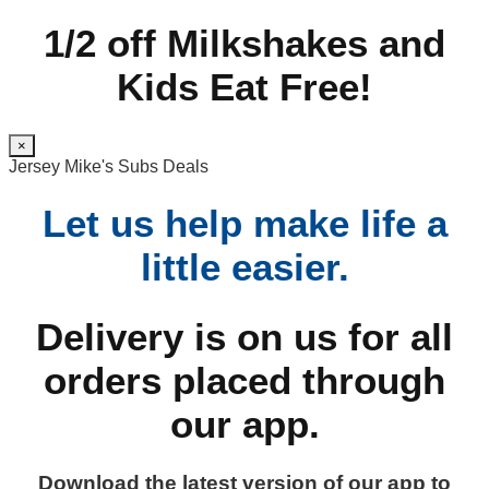
1/2 off Milkshakes and
Kids Eat Free!
×
Jersey Mike's Subs Deals
Let us help make life a
little easier.
Delivery is on us for all
orders placed through
our app.
Download the latest version of our app to