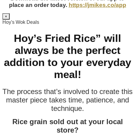
place an order today.
https://jmikes.co/app
×
Hoy's Wok Deals
Hoy’s Fried Rice” will
always be the perfect
addition to your everyday
meal!
The process that’s involved to create this
master piece takes time, patience, and
technique.
Rice grain sold out at your local
store?