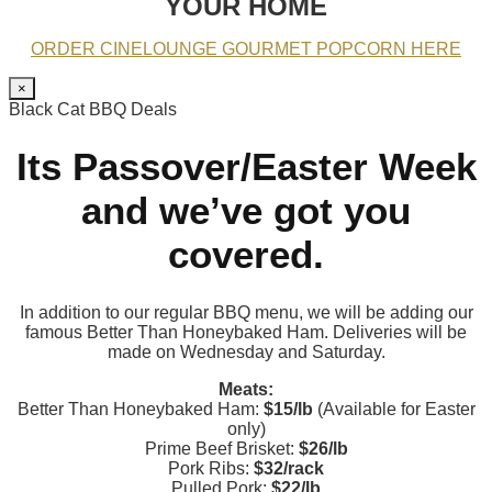
YOUR HOME
ORDER CINELOUNGE GOURMET POPCORN HERE
×
Black Cat BBQ Deals
Its Passover/Easter Week
and we’ve got you
covered.
In addition to our regular BBQ menu, we will be adding our
famous Better Than Honeybaked Ham. Deliveries will be
made on Wednesday and Saturday.
Meats:
Better Than Honeybaked Ham:
$15/lb
(Available for Easter
only)
Prime Beef Brisket:
$26/lb
Pork Ribs:
$32/rack
Pulled Pork:
$22/lb