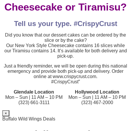
Cheesecake or Tiramisu?
Tell us your type. #CrispyCrust
Did you know that our dessert cakes can be ordered by the
slice or by the cake?
Our New York Style Cheesecake contains 16 slices while
our Tiramisu contains 14. It’s available for both delivery and
pick-up.
Just a friendly reminder, we will be open during this national
emergency and provide both pick-up and delivery. Order
online at www.crispycrust.com.
#CrispyCrust”
Glendale Location
Hollywood Location
Mon – Sun | 11 AM – 10 PM
Mon – Sun | 11 AM – 10 PM
(323) 661-3111
(323) 467-2000
×
Buffalo Wild Wings Deals