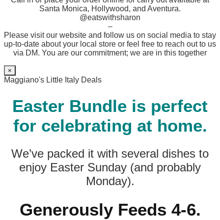
Santa Monica, Hollywood, and Aventura.
@eatswithsharon
–
Please visit our website and follow us on social media to stay
up-to-date about your local store or feel free to reach out to us
via DM. You are our commitment; we are in this together
×
Maggiano's Little Italy Deals
Easter Bundle is perfect
for celebrating at home.
We’ve packed it with several dishes to
enjoy Easter Sunday (and probably
Monday).
Generously Feeds 4-6.