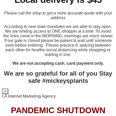
Please call the shop to get a more accurate quote with your
address
According to new state mandates we are able to stay open.
We are limiting access to ONE shopper at a time. To avoid
the lines come in the MORNING, mornings are much slower
If our gate is closed please be patient & wait until someone
exits before entering. Please practice 6′ spacing between
each other for healthy social distancing while shopping or
waiting in line.
We are not accepting cash, card payment only.
We are so grateful for all of you Stay
safe #mickeysplants
×
LA Internet Marketing Agency
PANDEMIC SHUTDOWN