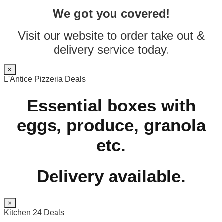
We got you covered!
Visit our website to order take out &
delivery service today.
×
L'Antice Pizzeria Deals
Essential boxes with
eggs, produce, granola
etc.
Delivery available.
×
Kitchen 24 Deals