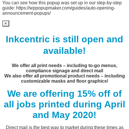
You can see how this popup was set up in our step-by-step
guide: https://wppopupmaker.com/guides/auto-opening-
announcement-popups/
×
Inkcentric is still open and
available!
We offer all print needs – including to-go menus,
compliance signage and direct mail
We also offer all promotional product needs – including
customizable masks and floor graphics!
We are offering 15% off of
all jobs printed during April
and May 2020!
Direct mail is the best way to market during these times as