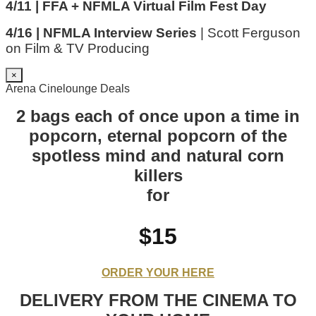
4/11 | FFA + NFMLA Virtual Film Fest Day
4/16 | NFMLA Interview Series
| Scott Ferguson
on Film & TV Producing
×
Arena Cinelounge Deals
2 bags each of once upon a time in
popcorn, eternal popcorn of the
spotless mind and natural corn
killers
for
$15
ORDER YOUR HERE
DELIVERY FROM THE CINEMA TO