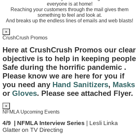
everyone is at home!
Reaching your customers through the mail gives them
something to feel and look at.
And breaks up the endless lines of emails and web blasts!
×
CrushCrush Promos
Here at CrushCrush Promos our clear
objective is to help in keeping people
Safe during the horrific pandemic .
Please know we are here for you if
you need any
Hand Sanitizers
,
Masks
or
Gloves
. Please see attached Flyer.
×
NFMLA Upcoming Events
4/9 | NFMLA Interview Series
| Lesli Linka
Glatter on TV Directing