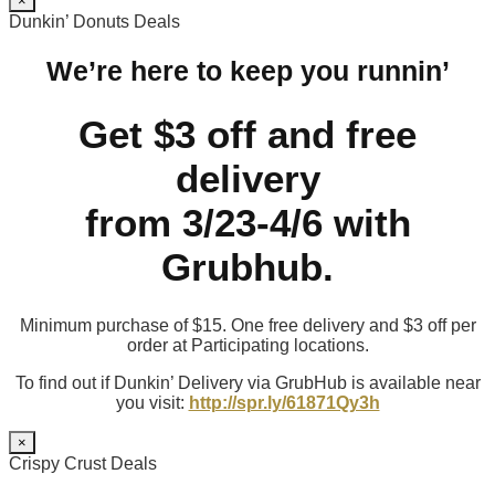
×
Dunkin’ Donuts Deals
We’re here to keep you runnin’
Get $3 off and free
delivery
from 3/23-4/6 with
Grubhub.
Minimum purchase of $15. One free delivery and $3 off per
order at Participating locations.
To find out if Dunkin’ Delivery via GrubHub is available near
you visit:
http://spr.ly/61871Qy3h
×
Crispy Crust Deals