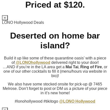
Priced at $120.
×
LONO Hollywood Deals
Deserted on home bar
island?
Build it up like some of these quarantine oasis’ with a piece
of
@LONOhollywood
delivered right to your door!
…AND if you’re in the LA area get a
Mai Tai
,
Ring of Fire
, or
one of our other cocktails to fill it (menu/hours via website in
bio)!
We also have some stocked onsite for pick-up @ 7465
Melrose. Don’t forget to post or DM us a picture of your piece
in it’s new home!
#lonohollywood #tikitogo
@LONO Hollywood