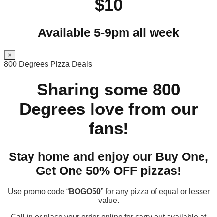
$10
Available 5-9pm all week
×
800 Degrees Pizza Deals
Sharing some 800
Degrees love from our
fans!
Stay home and enjoy our Buy One,
Get One 50% OFF pizzas!
Use promo code “
BOGO50
” for any pizza of equal or lesser
value.
Call in or place your order online for carry out available at