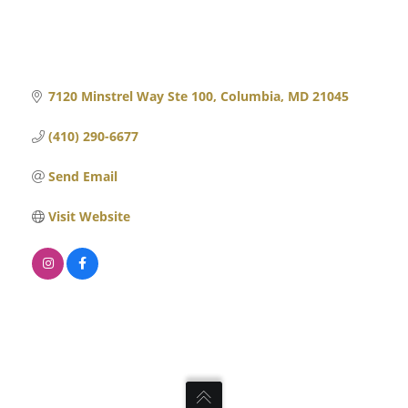
7120 Minstrel Way Ste 100
Columbia
MD
21045
(410) 290-6677
Send Email
Visit Website