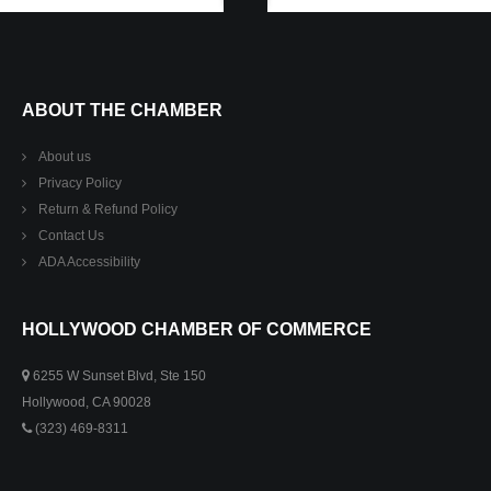
ABOUT THE CHAMBER
About us
Privacy Policy
Return & Refund Policy
Contact Us
ADA Accessibility
HOLLYWOOD CHAMBER OF COMMERCE
6255 W Sunset Blvd, Ste 150
Hollywood, CA 90028
(323) 469-8311