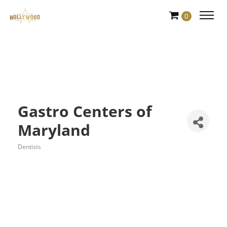
Skip
0
to
Content
Gastro Centers of
Maryland
Dentists
Categories