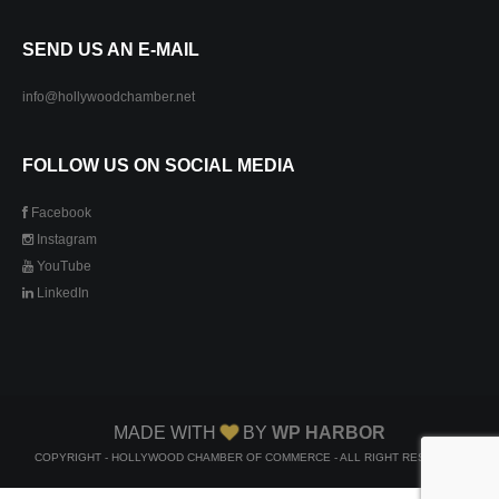
SEND US AN E-MAIL
info@hollywoodchamber.net
FOLLOW US ON SOCIAL MEDIA
Facebook
Instagram
YouTube
LinkedIn
MADE WITH
BY
WP HARBOR
COPYRIGHT - HOLLYWOOD CHAMBER OF COMMERCE - ALL RIGHT RESERVED