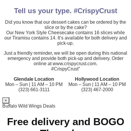
Tell us your type. #CrispyCrust
Did you know that our dessert cakes can be ordered by the
slice or by the cake?
Our New York Style Cheesecake contains 16 slices while
our Tiramisu contains 14. It’s available for both delivery and
pick-up.
Just a friendly reminder, we will be open during this national
emergency and provide both pick-up and delivery. Order
online at www.crispycrust.com.
#CrispyCrust”
Glendale Location
Hollywood Location
Mon – Sun | 11 AM – 10 PM
Mon – Sun | 11 AM – 10 PM
(323) 661-3111
(323) 467-2000
×
Buffalo Wild Wings Deals
Free delivery and BOGO