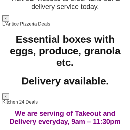
delivery service today.
×
L'Antice Pizzeria Deals
Essential boxes with
eggs, produce, granola
etc.
Delivery available.
×
Kitchen 24 Deals
We are serving of Takeout and
Delivery everyday, 9am – 11:30pm