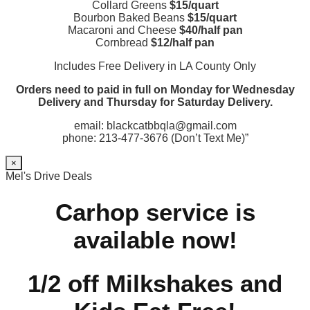
Collard Greens
$15/quart
Bourbon Baked Beans
$15/quart
Macaroni and Cheese
$40/half pan
Cornbread
$12/half pan
Includes Free Delivery in LA County Only
Orders need to paid in full on Monday for Wednesday
Delivery and Thursday for Saturday Delivery.
email: blackcatbbqla@gmail.com
phone: 213-477-3676 (Don’t Text Me)”
×
Mel's Drive Deals
Carhop service is
available now!
1/2 off Milkshakes and