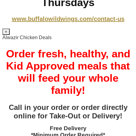
Thursdays
www.buffalowildwings.com/contact-us
×
Alwazir Chicken Deals
Order fresh, healthy, and
Kid Approved meals that
will feed your whole
family!
Call in your order or order directly
online for Take-Out or Delivery!
Free Delivery
*Minimum Order Required*