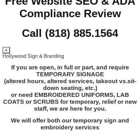
Free Website SEO & ADA
Compliance Review
Call (818) 885.1564
×
Hollywood Sign & Branding
If you are open, in full or part, and require
TEMPORARY SIGNAGE
(altered hours, altered services, takeout vs.sit-
down seating, etc.)
or need EMBROIDERED UNIFORMS, LAB
COATS or SCRUBS for temporary, relief or new
staff, we are here for you.
We will offer both our temporary sign and
embroidery services