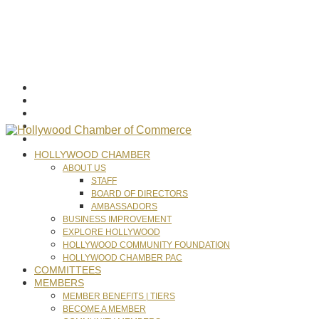
HOLLYWOOD CHAMBER
ABOUT US
STAFF
BOARD OF DIRECTORS
AMBASSADORS
BUSINESS IMPROVEMENT
EXPLORE HOLLYWOOD
HOLLYWOOD COMMUNITY FOUNDATION
HOLLYWOOD CHAMBER PAC
COMMITTEES
MEMBERS
MEMBER BENEFITS | TIERS
BECOME A MEMBER