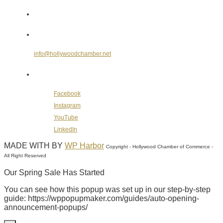
Send Us an E-mail
info@hollywoodchamber.net
Follow Us on Social Media
Facebook
Instagram
YouTube
LinkedIn
MADE WITH
BY
WP Harbor
Copyright - Hollywood Chamber of Commerce -
All Right Reserved
Our Spring Sale Has Started
You can see how this popup was set up in our step-by-step
guide: https://wppopupmaker.com/guides/auto-opening-
announcement-popups/