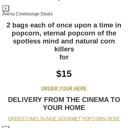
×
Arena Cinelounge Deals
2 bags each of once upon a time in
popcorn, eternal popcorn of the
spotless mind and natural corn
killers
for
$15
ORDER YOUR HERE
DELIVERY FROM THE CINEMA TO
YOUR HOME
ORDER CINELOUNGE GOURMET POPCORN HERE