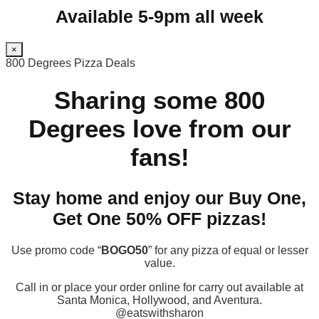
Available 5-9pm all week
×
800 Degrees Pizza Deals
Sharing some 800
Degrees love from our
fans!
Stay home and enjoy our Buy One,
Get One 50% OFF pizzas!
Use promo code “
BOGO50
” for any pizza of equal or lesser
value.
Call in or place your order online for carry out available at
Santa Monica, Hollywood, and Aventura.
@eatswithsharon