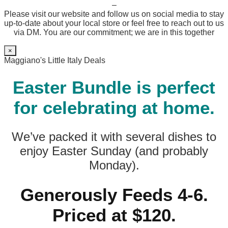
–
Please visit our website and follow us on social media to stay
up-to-date about your local store or feel free to reach out to us
via DM. You are our commitment; we are in this together
×
Maggiano's Little Italy Deals
Easter Bundle is perfect
for celebrating at home.
We’ve packed it with several dishes to
enjoy Easter Sunday (and probably
Monday).
Generously Feeds 4-6.
Priced at $120.