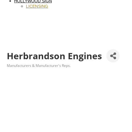
HOLLYWOOD SIGN
LICENSING
Herbrandson Engines
Manufacturers & Manufacturer's Reps.
Categories