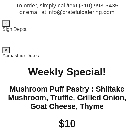
To order, simply call/text (310) 993-5435
or email at info@cratefulcatering.com
×
Sign Depot
×
Yamashiro Deals
Weekly Special!
Mushroom Puff Pastry : Shiitake
Mushroom, Truffle, Grilled Onion,
Goat Cheese, Thyme
$10