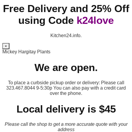
Free Delivery and 25% Off
using Code
k24love
Kitchen24.info.
×
Mickey Hargitay Plants
We are open.
To place a curbside pickup order or delivery: Please call
323.467.8044 9-5:30p You can also pay with a credit card
over the phone.
Local delivery is $45
Please call the shop to get a more accurate quote with your
address