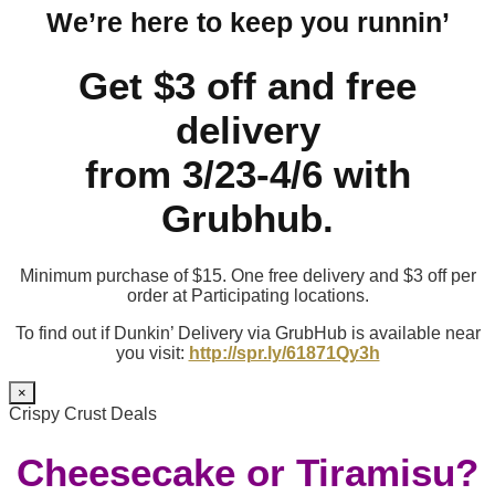
We’re here to keep you runnin’
Get $3 off and free
delivery
from 3/23-4/6 with
Grubhub.
Minimum purchase of $15. One free delivery and $3 off per
order at Participating locations.
To find out if Dunkin’ Delivery via GrubHub is available near
you visit:
http://spr.ly/61871Qy3h
×
Crispy Crust Deals
Cheesecake or Tiramisu?