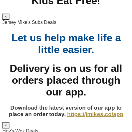
Kids Eat Free!
×
Jersey Mike's Subs Deals
Let us help make life a
little easier.
Delivery is on us for all
orders placed through
our app.
Download the latest version of our app to
place an order today.
https://jmikes.co/app
×
Hoy's Wok Deals