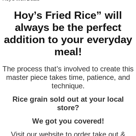
Hoy’s Fried Rice” will
always be the perfect
addition to your everyday
meal!
The process that’s involved to create this
master piece takes time, patience, and
technique.
Rice grain sold out at your local
store?
We got you covered!
Visit our website to order take out &