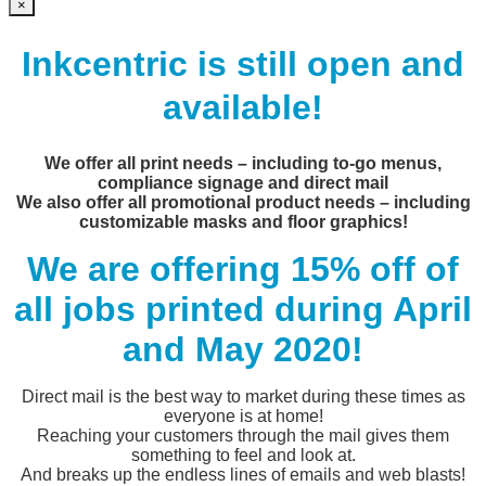
×
Inkcentric is still open and
available!
We offer all print needs – including to-go menus,
compliance signage and direct mail
We also offer all promotional product needs – including
customizable masks and floor graphics!
We are offering 15% off of
all jobs printed during April
and May 2020!
Direct mail is the best way to market during these times as
everyone is at home!
Reaching your customers through the mail gives them
something to feel and look at.
And breaks up the endless lines of emails and web blasts!