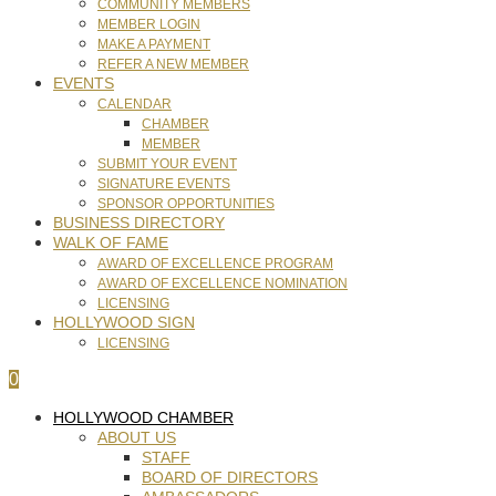
COMMUNITY MEMBERS
MEMBER LOGIN
MAKE A PAYMENT
REFER A NEW MEMBER
EVENTS
CALENDAR
CHAMBER
MEMBER
SUBMIT YOUR EVENT
SIGNATURE EVENTS
SPONSOR OPPORTUNITIES
BUSINESS DIRECTORY
WALK OF FAME
AWARD OF EXCELLENCE PROGRAM
AWARD OF EXCELLENCE NOMINATION
LICENSING
HOLLYWOOD SIGN
LICENSING
0
HOLLYWOOD CHAMBER
ABOUT US
STAFF
BOARD OF DIRECTORS