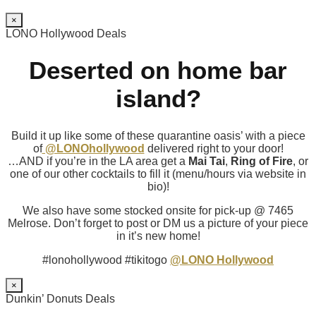
×
LONO Hollywood Deals
Deserted on home bar
island?
Build it up like some of these quarantine oasis’ with a piece
of
@LONOhollywood
delivered right to your door!
…AND if you’re in the LA area get a
Mai Tai
,
Ring of Fire
, or
one of our other cocktails to fill it (menu/hours via website in
bio)!
We also have some stocked onsite for pick-up @ 7465
Melrose. Don’t forget to post or DM us a picture of your piece
in it’s new home!
#lonohollywood #tikitogo
@LONO Hollywood
×
Dunkin’ Donuts Deals