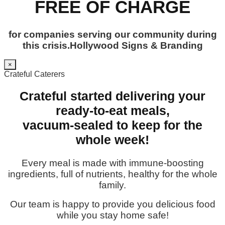
FREE OF CHARGE
for companies serving our community during
this crisis.Hollywood Signs & Branding
×
Crateful Caterers
Crateful started delivering your
ready-to-eat meals,
vacuum-sealed to keep for the
whole week!
Every meal is made with immune-boosting
ingredients, full of nutrients, healthy for the whole
family.
Our team is happy to provide you delicious food
while you stay home safe!