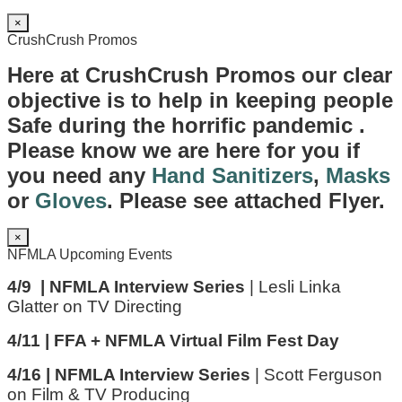
×
CrushCrush Promos
Here at CrushCrush Promos our clear
objective is to help in keeping people
Safe during the horrific pandemic .
Please know we are here for you if
you need any
Hand Sanitizers
,
Masks
or
Gloves
. Please see attached Flyer.
×
NFMLA Upcoming Events
4/9 | NFMLA Interview Series
| Lesli Linka
Glatter on TV Directing
4/11 | FFA + NFMLA Virtual Film Fest Day
4/16 | NFMLA Interview Series
| Scott Ferguson
on Film & TV Producing