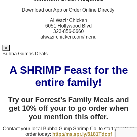
Download our App or Order Online Directly!
Al Wazir Chicken
6051 Hollywood Blvd
323-856-0660
alwazirchicken.com/menu
×
Bubba Gumps Deals
A SHRIMP Feast for the
entire family!
Try our Forrest’s Family Meals and
get 10% off your to go order when
you mention this offer.
Contact your local Bubba Gump Shrimp Co. to start your togo
order today:
http://ms.spr.ly/6181Tdcpf