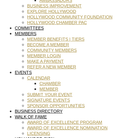
AMBASSADORS
BUSINESS IMPROVEMENT
EXPLORE HOLLYWOOD
HOLLYWOOD COMMUNITY FOUNDATION
HOLLYWOOD CHAMBER PAC
COMMITTEES
MEMBERS
MEMBER BENEFITS | TIERS
BECOME A MEMBER
COMMUNITY MEMBERS
MEMBER LOGIN
MAKE A PAYMENT
REFER A NEW MEMBER
EVENTS
CALENDAR
CHAMBER
MEMBER
SUBMIT YOUR EVENT
SIGNATURE EVENTS
SPONSOR OPPORTUNITIES
BUSINESS DIRECTORY
WALK OF FAME
AWARD OF EXCELLENCE PROGRAM
AWARD OF EXCELLENCE NOMINATION
LICENSING