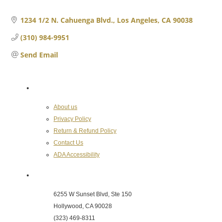
1234 1/2 N. Cahuenga Blvd.
Los Angeles
CA
90038
(310) 984-9951
Send Email
About the Chamber
About us
Privacy Policy
Return & Refund Policy
Contact Us
ADA Accessibility
Hollywood Chamber of Commerce
6255 W Sunset Blvd, Ste 150
Hollywood, CA 90028
(323) 469-8311