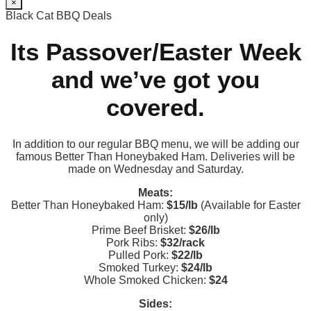
×
Black Cat BBQ Deals
Its Passover/Easter Week
and we’ve got you
covered.
In addition to our regular BBQ menu, we will be adding our
famous Better Than Honeybaked Ham. Deliveries will be
made on Wednesday and Saturday.
Meats:
Better Than Honeybaked Ham:
$15/lb
(Available for Easter
only)
Prime Beef Brisket:
$26/lb
Pork Ribs:
$32/rack
Pulled Pork:
$22/lb
Smoked Turkey:
$24/lb
Whole Smoked Chicken:
$24
Sides: