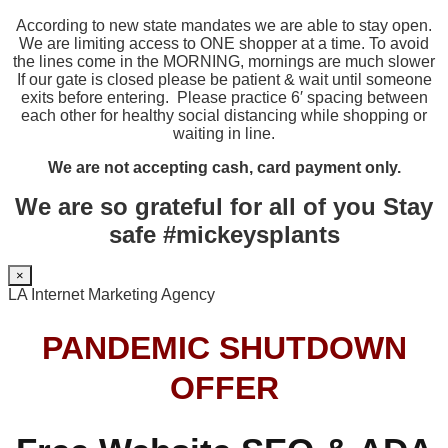
According to new state mandates we are able to stay open.
We are limiting access to ONE shopper at a time. To avoid
the lines come in the MORNING, mornings are much slower
If our gate is closed please be patient & wait until someone
exits before entering. Please practice 6′ spacing between
each other for healthy social distancing while shopping or
waiting in line.
We are not accepting cash, card payment only.
We are so grateful for all of you Stay
safe #mickeysplants
×
LA Internet Marketing Agency
PANDEMIC SHUTDOWN
OFFER