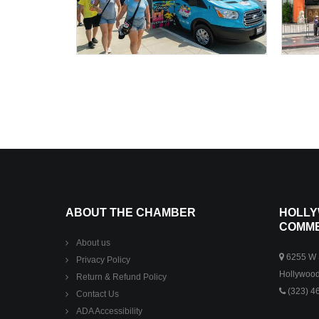
ABOUT THE CHAMBER
HOLLY
COMM
About us
6255 W S
Privacy Policy
Hollywood
Return & Refund Policy
(323) 4
Contact Us
ADA Accessibility