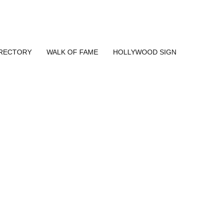
IRECTORY
WALK OF FAME
HOLLYWOOD SIGN