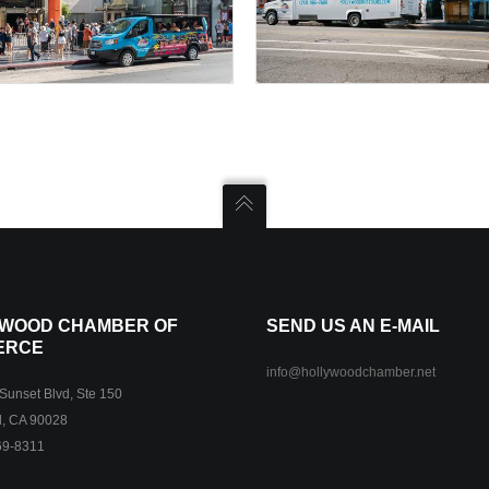
WOOD CHAMBER OF
SEND US AN E-MAIL
ERCE
info@hollywoodchamber.net
unset Blvd, Ste 150
, CA 90028
69-8311