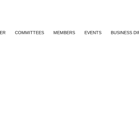
ER
COMMITTEES
MEMBERS
EVENTS
BUSINESS D