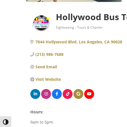
Hollywood Bus T
Sightseeing - Tours & Charter
Categories
7044 Hollywood Blvd
Los Angeles
CA
90028
(213) 986-7688
Send Email
Visit Website
Hours:
9am to 5pm
TOGGLE HIGH CONTRAST