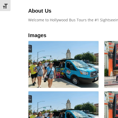
TOGGLE FONT SIZE
About Us
Welcome to Hollywood Bus Tours the #1 Sightseeing
Images