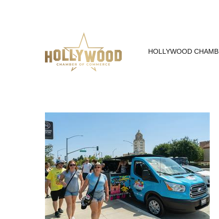
Skip
to
Content
HOLLYWOOD CHAMB