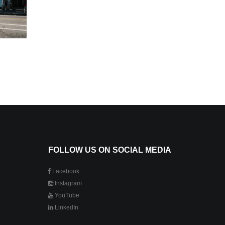
FOLLOW US ON SOCIAL MEDIA
Facebook
Instagram
YouTube
LinkedIn