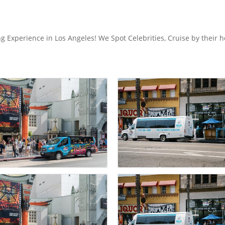
 Experience in Los Angeles! We Spot Celebrities, Cruise by their 