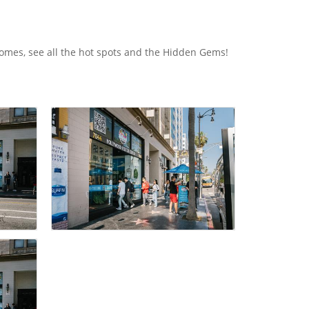
homes, see all the hot spots and the Hidden Gems!