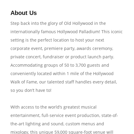
About Us
Step back into the glory of Old Hollywood in the
internationally famous Hollywood Palladium! This iconic
setting is the perfect location to host your next
corporate event, premiere party, awards ceremony,
private concert, fundraiser or product launch party.
Accommodating groups of 50 to 3,700 guests and
conveniently located within 1 mile of the Hollywood
Walk of Fame, our talented staff handles every detail,
so you don’t have to!
With access to the world’s greatest musical
entertainment, full-service event production, state-of-
the-art lighting and sound, custom menus and
mixology, this unique 59,000 square-foot venue will