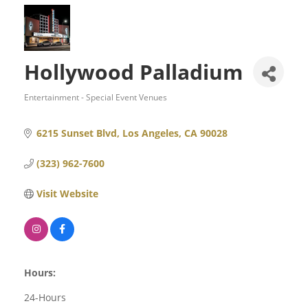
Hollywood Palladium
Entertainment - Special Event Venues
Categories
6215 Sunset Blvd
Los Angeles
CA
90028
(323) 962-7600
Visit Website
Hours:
24-Hours