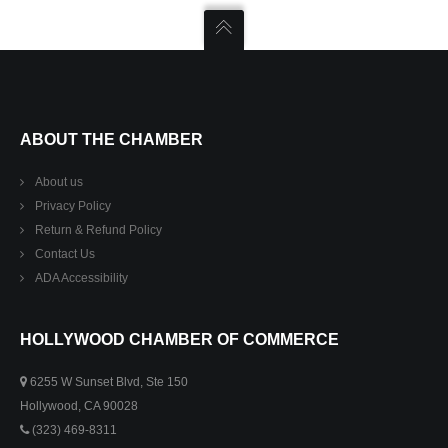
ABOUT THE CHAMBER
About us
Privacy Policy
Return & Refund Policy
Contact Us
ADA Accessibility
HOLLYWOOD CHAMBER OF COMMERCE
6255 W Sunset Blvd, Ste 150
Hollywood, CA 90028
(323) 469-8311