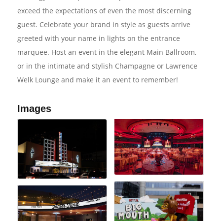
exceed the expectations of even the most discerning
guest. Celebrate your brand in style as guests arrive
greeted with your name in lights on the entrance
marquee. Host an event in the elegant Main Ballroom,
or in the intimate and stylish Champagne or Lawrence
Welk Lounge and make it an event to remember!
Images