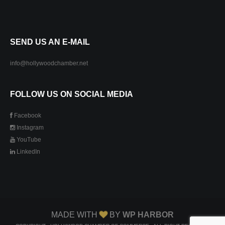
SEND US AN E-MAIL
info@hollywoodchamber.net
FOLLOW US ON SOCIAL MEDIA
Facebook
Instagram
YouTube
LinkedIn
MADE WITH
BY
WP HARBOR