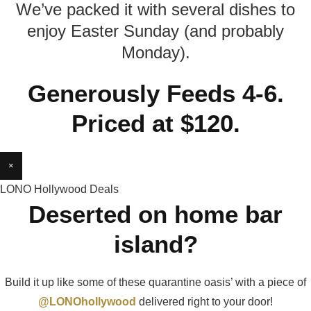
We’ve packed it with several dishes to
enjoy Easter Sunday (and probably
Monday).
Generously Feeds 4-6.
Priced at $120.
×
LONO Hollywood Deals
Deserted on home bar
island?
Build it up like some of these quarantine oasis’ with a piece of
@LONOhollywood
delivered right to your door!