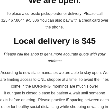
We are open.
To place a curbside pickup order or delivery: Please call
323.467.8044 9-5:30p You can also pay with a credit card over
the phone.
Local delivery is $45
Please call the shop to get a more accurate quote with your
address
According to new state mandates we are able to stay open. We
are limiting access to ONE shopper at a time. To avoid the lines
come in the MORNING, mornings are much slower
If our gate is closed please be patient & wait until someone
exits before entering. Please practice 6′ spacing between each
other for healthy social distancing while shopping or waiting in