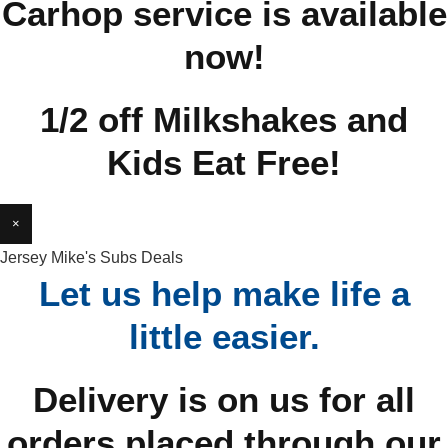
Carhop service is available
now!
1/2 off Milkshakes and
Kids Eat Free!
×
Jersey Mike's Subs Deals
Let us help make life a
little easier.
Delivery is on us for all
orders placed through our