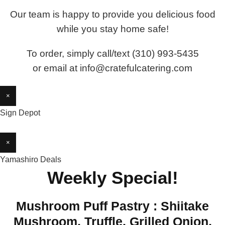
Our team is happy to provide you delicious food
while you stay home safe!
To order, simply call/text (310) 993-5435
or email at info@cratefulcatering.com
×
Sign Depot
×
Yamashiro Deals
Weekly Special!
Mushroom Puff Pastry : Shiitake
Mushroom, Truffle, Grilled Onion,