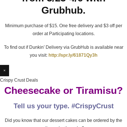
Grubhub.
Minimum purchase of $15. One free delivery and $3 off per
order at Participating locations.
To find out if Dunkin’ Delivery via GrubHub is available near
you visit:
http://spr.ly/61871Qy3h
×
Crispy Crust Deals
Cheesecake or Tiramisu?
Tell us your type. #CrispyCrust
Did you know that our dessert cakes can be ordered by the