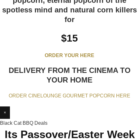
popcorn, eternal popcorn of the
spotless mind and natural corn killers
for
$15
ORDER YOUR HERE
DELIVERY FROM THE CINEMA TO
YOUR HOME
ORDER CINELOUNGE GOURMET POPCORN HERE
×
Black Cat BBQ Deals
Its Passover/Easter Week