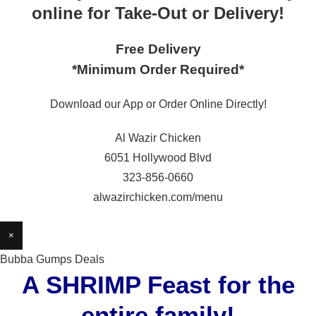
online for Take-Out or Delivery!
Free Delivery
*Minimum Order Required*
Download our App or Order Online Directly!
Al Wazir Chicken
6051 Hollywood Blvd
323-856-0660
alwazirchicken.com/menu
×
Bubba Gumps Deals
A SHRIMP Feast for the
entire family!