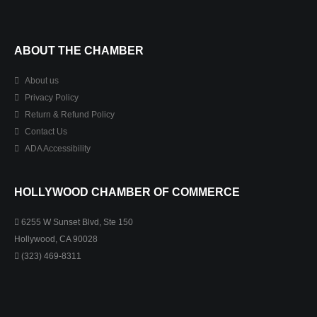
ABOUT THE CHAMBER
About us
Privacy Policy
Return & Refund Policy
Contact Us
ADA Accessibility
HOLLYWOOD CHAMBER OF COMMERCE
6255 W Sunset Blvd, Ste 150
Hollywood, CA 90028
(323) 469-8311