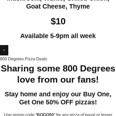
Goat Cheese, Thyme
$10
Available 5-9pm all week
×
800 Degrees Pizza Deals
Sharing some 800 Degrees
love from our fans!
Stay home and enjoy our Buy One,
Get One 50% OFF pizzas!
Use promo code “
BOGO50
” for any pizza of equal or lesser