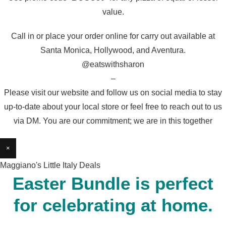
value.
Call in or place your order online for carry out available at
Santa Monica, Hollywood, and Aventura.
@eatswithsharon
–
Please visit our website and follow us on social media to stay
up-to-date about your local store or feel free to reach out to us
via DM. You are our commitment; we are in this together
×
Maggiano's Little Italy Deals
Easter Bundle is perfect
for celebrating at home.