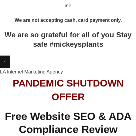
line.
We are not accepting cash, card payment only.
We are so grateful for all of you Stay
safe #mickeysplants
×
LA Internet Marketing Agency
PANDEMIC SHUTDOWN
OFFER
Free Website SEO & ADA
Compliance Review