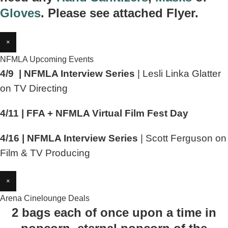
Gloves
. Please see attached Flyer.
×
NFMLA Upcoming Events
4/9 | NFMLA Interview Series
| Lesli Linka Glatter
on TV Directing
4/11 | FFA + NFMLA Virtual Film Fest Day
4/16 | NFMLA Interview Series
| Scott Ferguson on
Film & TV Producing
×
Arena Cinelounge Deals
2 bags each of once upon a time in