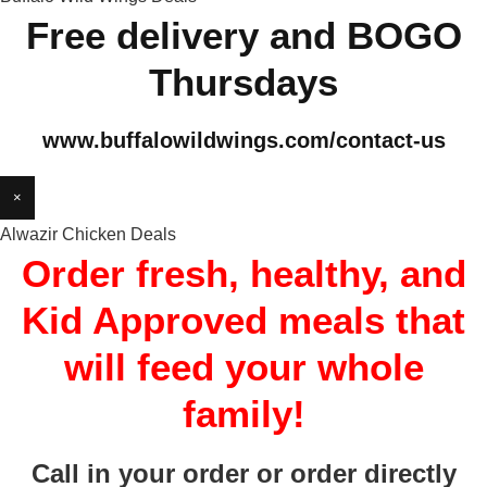
Free delivery and BOGO
Thursdays
www.buffalowildwings.com/contact-us
×
Alwazir Chicken Deals
Order fresh, healthy, and
Kid Approved meals that
will feed your whole
family!
Call in your order or order directly