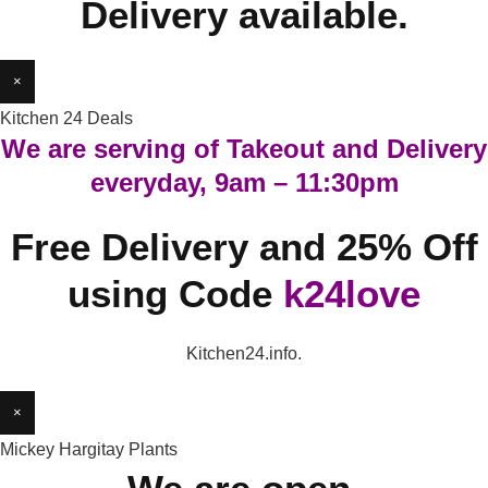
Delivery available.
×
Kitchen 24 Deals
We are serving of Takeout and Delivery
everyday, 9am – 11:30pm
Free Delivery and 25% Off
using Code
k24love
Kitchen24.info.
×
Mickey Hargitay Plants