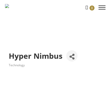
0
Hyper Nimbus
Technology
Categories