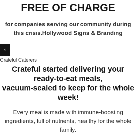
FREE OF CHARGE
for companies serving our community during
this crisis.Hollywood Signs & Branding
×
Crateful Caterers
Crateful started delivering your
ready-to-eat meals,
vacuum-sealed to keep for the whole
week!
Every meal is made with immune-boosting
ingredients, full of nutrients, healthy for the whole
family.