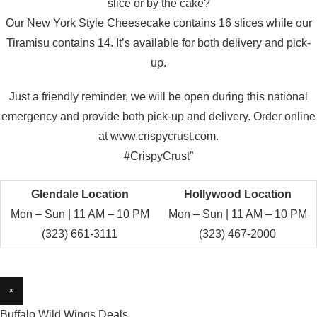
slice or by the cake?
Our New York Style Cheesecake contains 16 slices while our
Tiramisu contains 14. It’s available for both delivery and pick-
up.
Just a friendly reminder, we will be open during this national
emergency and provide both pick-up and delivery. Order online
at www.crispycrust.com.
#CrispyCrust”
Glendale Location
Hollywood Location
Mon – Sun | 11 AM – 10 PM
Mon – Sun | 11 AM – 10 PM
(323) 661-3111
(323) 467-2000
×
Buffalo Wild Wings Deals