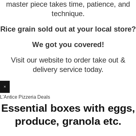
master piece takes time, patience, and
technique.
Rice grain sold out at your local store?
We got you covered!
Visit our website to order take out &
delivery service today.
×
L'Antice Pizzeria Deals
Essential boxes with eggs,
produce, granola etc.