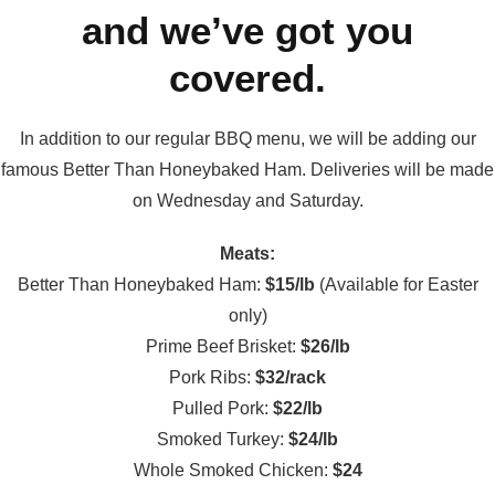
and we’ve got you
covered.
In addition to our regular BBQ menu, we will be adding our
famous Better Than Honeybaked Ham. Deliveries will be made
on Wednesday and Saturday.
Meats:
Better Than Honeybaked Ham:
$15/lb
(Available for Easter
only)
Prime Beef Brisket:
$26/lb
Pork Ribs:
$32/rack
Pulled Pork:
$22/lb
Smoked Turkey:
$24/lb
Whole Smoked Chicken:
$24