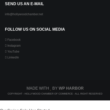
SEND US AN E-MAIL
info@hollywoodchamber.net
FOLLOW US ON SOCIAL MEDIA
Facebook
Instagram
YouTube
LinkedIn
MADE WITH
BY
WP HARBOR
COPYRIGHT - HOLLYWOOD CHAMBER OF COMMERCE - ALL RIGHT RESERVED