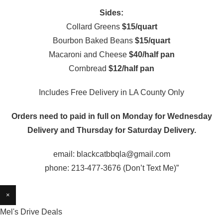
Sides:
Collard Greens
$15/quart
Bourbon Baked Beans
$15/quart
Macaroni and Cheese
$40/half pan
Cornbread
$12/half pan
Includes Free Delivery in LA County Only
Orders need to paid in full on Monday for Wednesday
Delivery and Thursday for Saturday Delivery.
email: blackcatbbqla@gmail.com
phone: 213-477-3676 (Don’t Text Me)”
×
Mel's Drive Deals