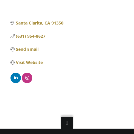
Santa Clarita
CA
91350
(631) 954-8627
Send Email
Visit Website