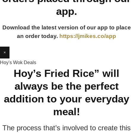
app.
Download the latest version of our app to place
an order today.
https://jmikes.co/app
×
Hoy's Wok Deals
Hoy’s Fried Rice” will
always be the perfect
addition to your everyday
meal!
The process that’s involved to create this