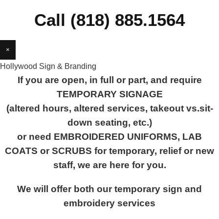
Call (818) 885.1564
×
Hollywood Sign & Branding
If you are open, in full or part, and require
TEMPORARY SIGNAGE
(altered hours, altered services, takeout vs.sit-
down seating, etc.)
or need EMBROIDERED UNIFORMS, LAB
COATS or SCRUBS for temporary, relief or new
staff, we are here for you.
We will offer both our temporary sign and
embroidery services