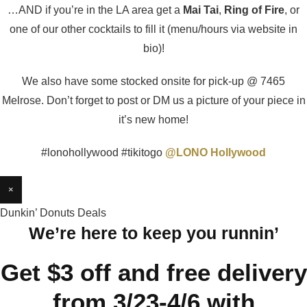
…AND if you’re in the LA area get a
Mai Tai
,
Ring of Fire
, or
one of our other cocktails to fill it (menu/hours via website in
bio)!
We also have some stocked onsite for pick-up @ 7465
Melrose. Don’t forget to post or DM us a picture of your piece in
it’s new home!
#lonohollywood #tikitogo
@LONO Hollywood
×
Dunkin’ Donuts Deals
We’re here to keep you runnin’
Get $3 off and free delivery
from 3/23-4/6 with