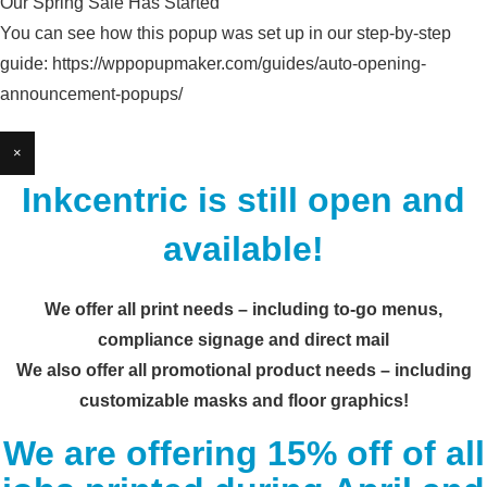
Our Spring Sale Has Started
You can see how this popup was set up in our step-by-step
guide: https://wppopupmaker.com/guides/auto-opening-
announcement-popups/
×
Inkcentric is still open and
available!
We offer all print needs – including to-go menus,
compliance signage and direct mail
We also offer all promotional product needs – including
customizable masks and floor graphics!
We are offering 15% off of all