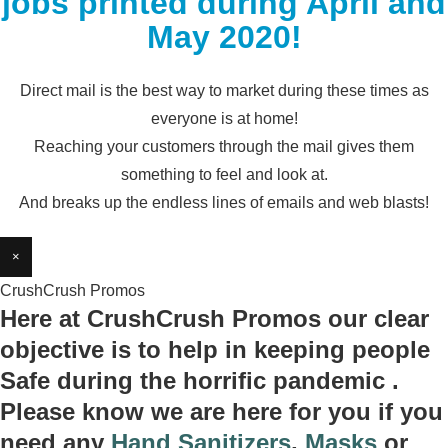
jobs printed during April and
May 2020!
Direct mail is the best way to market during these times as
everyone is at home!
Reaching your customers through the mail gives them
something to feel and look at.
And breaks up the endless lines of emails and web blasts!
×
CrushCrush Promos
Here at CrushCrush Promos our clear
objective is to help in keeping people
Safe during the horrific pandemic .
Please know we are here for you if you
need any
Hand Sanitizers
,
Masks
or