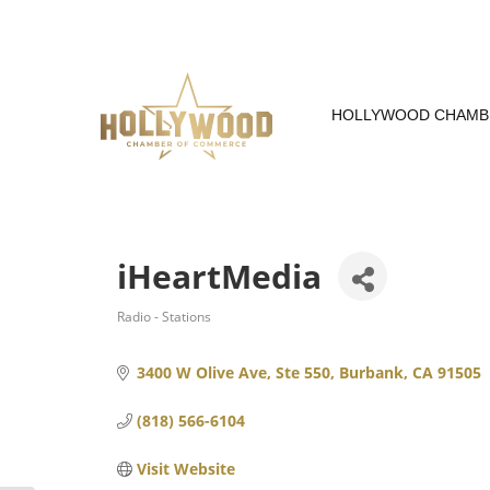
Skip
to
Content
HOLLYWOOD CHAMB
iHeartMedia
Radio - Stations
Categories
3400 W Olive Ave, Ste 550
Burbank
CA
91505
(818) 566-6104
Visit Website