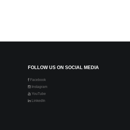
FOLLOW US ON SOCIAL MEDIA
Facebook
Instagram
YouTube
LinkedIn