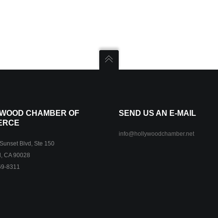
WOOD CHAMBER OF
SEND US AN E-MAIL
ERCE
info@hollywoodchamber.net
unset Blvd, Ste 150
, CA 90028
69-8311