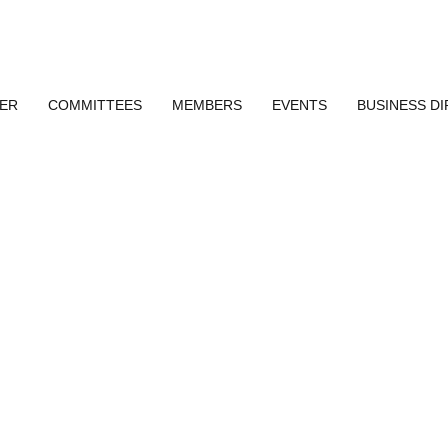
ER
COMMITTEES
MEMBERS
EVENTS
BUSINESS D