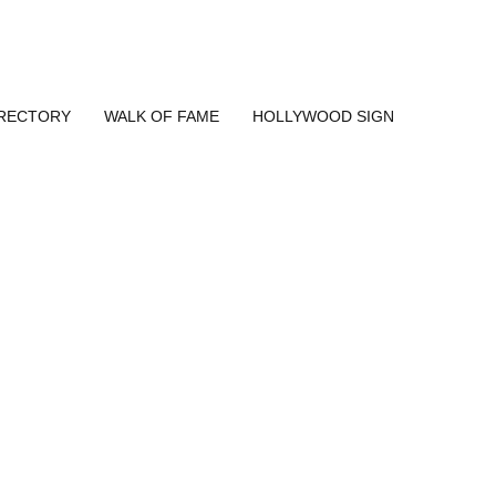
IRECTORY
WALK OF FAME
HOLLYWOOD SIGN