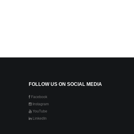
FOLLOW US ON SOCIAL MEDIA
Facebook
Instagram
YouTube
LinkedIn