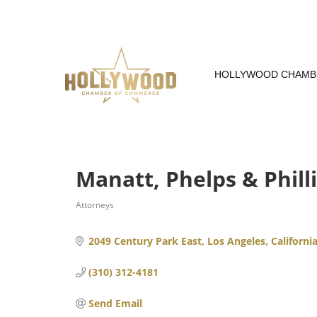
Skip
to
Content
HOLLYWOOD CHAMB
Manatt, Phelps & Phill
Attorneys
Categories
2049 Century Park East
Los Angeles
Californi
(310) 312-4181
Send Email