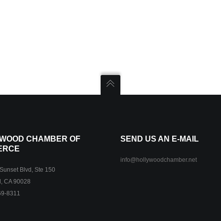
WOOD CHAMBER OF
SEND US AN E-MAIL
ERCE
info@hollywoodchamber.net
unset Blvd, Ste 150
, CA 90028
69-8311