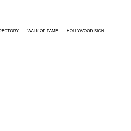
IRECTORY
WALK OF FAME
HOLLYWOOD SIGN