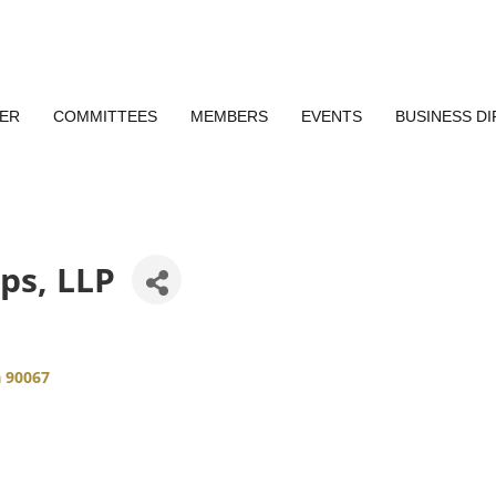
ER
COMMITTEES
MEMBERS
EVENTS
BUSINESS D
ips, LLP
a
90067