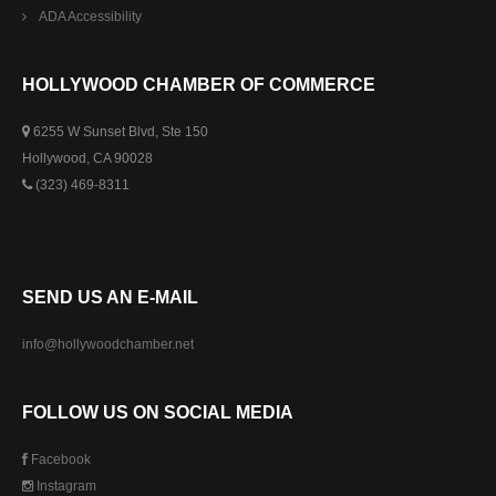
ADA Accessibility
HOLLYWOOD CHAMBER OF COMMERCE
6255 W Sunset Blvd, Ste 150
Hollywood, CA 90028
(323) 469-8311
SEND US AN E-MAIL
info@hollywoodchamber.net
FOLLOW US ON SOCIAL MEDIA
Facebook
Instagram