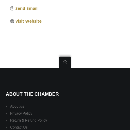
Send Email
Visit Website
ABOUT THE CHAMBER
About us
Privacy Policy
Return & Refund Policy
Contact Us