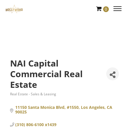
Skip
0
to
Content
NAI Capital
Commercial Real
Estate
Real Estate - Sales & Leasing
Categories
11150 Santa Monica Blvd, #1550
Los Angeles
CA
90025
(310) 806-6100 x1439