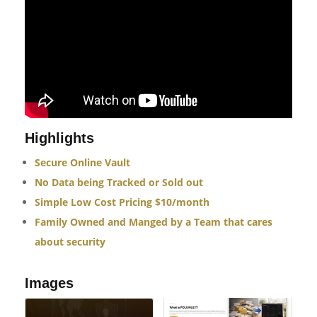
Highlights
Secure Online Vault
No Data being Tracked or Sold out
Simple Low Cost Pricing $10/month
Family Owned and Manged by a Team that cares
about security
Images