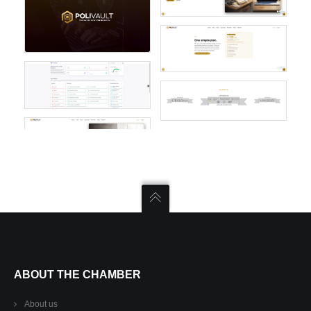
ABOUT THE CHAMBER
About us