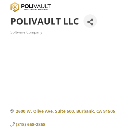
POLIVAULT LLC
Software Company
Categories
2600 W. Olive Ave
Suite 500
Burbank
CA
91505
(818) 658-2858