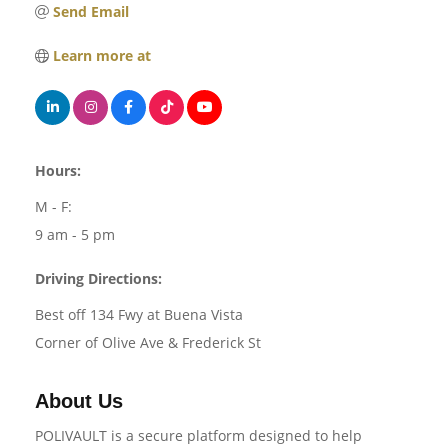
Send Email
Learn more at
Hours:
M - F:
9 am - 5 pm
Driving Directions:
Best off 134 Fwy at Buena Vista
Corner of Olive Ave & Frederick St
About Us
POLIVAULT is a secure platform designed to help