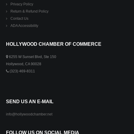
Privacy Policy
Return & Refund Policy
Contact Us
ADA Accessibility
HOLLYWOOD CHAMBER OF COMMERCE
6255 W Sunset Blvd, Ste 150
Hollywood, CA 90028
(323) 469-8311
SEND US AN E-MAIL
info@hollywoodchamber.net
FOLLOW US ON SOCIAL MEDIA