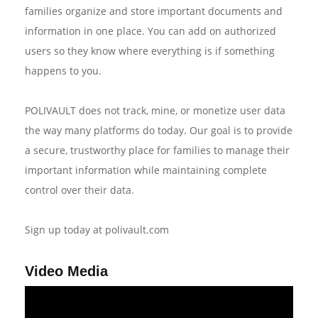
families organize and store important documents and
information in one place. You can add on authorized
users so they know where everything is if something
happens to you.
POLIVAULT does not track, mine, or monetize user data
the way many platforms do today. Our goal is to provide
a secure, trustworthy place for families to manage their
important information while maintaining complete
control over their data.
Sign up today at polivault.com
Video Media