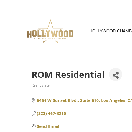
Skip
to
Content
HOLLYWOOD CHAMB
ROM Residential
Real Estate
Categories
6464 W Sunset Blvd., Suite 610
Los Angeles
C
(323) 467-8210
Send Email