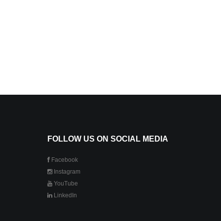
FOLLOW US ON SOCIAL MEDIA
Facebook
Instagram
YouTube
LinkedIn