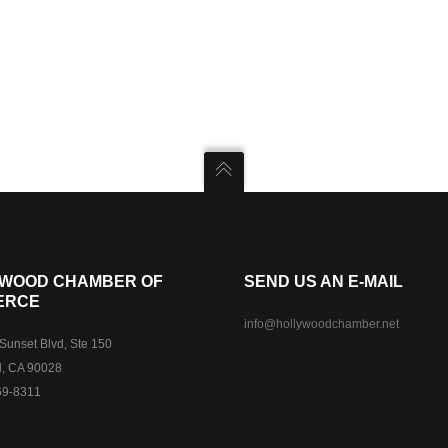
WOOD CHAMBER OF
SEND US AN E-MAIL
ERCE
info@hollywoodchamber.net
unset Blvd, Ste 150
, CA 90028
69-8311