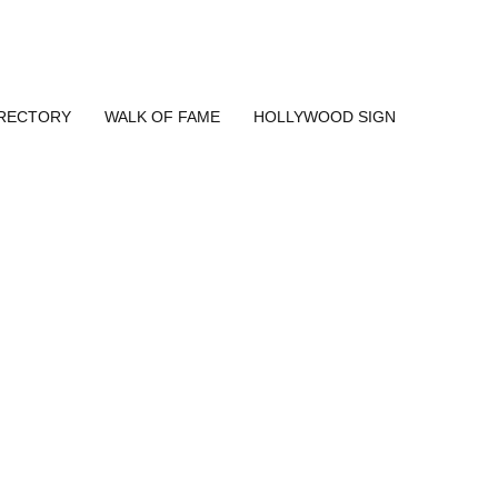
IRECTORY
WALK OF FAME
HOLLYWOOD SIGN