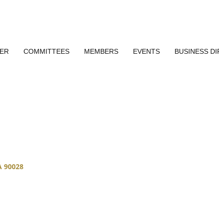
ER
COMMITTEES
MEMBERS
EVENTS
BUSINESS D
A
90028