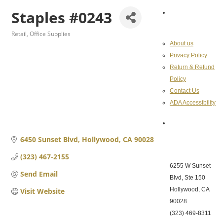
Staples #0243
About the
Chamber
Retail
Office Supplies
Categories
About us
Privacy Policy
Return & Refund
Policy
Contact Us
ADA Accessibility
Hollywood
Chamber of
6450 Sunset Blvd
Hollywood
CA
90028
Commerce
(323) 467-2155
6255 W Sunset
Send Email
Blvd, Ste 150
Hollywood, CA
Visit Website
90028
(323) 469-8311