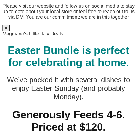
–
Please visit our website and follow us on social media to stay
up-to-date about your local store or feel free to reach out to us
via DM. You are our commitment; we are in this together
×
Maggiano's Little Italy Deals
Easter Bundle is perfect
for celebrating at home.
We’ve packed it with several dishes to
enjoy Easter Sunday (and probably
Monday).
Generously Feeds 4-6.
Priced at $120.