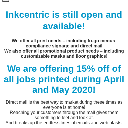
Inkcentric is still open and
available!
We offer all print needs – including to-go menus,
compliance signage and direct mail
We also offer all promotional product needs – including
customizable masks and floor graphics!
We are offering 15% off of
all jobs printed during April
and May 2020!
Direct mail is the best way to market during these times as
everyone is at home!
Reaching your customers through the mail gives them
something to feel and look at.
And breaks up the endless lines of emails and web blasts!