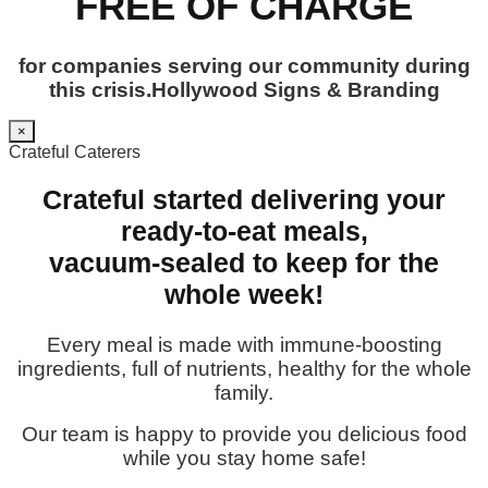
FREE OF CHARGE
for companies serving our community during
this crisis.Hollywood Signs & Branding
×
Crateful Caterers
Crateful started delivering your
ready-to-eat meals,
vacuum-sealed to keep for the
whole week!
Every meal is made with immune-boosting
ingredients, full of nutrients, healthy for the whole
family.
Our team is happy to provide you delicious food
while you stay home safe!