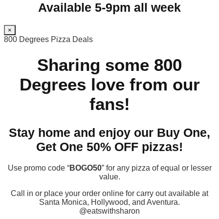
Available 5-9pm all week
×
800 Degrees Pizza Deals
Sharing some 800
Degrees love from our
fans!
Stay home and enjoy our Buy One,
Get One 50% OFF pizzas!
Use promo code “
BOGO50
” for any pizza of equal or lesser
value.
Call in or place your order online for carry out available at
Santa Monica, Hollywood, and Aventura.
@eatswithsharon