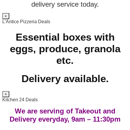
delivery service today.
×
L'Antice Pizzeria Deals
Essential boxes with
eggs, produce, granola
etc.
Delivery available.
×
Kitchen 24 Deals
We are serving of Takeout and
Delivery everyday, 9am – 11:30pm