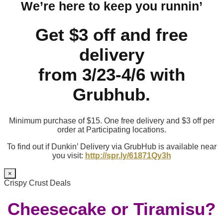
We’re here to keep you runnin’
Get $3 off and free
delivery
from 3/23-4/6 with
Grubhub.
Minimum purchase of $15. One free delivery and $3 off per
order at Participating locations.
To find out if Dunkin’ Delivery via GrubHub is available near
you visit:
http://spr.ly/61871Qy3h
×
Crispy Crust Deals
Cheesecake or Tiramisu?