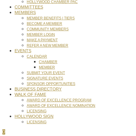
HOLLYWOOD CHAMBER PAC
COMMITTEES
MEMBERS
MEMBER BENEFITS | TIERS
BECOME A MEMBER
COMMUNITY MEMBERS
MEMBER LOGIN
MAKE A PAYMENT
REFER A NEW MEMBER
EVENTS
CALENDAR
CHAMBER
MEMBER
SUBMIT YOUR EVENT
SIGNATURE EVENTS
SPONSOR OPPORTUNITIES
BUSINESS DIRECTORY
WALK OF FAME
AWARD OF EXCELLENCE PROGRAM
AWARD OF EXCELLENCE NOMINATION
LICENSING
HOLLYWOOD SIGN
LICENSING
0