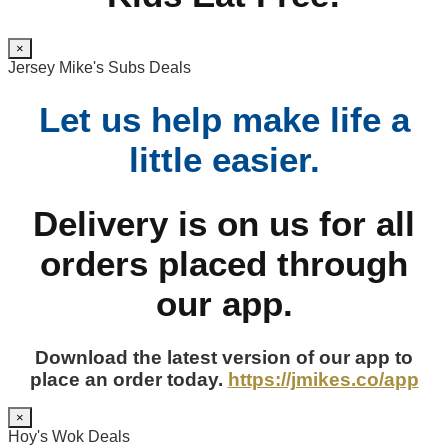
×
Jersey Mike's Subs Deals
Let us help make life a
little easier.
Delivery is on us for all
orders placed through
our app.
Download the latest version of our app to
place an order today.
https://jmikes.co/app
×
Hoy's Wok Deals