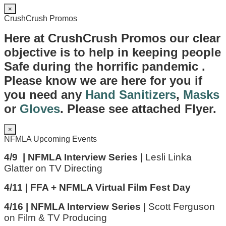
×
CrushCrush Promos
Here at CrushCrush Promos our clear
objective is to help in keeping people
Safe during the horrific pandemic .
Please know we are here for you if
you need any
Hand Sanitizers
,
Masks
or
Gloves
. Please see attached Flyer.
×
NFMLA Upcoming Events
4/9 | NFMLA Interview Series
| Lesli Linka
Glatter on TV Directing
4/11 | FFA + NFMLA Virtual Film Fest Day
4/16 | NFMLA Interview Series
| Scott Ferguson
on Film & TV Producing