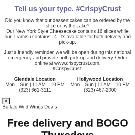
Tell us your type. #CrispyCrust
Did you know that our dessert cakes can be ordered by the
slice or by the cake?
Our New York Style Cheesecake contains 16 slices while
our Tiramisu contains 14. It’s available for both delivery and
pick-up.
Just a friendly reminder, we will be open during this national
emergency and provide both pick-up and delivery. Order
online at www.crispycrust.com.
#CrispyCrust”
Glendale Location
Hollywood Location
Mon – Sun | 11 AM – 10 PM
Mon – Sun | 11 AM – 10 PM
(323) 661-3111
(323) 467-2000
×
Buffalo Wild Wings Deals
Free delivery and BOGO
Thursdays