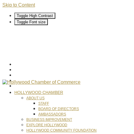
Skip to Content
Toggle High Contrast
Toggle Font size
HOLLYWOOD CHAMBER
ABOUT US
STAFF
BOARD OF DIRECTORS
AMBASSADORS
BUSINESS IMPROVEMENT
EXPLORE HOLLYWOOD
HOLLYWOOD COMMUNITY FOUNDATION