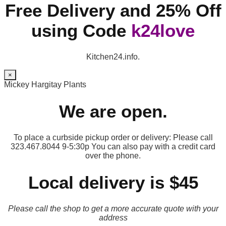
Free Delivery and 25% Off
using Code
k24love
Kitchen24.info.
×
Mickey Hargitay Plants
We are open.
To place a curbside pickup order or delivery: Please call
323.467.8044 9-5:30p You can also pay with a credit card
over the phone.
Local delivery is $45
Please call the shop to get a more accurate quote with your
address