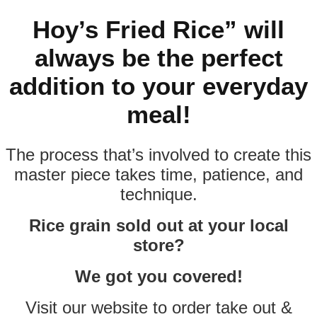
Hoy’s Fried Rice” will
always be the perfect
addition to your everyday
meal!
The process that’s involved to create this
master piece takes time, patience, and
technique.
Rice grain sold out at your local
store?
We got you covered!
Visit our website to order take out &