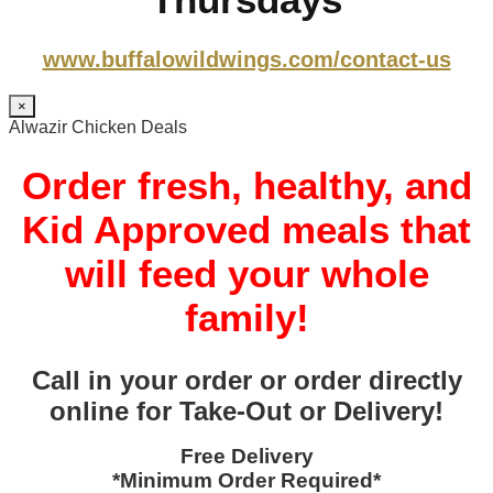
www.buffalowildwings.com/contact-us
×
Alwazir Chicken Deals
Order fresh, healthy, and
Kid Approved meals that
will feed your whole
family!
Call in your order or order directly
online for Take-Out or Delivery!
Free Delivery
*Minimum Order Required*