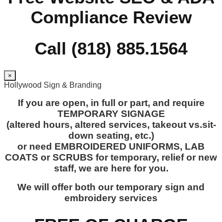
Compliance Review
Call (818) 885.1564
×
Hollywood Sign & Branding
If you are open, in full or part, and require
TEMPORARY SIGNAGE
(altered hours, altered services, takeout vs.sit-
down seating, etc.)
or need EMBROIDERED UNIFORMS, LAB
COATS or SCRUBS for temporary, relief or new
staff, we are here for you.
We will offer both our temporary sign and
embroidery services