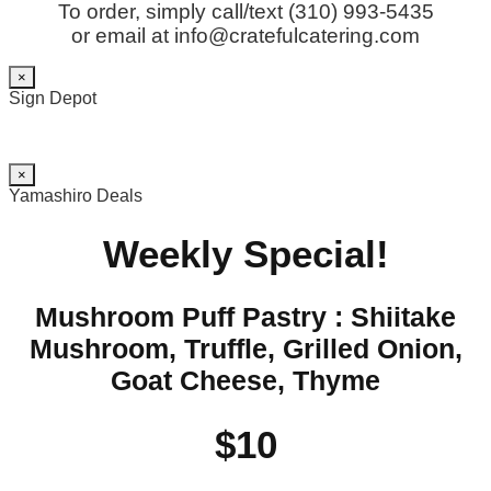
To order, simply call/text (310) 993-5435
or email at info@cratefulcatering.com
×
Sign Depot
×
Yamashiro Deals
Weekly Special!
Mushroom Puff Pastry : Shiitake
Mushroom, Truffle, Grilled Onion,
Goat Cheese, Thyme
$10