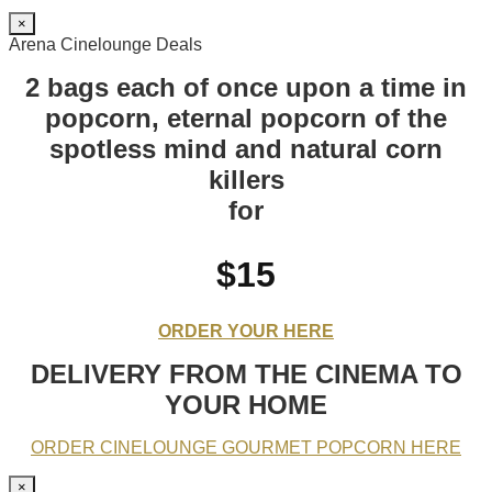
×
Arena Cinelounge Deals
2 bags each of once upon a time in
popcorn, eternal popcorn of the
spotless mind and natural corn
killers
for
$15
ORDER YOUR HERE
DELIVERY FROM THE CINEMA TO
YOUR HOME
ORDER CINELOUNGE GOURMET POPCORN HERE
×