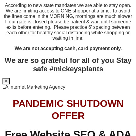
According to new state mandates we are able to stay open.
We are limiting access to ONE shopper at a time. To avoid
the lines come in the MORNING, mornings are much slower
If our gate is closed please be patient & wait until someone
exits before entering. Please practice 6′ spacing between
each other for healthy social distancing while shopping or
waiting in line.
We are not accepting cash, card payment only.
We are so grateful for all of you Stay
safe #mickeysplants
×
LA Internet Marketing Agency
PANDEMIC SHUTDOWN
OFFER
Free Website SEO & ADA