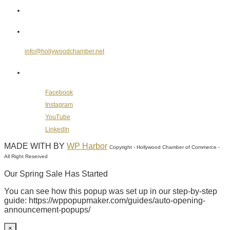
Send Us an E-mail
info@hollywoodchamber.net
Follow Us on Social Media
Facebook
Instagram
YouTube
LinkedIn
MADE WITH
BY
WP Harbor
Copyright - Hollywood Chamber of Commerce -
All Right Reserved
Our Spring Sale Has Started
You can see how this popup was set up in our step-by-step
guide: https://wppopupmaker.com/guides/auto-opening-
announcement-popups/
×