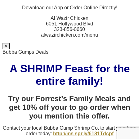
Download our App or Order Online Directly!
Al Wazir Chicken
6051 Hollywood Blvd
323-856-0660
alwazirchicken.com/menu
×
Bubba Gumps Deals
A SHRIMP Feast for the
entire family!
Try our Forrest’s Family Meals and
get 10% off your to go order when
you mention this offer.
Contact your local Bubba Gump Shrimp Co. to start your togo
order today:
http://ms.spr.ly/6181Tdcpf