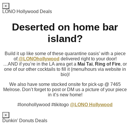
×
LONO Hollywood Deals
Deserted on home bar
island?
Build it up like some of these quarantine oasis’ with a piece
of
@LONOhollywood
delivered right to your door!
…AND if you’re in the LA area get a
Mai Tai
,
Ring of Fire
, or
one of our other cocktails to fill it (menu/hours via website in
bio)!
We also have some stocked onsite for pick-up @ 7465
Melrose. Don’t forget to post or DM us a picture of your piece
in it’s new home!
#lonohollywood #tikitogo
@LONO Hollywood
×
Dunkin’ Donuts Deals