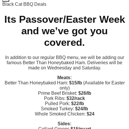
Black Cat BBQ Deals
Its Passover/Easter Week
and we’ve got you
covered.
In addition to our regular BBQ menu, we will be adding our
famous Better Than Honeybaked Ham. Deliveries will be
made on Wednesday and Saturday.
Meats:
Better Than Honeybaked Ham:
$15/lb
(Available for Easter
only)
Prime Beef Brisket:
$26/lb
Pork Ribs:
$32/rack
Pulled Pork:
$22/lb
Smoked Turkey:
$24/lb
Whole Smoked Chicken:
$24
Sides:
Collard Greens
$15/quart