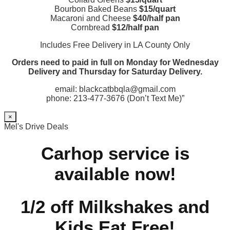
Bourbon Baked Beans
$15/quart
Macaroni and Cheese
$40/half pan
Cornbread
$12/half pan
Includes Free Delivery in LA County Only
Orders need to paid in full on Monday for Wednesday
Delivery and Thursday for Saturday Delivery.
email: blackcatbbqla@gmail.com
phone: 213-477-3676 (Don’t Text Me)”
×
Mel's Drive Deals
Carhop service is
available now!
1/2 off Milkshakes and
Kids Eat Free!