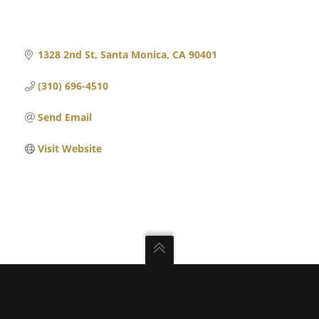
1328 2nd St
Santa Monica
CA
90401
(310) 696-4510
Send Email
Visit Website