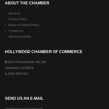
ABOUT THE CHAMBER
About us
Privacy Policy
Return & Refund Policy
Contact Us
ADA Accessibility
HOLLYWOOD CHAMBER OF COMMERCE
6255 W Sunset Blvd, Ste 150
Hollywood, CA 90028
(323) 469-8311
SEND US AN E-MAIL
info@hollywoodchamber.net