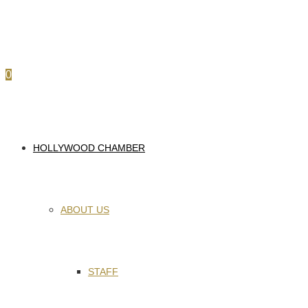
0
HOLLYWOOD CHAMBER
ABOUT US
STAFF