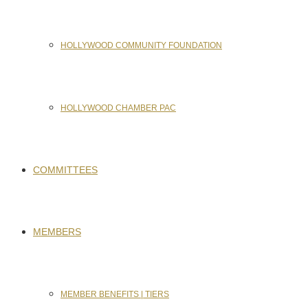
HOLLYWOOD COMMUNITY FOUNDATION
HOLLYWOOD CHAMBER PAC
COMMITTEES
MEMBERS
MEMBER BENEFITS | TIERS