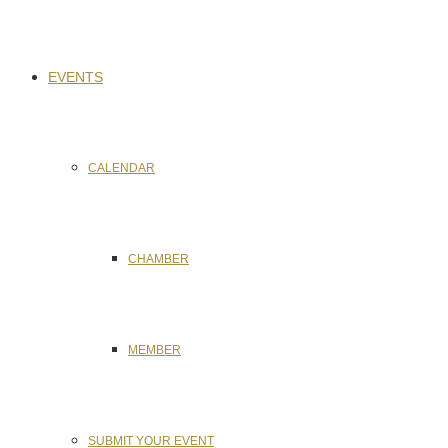
EVENTS
CALENDAR
CHAMBER
MEMBER
SUBMIT YOUR EVENT