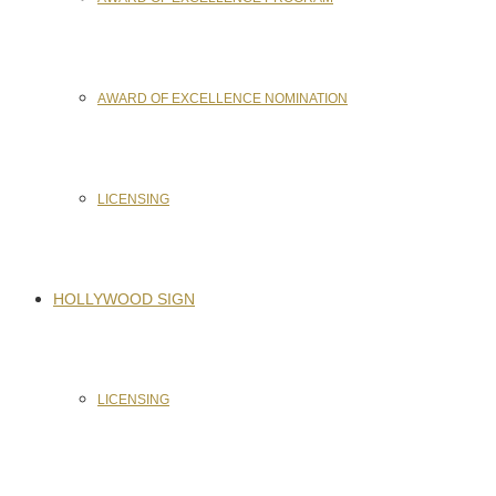
AWARD OF EXCELLENCE NOMINATION
LICENSING
HOLLYWOOD SIGN
LICENSING