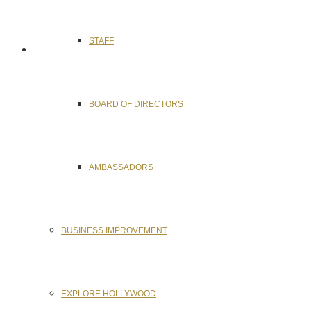
STAFF
BOARD OF DIRECTORS
AMBASSADORS
BUSINESS IMPROVEMENT
EXPLORE HOLLYWOOD