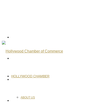
HOLLYWOOD CHAMBER
ABOUT US