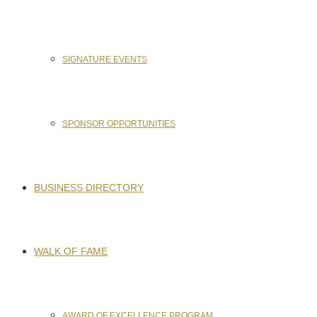
SIGNATURE EVENTS
SPONSOR OPPORTUNITIES
BUSINESS DIRECTORY
WALK OF FAME
AWARD OF EXCELLENCE PROGRAM