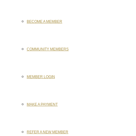
BECOME A MEMBER
COMMUNITY MEMBERS
MEMBER LOGIN
MAKE A PAYMENT
REFER A NEW MEMBER