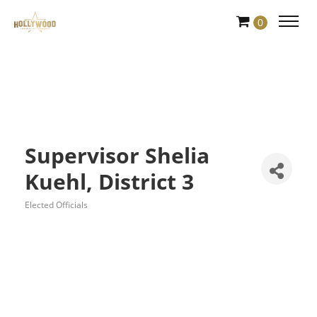
Skip
0
to
Content
Supervisor Shelia
Kuehl, District 3
Elected Officials
Categories