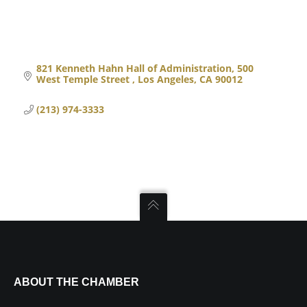
821 Kenneth Hahn Hall of Administration
500 
West Temple Street 
Los Angeles
CA
90012
(213) 974-3333
ABOUT THE CHAMBER