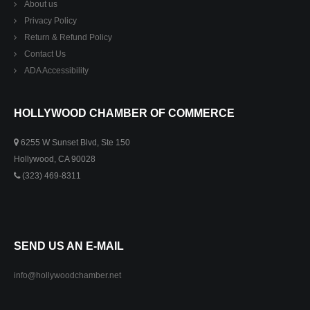
About us
Privacy Policy
Return & Refund Policy
Contact Us
ADA Accessibility
HOLLYWOOD CHAMBER OF COMMERCE
6255 W Sunset Blvd, Ste 150
Hollywood, CA 90028
(323) 469-8311
SEND US AN E-MAIL
info@hollywoodchamber.net