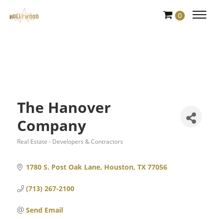
Skip
0
to
Content
The Hanover
Company
Real Estate - Developers & Contractors
Categories
1780 S. Post Oak Lane
Houston
TX
77056
(713) 267-2100
Send Email