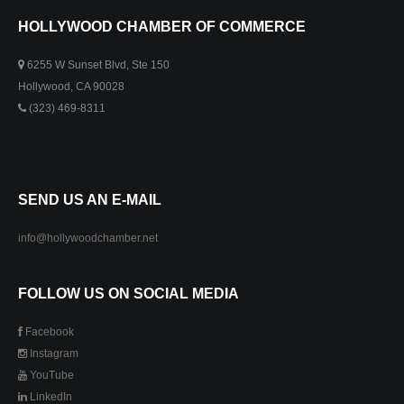
HOLLYWOOD CHAMBER OF COMMERCE
6255 W Sunset Blvd, Ste 150
Hollywood, CA 90028
(323) 469-8311
SEND US AN E-MAIL
info@hollywoodchamber.net
FOLLOW US ON SOCIAL MEDIA
Facebook
Instagram
YouTube
LinkedIn