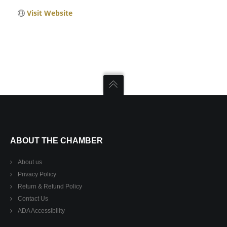
Visit Website
ABOUT THE CHAMBER
About us
Privacy Policy
Return & Refund Policy
Contact Us
ADA Accessibility