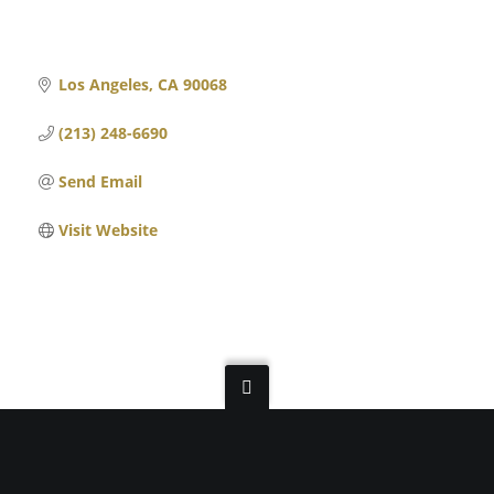
Los Angeles
CA
90068
(213) 248-6690
Send Email
Visit Website