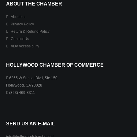
ABOUT THE CHAMBER
About us
Privacy Policy
Return & Refund Policy
Contact Us
ADA Accessibility
HOLLYWOOD CHAMBER OF COMMERCE
6255 W Sunset Blvd, Ste 150
Hollywood, CA 90028
(323) 469-8311
SEND US AN E-MAIL
info@hollywoodchamber.net