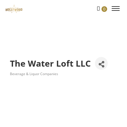
Skip
0
to
Content
The Water Loft LLC
Beverage & Liquor Companies
Categories