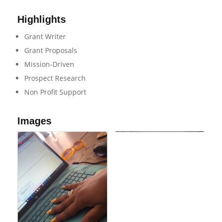
Highlights
Grant Writer
Grant Proposals
Mission-Driven
Prospect Research
Non Profit Support
Images