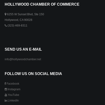
HOLLYWOOD CHAMBER OF COMMERCE
6255 W Sunset Blvd, Ste 150
Hollywood, CA 90028
(323) 469-8311
SEND US AN E-MAIL
info@hollywoodchamber.net
FOLLOW US ON SOCIAL MEDIA
Facebook
Instagram
YouTube
LinkedIn