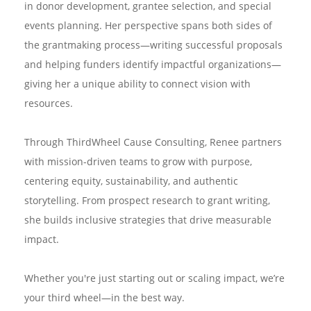
in donor development, grantee selection, and special
events planning. Her perspective spans both sides of
the grantmaking process—writing successful proposals
and helping funders identify impactful organizations—
giving her a unique ability to connect vision with
resources.
Through ThirdWheel Cause Consulting, Renee partners
with mission-driven teams to grow with purpose,
centering equity, sustainability, and authentic
storytelling. From prospect research to grant writing,
she builds inclusive strategies that drive measurable
impact.
Whether you're just starting out or scaling impact, we’re
your third wheel—in the best way.