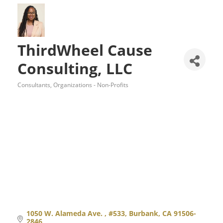
ThirdWheel Cause
Consulting, LLC
Consultants
Organizations - Non-Profits
Categories
1050 W. Alameda Ave. 
#533
Burbank
CA
91506-
2846