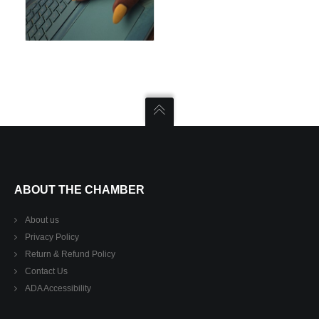
ABOUT THE CHAMBER
About us
Privacy Policy
Return & Refund Policy
Contact Us
ADA Accessibility