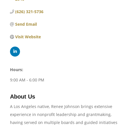
(626) 321-5736
Send Email
Visit Website
Hours:
9:00 AM - 6:00 PM
About Us
A Los Angeles native, Renee Johnson brings extensive
experience in nonprofit leadership and grantmaking,
having served on multiple boards and guided initiatives