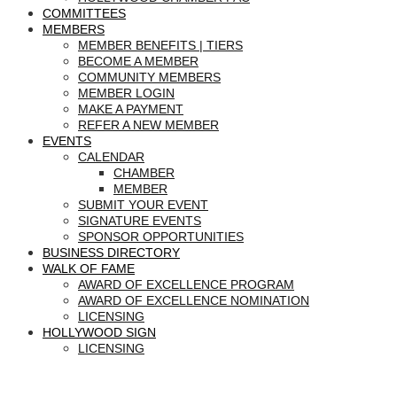
COMMITTEES
MEMBERS
MEMBER BENEFITS | TIERS
BECOME A MEMBER
COMMUNITY MEMBERS
MEMBER LOGIN
MAKE A PAYMENT
REFER A NEW MEMBER
EVENTS
CALENDAR
CHAMBER
MEMBER
SUBMIT YOUR EVENT
SIGNATURE EVENTS
SPONSOR OPPORTUNITIES
BUSINESS DIRECTORY
WALK OF FAME
AWARD OF EXCELLENCE PROGRAM
AWARD OF EXCELLENCE NOMINATION
LICENSING
HOLLYWOOD SIGN
LICENSING