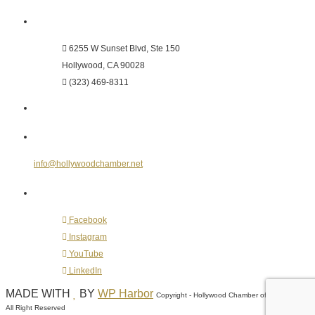
Hollywood Chamber of Commerce
6255 W Sunset Blvd, Ste 150
Hollywood, CA 90028
(323) 469-8311
Send Us an E-mail
info@hollywoodchamber.net
Follow Us on Social Media
Facebook
Instagram
YouTube
LinkedIn
MADE WITH
BY
WP Harbor
Copyright - Hollywood Chamber of Commerce -
All Right Reserved