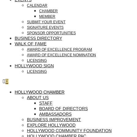
CALENDAR
CHAMBER
MEMBER
SUBMIT YOUR EVENT
SIGNATURE EVENTS
SPONSOR OPPORTUNITIES
BUSINESS DIRECTORY
WALK OF FAME
AWARD OF EXCELLENCE PROGRAM
AWARD OF EXCELLENCE NOMINATION
LICENSING
HOLLYWOOD SIGN
LICENSING
0
HOLLYWOOD CHAMBER
ABOUT US
STAFF
BOARD OF DIRECTORS
AMBASSADORS
BUSINESS IMPROVEMENT
EXPLORE HOLLYWOOD
HOLLYWOOD COMMUNITY FOUNDATION
HOLLYWOOD CHAMBER PAC