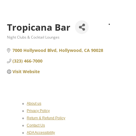
Tropicana Bar
About
the
Night Clubs & Cocktail Lounges
Categories
7000 Hollywood Blvd
Hollywood
CA
90028
(323) 466-7000
Visit Website
Chamber
About us
Privacy Policy
Return & Refund Policy
Contact Us
ADA Accessibility