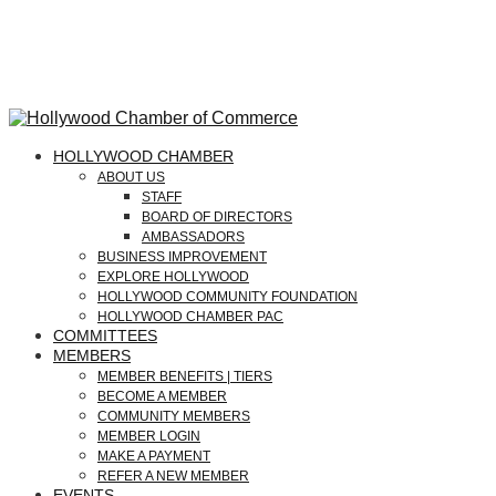
HOLLYWOOD CHAMBER
ABOUT US
STAFF
BOARD OF DIRECTORS
AMBASSADORS
BUSINESS IMPROVEMENT
EXPLORE HOLLYWOOD
HOLLYWOOD COMMUNITY FOUNDATION
HOLLYWOOD CHAMBER PAC
COMMITTEES
MEMBERS
MEMBER BENEFITS | TIERS
BECOME A MEMBER
COMMUNITY MEMBERS
MEMBER LOGIN
MAKE A PAYMENT
REFER A NEW MEMBER
EVENTS