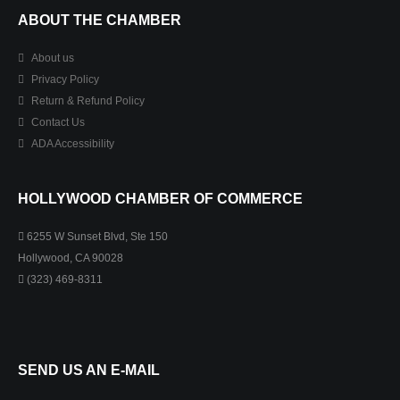
ABOUT THE CHAMBER
About us
Privacy Policy
Return & Refund Policy
Contact Us
ADA Accessibility
HOLLYWOOD CHAMBER OF COMMERCE
6255 W Sunset Blvd, Ste 150
Hollywood, CA 90028
(323) 469-8311
SEND US AN E-MAIL