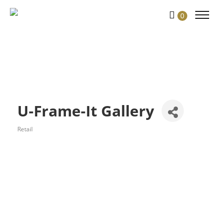
0
U-Frame-It Gallery
Retail
Categories