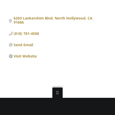
6203 Lankershim Blvd
North Hollywood
CA
91606
(818) 781-4500
Send Email
Visit Website