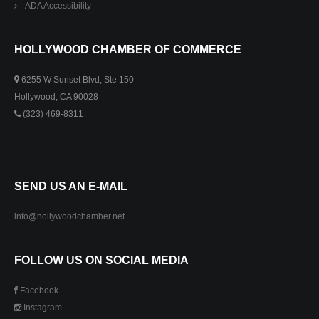
ADA Accessibility
HOLLYWOOD CHAMBER OF COMMERCE
6255 W Sunset Blvd, Ste 150
Hollywood, CA 90028
(323) 469-8311
SEND US AN E-MAIL
info@hollywoodchamber.net
FOLLOW US ON SOCIAL MEDIA
Facebook
Instagram