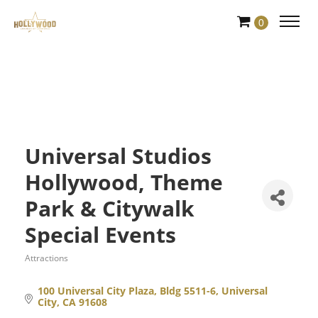
Skip
0
to
Content
Universal Studios
Hollywood, Theme
Park & Citywalk
Special Events
Attractions
Categories
100 Universal City Plaza, Bldg 5511-6
Universal 
City
CA
91608