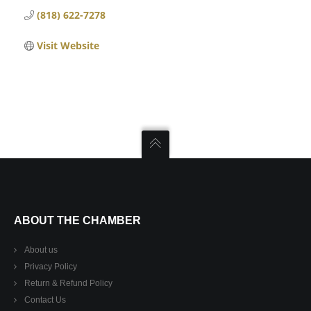
(818) 622-7278
Visit Website
ABOUT THE CHAMBER
About us
Privacy Policy
Return & Refund Policy
Contact Us