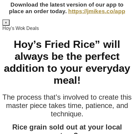
Download the latest version of our app to
place an order today.
https://jmikes.co/app
×
Hoy's Wok Deals
Hoy’s Fried Rice” will
always be the perfect
addition to your everyday
meal!
The process that’s involved to create this
master piece takes time, patience, and
technique.
Rice grain sold out at your local