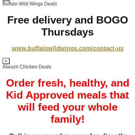
Buffalo Wild Wings Deals
Free delivery and BOGO
Thursdays
www.buffalowildwings.com/contact-us
×
Alwazir Chicken Deals
Order fresh, healthy, and
Kid Approved meals that
will feed your whole
family!