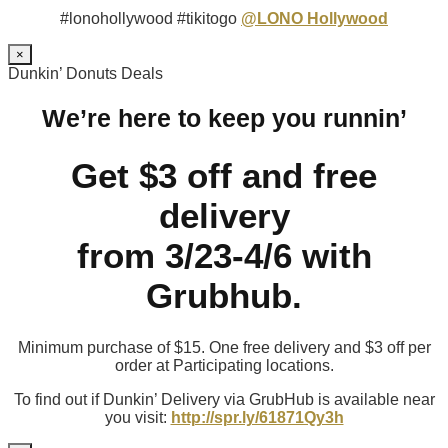
#lonohollywood #tikitogo
@LONO Hollywood
×
Dunkin’ Donuts Deals
We’re here to keep you runnin’
Get $3 off and free
delivery
from 3/23-4/6 with
Grubhub.
Minimum purchase of $15. One free delivery and $3 off per
order at Participating locations.
To find out if Dunkin’ Delivery via GrubHub is available near
you visit:
http://spr.ly/61871Qy3h