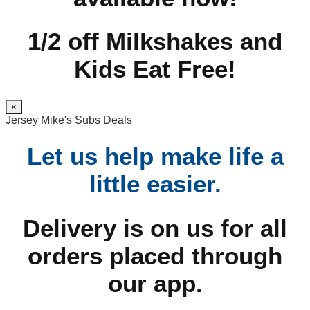
1/2 off Milkshakes and
Kids Eat Free!
×
Jersey Mike's Subs Deals
Let us help make life a
little easier.
Delivery is on us for all
orders placed through
our app.