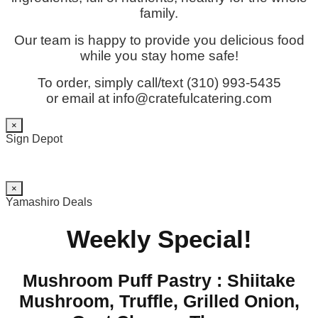
family.
Our team is happy to provide you delicious food
while you stay home safe!
To order, simply call/text (310) 993-5435
or email at info@cratefulcatering.com
×
Sign Depot
×
Yamashiro Deals
Weekly Special!
Mushroom Puff Pastry : Shiitake
Mushroom, Truffle, Grilled Onion,