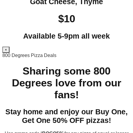
Goat Cheese, Thyme
$10
Available 5-9pm all week
×
800 Degrees Pizza Deals
Sharing some 800
Degrees love from our
fans!
Stay home and enjoy our Buy One,
Get One 50% OFF pizzas!