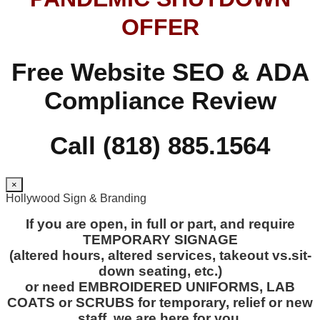
OFFER
Free Website SEO & ADA
Compliance Review
Call (818) 885.1564
×
Hollywood Sign & Branding
If you are open, in full or part, and require
TEMPORARY SIGNAGE
(altered hours, altered services, takeout vs.sit-
down seating, etc.)
or need EMBROIDERED UNIFORMS, LAB
COATS or SCRUBS for temporary, relief or new
staff, we are here for you.