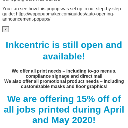
You can see how this popup was set up in our step-by-step
guide: https://wppopupmaker.com/guides/auto-opening-
announcement-popups/
×
Inkcentric is still open and
available!
We offer all print needs – including to-go menus,
compliance signage and direct mail
We also offer all promotional product needs – including
customizable masks and floor graphics!
We are offering 15% off of
all jobs printed during April
and May 2020!