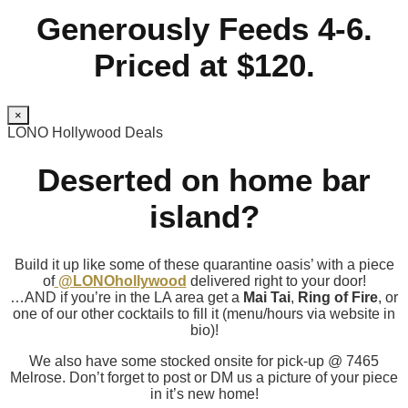
Generously Feeds 4-6.
Priced at $120.
×
LONO Hollywood Deals
Deserted on home bar
island?
Build it up like some of these quarantine oasis’ with a piece
of
@LONOhollywood
delivered right to your door!
…AND if you’re in the LA area get a
Mai Tai
,
Ring of Fire
, or
one of our other cocktails to fill it (menu/hours via website in
bio)!
We also have some stocked onsite for pick-up @ 7465
Melrose. Don’t forget to post or DM us a picture of your piece
in it’s new home!