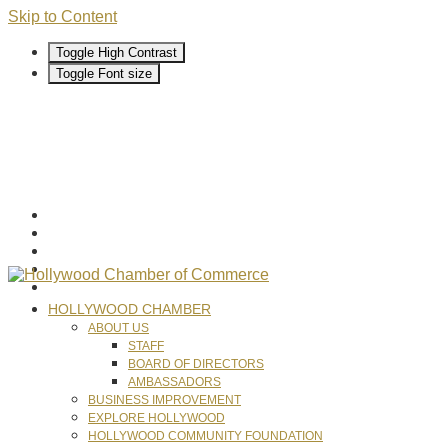
Skip to Content
Toggle High Contrast
Toggle Font size
HOLLYWOOD CHAMBER
ABOUT US
STAFF
BOARD OF DIRECTORS
AMBASSADORS
BUSINESS IMPROVEMENT
EXPLORE HOLLYWOOD
HOLLYWOOD COMMUNITY FOUNDATION