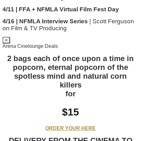
4/11 | FFA + NFMLA Virtual Film Fest Day
4/16 | NFMLA Interview Series
| Scott Ferguson
on Film & TV Producing
×
Arena Cinelounge Deals
2 bags each of once upon a time in
popcorn, eternal popcorn of the
spotless mind and natural corn
killers
for
$15
ORDER YOUR HERE
DELIVERY FROM THE CINEMA TO