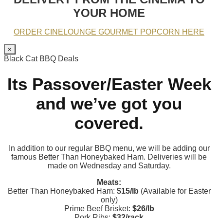
YOUR HOME
ORDER CINELOUNGE GOURMET POPCORN HERE
×
Black Cat BBQ Deals
Its Passover/Easter Week
and we’ve got you
covered.
In addition to our regular BBQ menu, we will be adding our
famous Better Than Honeybaked Ham. Deliveries will be
made on Wednesday and Saturday.
Meats:
Better Than Honeybaked Ham:
$15/lb
(Available for Easter
only)
Prime Beef Brisket:
$26/lb
Pork Ribs:
$32/rack