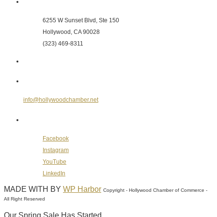
Hollywood Chamber of Commerce
6255 W Sunset Blvd, Ste 150
Hollywood, CA 90028
(323) 469-8311
Send Us an E-mail
info@hollywoodchamber.net
Follow Us on Social Media
Facebook
Instagram
YouTube
LinkedIn
MADE WITH
BY
WP Harbor
Copyright - Hollywood Chamber of Commerce -
All Right Reserved
Our Spring Sale Has Started