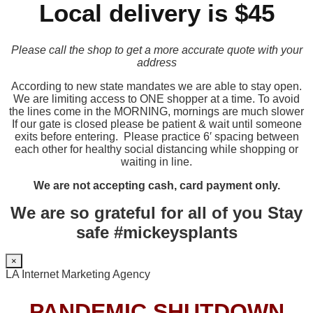
Local delivery is $45
Please call the shop to get a more accurate quote with your
address
According to new state mandates we are able to stay open.
We are limiting access to ONE shopper at a time. To avoid
the lines come in the MORNING, mornings are much slower
If our gate is closed please be patient & wait until someone
exits before entering. Please practice 6′ spacing between
each other for healthy social distancing while shopping or
waiting in line.
We are not accepting cash, card payment only.
We are so grateful for all of you Stay
safe #mickeysplants
×
LA Internet Marketing Agency
PANDEMIC SHUTDOWN