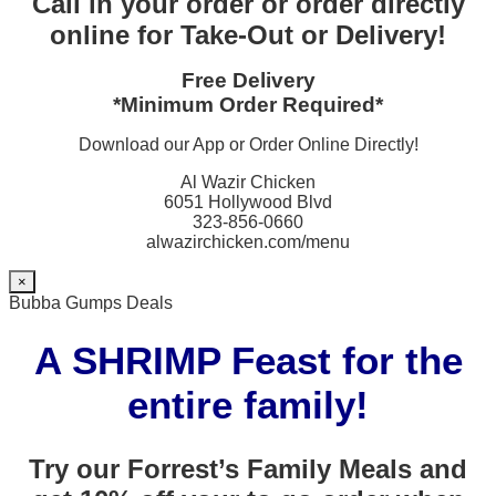
Call in your order or order directly
online for Take-Out or Delivery!
Free Delivery
*Minimum Order Required*
Download our App or Order Online Directly!
Al Wazir Chicken
6051 Hollywood Blvd
323-856-0660
alwazirchicken.com/menu
×
Bubba Gumps Deals
A SHRIMP Feast for the
entire family!
Try our Forrest’s Family Meals and