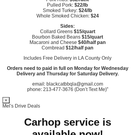
Pulled Pork:
$22/lb
Smoked Turkey:
$24/lb
Whole Smoked Chicken:
$24
Sides:
Collard Greens
$15/quart
Bourbon Baked Beans
$15/quart
Macaroni and Cheese
$40/half pan
Cornbread
$12/half pan
Includes Free Delivery in LA County Only
Orders need to paid in full on Monday for Wednesday
Delivery and Thursday for Saturday Delivery.
email: blackcatbbqla@gmail.com
phone: 213-477-3676 (Don’t Text Me)”
×
Mel's Drive Deals
Carhop service is
available now!