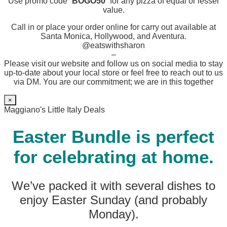
Use promo code “
BOGO50
” for any pizza of equal or lesser
value.
Call in or place your order online for carry out available at
Santa Monica, Hollywood, and Aventura.
@eatswithsharon
–
Please visit our website and follow us on social media to stay
up-to-date about your local store or feel free to reach out to us
via DM. You are our commitment; we are in this together
×
Maggiano's Little Italy Deals
Easter Bundle is perfect
for celebrating at home.
We’ve packed it with several dishes to
enjoy Easter Sunday (and probably
Monday).