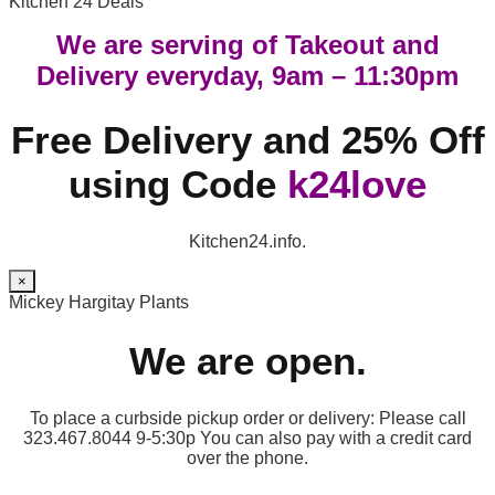
Kitchen 24 Deals
We are serving of Takeout and
Delivery everyday, 9am – 11:30pm
Free Delivery and 25% Off
using Code
k24love
Kitchen24.info.
×
Mickey Hargitay Plants
We are open.
To place a curbside pickup order or delivery: Please call
323.467.8044 9-5:30p You can also pay with a credit card
over the phone.