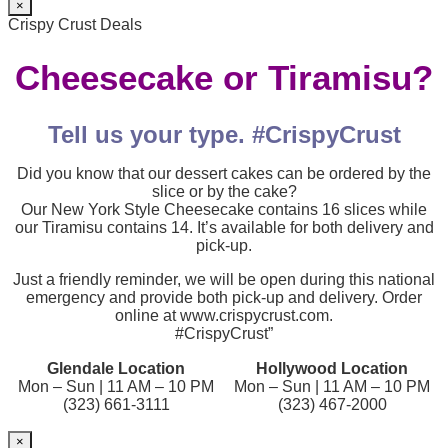
×
Crispy Crust Deals
Cheesecake or Tiramisu?
Tell us your type. #CrispyCrust
Did you know that our dessert cakes can be ordered by the
slice or by the cake?
Our New York Style Cheesecake contains 16 slices while
our Tiramisu contains 14. It’s available for both delivery and
pick-up.
Just a friendly reminder, we will be open during this national
emergency and provide both pick-up and delivery. Order
online at www.crispycrust.com.
#CrispyCrust”
Glendale Location
Hollywood Location
Mon – Sun | 11 AM – 10 PM
Mon – Sun | 11 AM – 10 PM
(323) 661-3111
(323) 467-2000
×