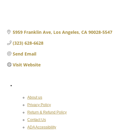
5959 Franklin Ave
Los Angeles
CA
90028-5547
(323) 628-6628
Send Email
Visit Website
About the Chamber
About us
Privacy Policy
Return & Refund Policy
Contact Us
ADA Accessibility