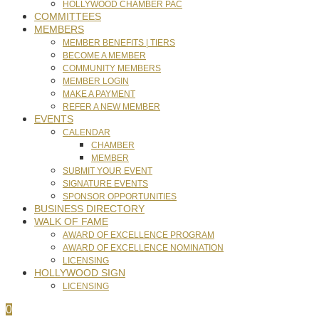
HOLLYWOOD CHAMBER PAC
COMMITTEES
MEMBERS
MEMBER BENEFITS | TIERS
BECOME A MEMBER
COMMUNITY MEMBERS
MEMBER LOGIN
MAKE A PAYMENT
REFER A NEW MEMBER
EVENTS
CALENDAR
CHAMBER
MEMBER
SUBMIT YOUR EVENT
SIGNATURE EVENTS
SPONSOR OPPORTUNITIES
BUSINESS DIRECTORY
WALK OF FAME
AWARD OF EXCELLENCE PROGRAM
AWARD OF EXCELLENCE NOMINATION
LICENSING
HOLLYWOOD SIGN
LICENSING
0