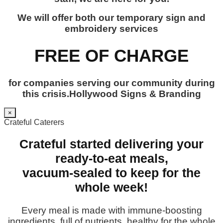
We will offer both our temporary sign and
embroidery services
FREE OF CHARGE
for companies serving our community during
this crisis.Hollywood Signs & Branding
×
Crateful Caterers
Crateful started delivering your
ready-to-eat meals,
vacuum-sealed to keep for the
whole week!
Every meal is made with immune-boosting
ingredients, full of nutrients, healthy for the whole