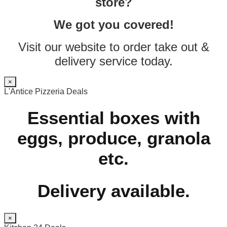
store?
We got you covered!
Visit our website to order take out &
delivery service today.
×
L'Antice Pizzeria Deals
Essential boxes with
eggs, produce, granola
etc.
Delivery available.
×