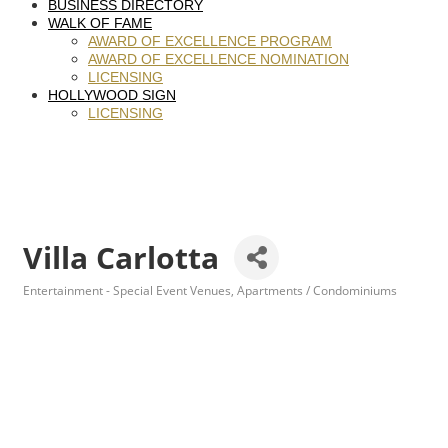
BUSINESS DIRECTORY
WALK OF FAME
AWARD OF EXCELLENCE PROGRAM
AWARD OF EXCELLENCE NOMINATION
LICENSING
HOLLYWOOD SIGN
LICENSING
Villa Carlotta
Entertainment - Special Event Venues
Apartments / Condominiums
Categories