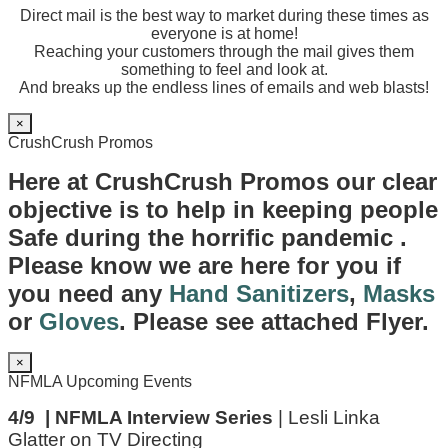
Direct mail is the best way to market during these times as
everyone is at home!
Reaching your customers through the mail gives them
something to feel and look at.
And breaks up the endless lines of emails and web blasts!
×
CrushCrush Promos
Here at CrushCrush Promos our clear
objective is to help in keeping people
Safe during the horrific pandemic .
Please know we are here for you if
you need any
Hand Sanitizers
,
Masks
or
Gloves
. Please see attached Flyer.
×
NFMLA Upcoming Events
4/9 | NFMLA Interview Series
| Lesli Linka
Glatter on TV Directing