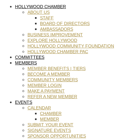
HOLLYWOOD CHAMBER
ABOUT US
STAFF
BOARD OF DIRECTORS
AMBASSADORS
BUSINESS IMPROVEMENT
EXPLORE HOLLYWOOD
HOLLYWOOD COMMUNITY FOUNDATION
HOLLYWOOD CHAMBER PAC
COMMITTEES
MEMBERS
MEMBER BENEFITS | TIERS
BECOME A MEMBER
COMMUNITY MEMBERS
MEMBER LOGIN
MAKE A PAYMENT
REFER A NEW MEMBER
EVENTS
CALENDAR
CHAMBER
MEMBER
SUBMIT YOUR EVENT
SIGNATURE EVENTS
SPONSOR OPPORTUNITIES