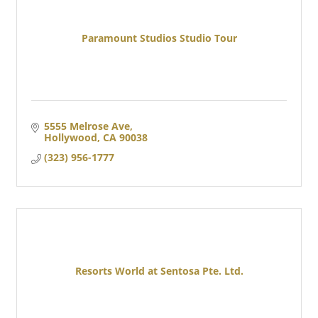
Paramount Studios Studio Tour
5555 Melrose Ave
Hollywood
CA
90038
(323) 956-1777
Resorts World at Sentosa Pte. Ltd.