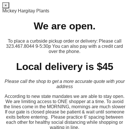
×
Mickey Hargitay Plants
We are open.
To place a curbside pickup order or delivery: Please call
323.467.8044 9-5:30p You can also pay with a credit card
over the phone.
Local delivery is $45
Please call the shop to get a more accurate quote with your
address
According to new state mandates we are able to stay open.
We are limiting access to ONE shopper at a time. To avoid
the lines come in the MORNING, mornings are much slower
If our gate is closed please be patient & wait until someone
exits before entering. Please practice 6′ spacing between
each other for healthy social distancing while shopping or
waiting in line.