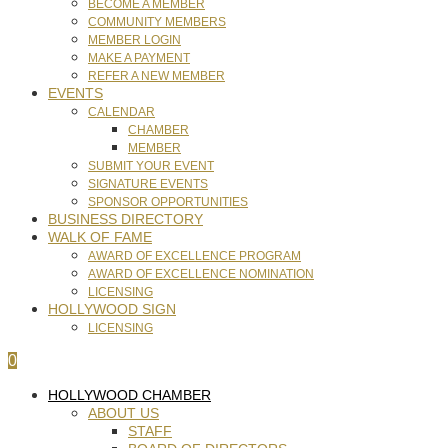
BECOME A MEMBER
COMMUNITY MEMBERS
MEMBER LOGIN
MAKE A PAYMENT
REFER A NEW MEMBER
EVENTS
CALENDAR
CHAMBER
MEMBER
SUBMIT YOUR EVENT
SIGNATURE EVENTS
SPONSOR OPPORTUNITIES
BUSINESS DIRECTORY
WALK OF FAME
AWARD OF EXCELLENCE PROGRAM
AWARD OF EXCELLENCE NOMINATION
LICENSING
HOLLYWOOD SIGN
LICENSING
0
HOLLYWOOD CHAMBER
ABOUT US
STAFF