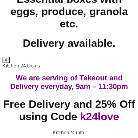
eggs, produce, granola
etc.
Delivery available.
×
Kitchen 24 Deals
We are serving of Takeout and
Delivery everyday, 9am – 11:30pm
Free Delivery and 25% Off
using Code
k24love
Kitchen24.info.