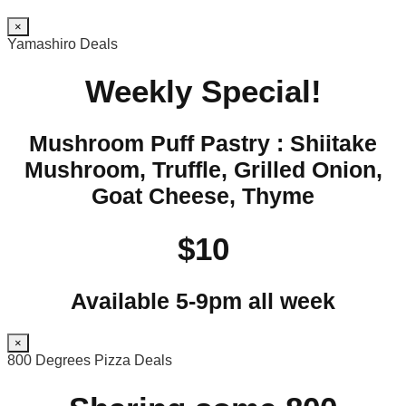
×
Yamashiro Deals
Weekly Special!
Mushroom Puff Pastry : Shiitake
Mushroom, Truffle, Grilled Onion,
Goat Cheese, Thyme
$10
Available 5-9pm all week
×
800 Degrees Pizza Deals