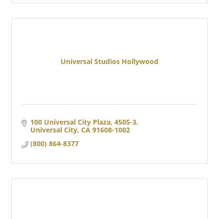
Universal Studios Hollywood
100 Universal City Plaza, 4505-3
Universal City
CA
91608-1002
(800) 864-8377