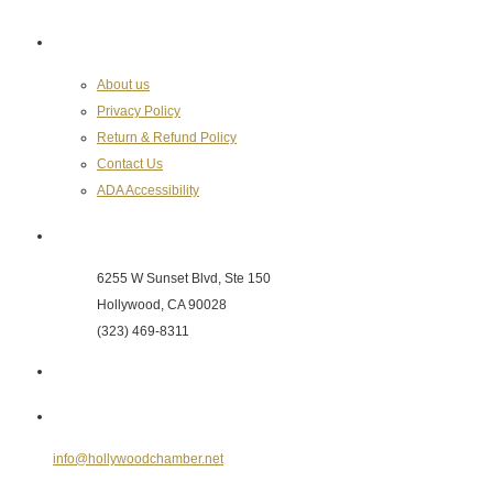
About the Chamber
About us
Privacy Policy
Return & Refund Policy
Contact Us
ADA Accessibility
Hollywood Chamber of Commerce
6255 W Sunset Blvd, Ste 150
Hollywood, CA 90028
(323) 469-8311
Send Us an E-mail
info@hollywoodchamber.net