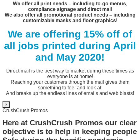
We offer all print needs – including to-go menus,
compliance signage and direct mail
We also offer all promotional product needs – including
customizable masks and floor graphics!
We are offering 15% off of
all jobs printed during April
and May 2020!
Direct mail is the best way to market during these times as
everyone is at home!
Reaching your customers through the mail gives them
something to feel and look at.
And breaks up the endless lines of emails and web blasts!
×
CrushCrush Promos
Here at CrushCrush Promos our clear
objective is to help in keeping people