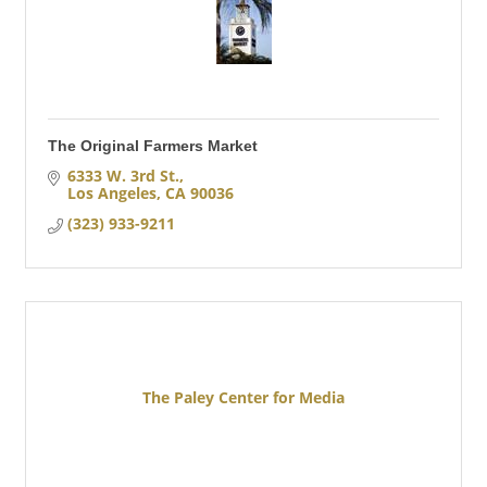
The Original Farmers Market
6333 W. 3rd St.
Los Angeles
CA
90036
(323) 933-9211
The Paley Center for Media