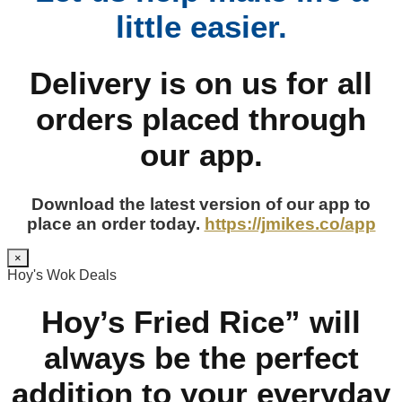
little easier.
Delivery is on us for all
orders placed through
our app.
Download the latest version of our app to
place an order today.
https://jmikes.co/app
×
Hoy's Wok Deals
Hoy’s Fried Rice” will
always be the perfect
addition to your everyday