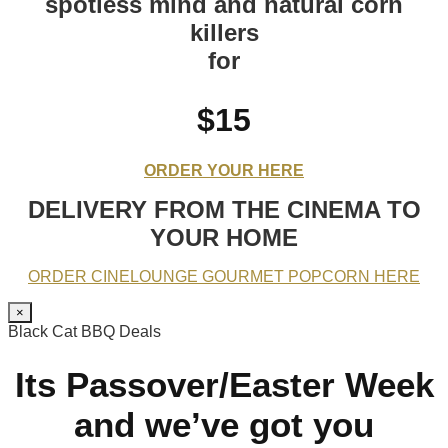
spotless mind and natural corn
killers
for
$15
ORDER YOUR HERE
DELIVERY FROM THE CINEMA TO
YOUR HOME
ORDER CINELOUNGE GOURMET POPCORN HERE
×
Black Cat BBQ Deals
Its Passover/Easter Week
and we’ve got you