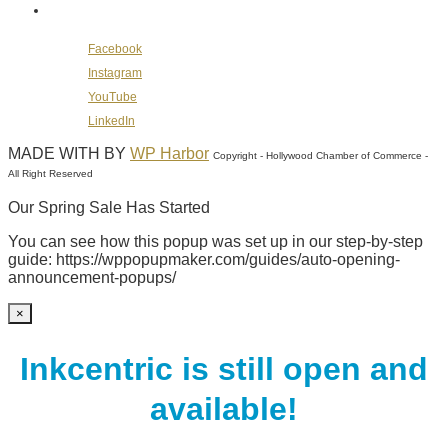
Follow Us on Social Media
Facebook
Instagram
YouTube
LinkedIn
MADE WITH
BY
WP Harbor
Copyright - Hollywood Chamber of Commerce -
All Right Reserved
Our Spring Sale Has Started
You can see how this popup was set up in our step-by-step
guide: https://wppopupmaker.com/guides/auto-opening-
announcement-popups/
×
Inkcentric is still open and
available!