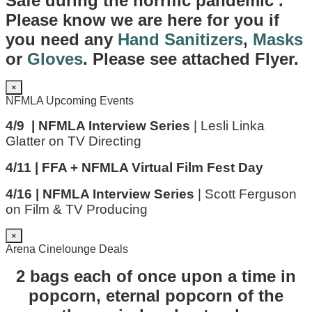
Safe during the horrific pandemic .
Please know we are here for you if
you need any
Hand Sanitizers
,
Masks
or
Gloves
. Please see attached Flyer.
×
NFMLA Upcoming Events
4/9 | NFMLA Interview Series
| Lesli Linka
Glatter on TV Directing
4/11 | FFA + NFMLA Virtual Film Fest Day
4/16 | NFMLA Interview Series
| Scott Ferguson
on Film & TV Producing
×
Arena Cinelounge Deals
2 bags each of once upon a time in
popcorn, eternal popcorn of the