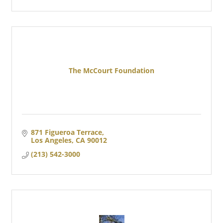
The McCourt Foundation
871 Figueroa Terrace
Los Angeles
CA
90012
(213) 542-3000