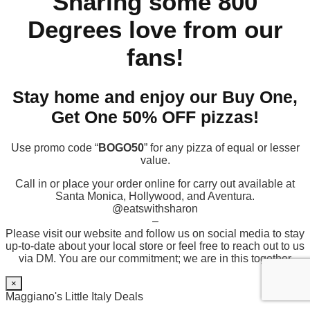
Sharing some 800
Degrees love from our
fans!
Stay home and enjoy our Buy One,
Get One 50% OFF pizzas!
Use promo code “
BOGO50
” for any pizza of equal or lesser
value.
Call in or place your order online for carry out available at
Santa Monica, Hollywood, and Aventura.
@eatswithsharon
–
Please visit our website and follow us on social media to stay
up-to-date about your local store or feel free to reach out to us
via DM. You are our commitment; we are in this together
×
Maggiano's Little Italy Deals