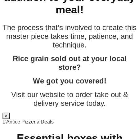
meal!
The process that’s involved to create this
master piece takes time, patience, and
technique.
Rice grain sold out at your local
store?
We got you covered!
Visit our website to order take out &
delivery service today.
×
L'Antice Pizzeria Deals
Essential boxes with