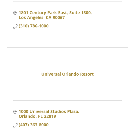
1801 Century Park East, Suite 1500
Los Angeles
CA
90067  
(310) 786-1000
Universal Orlando Resort
1000 Universal Studios Plaza
Orlando
FL
32819
(407) 363-8000