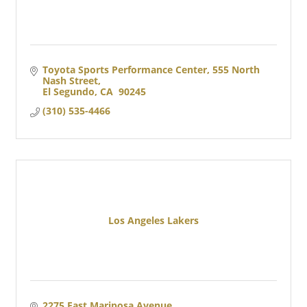
Toyota Sports Performance Center
555 North 
Nash Street
El Segundo
CA 
90245
(310) 535-4466
Los Angeles Lakers
2275 East Mariposa Avenue