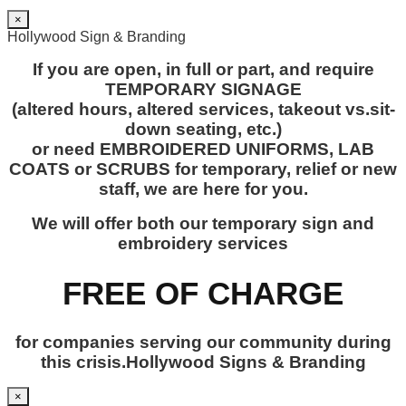
×
Hollywood Sign & Branding
If you are open, in full or part, and require
TEMPORARY SIGNAGE
(altered hours, altered services, takeout vs.sit-
down seating, etc.)
or need EMBROIDERED UNIFORMS, LAB
COATS or SCRUBS for temporary, relief or new
staff, we are here for you.
We will offer both our temporary sign and
embroidery services
FREE OF CHARGE
for companies serving our community during
this crisis.Hollywood Signs & Branding
×