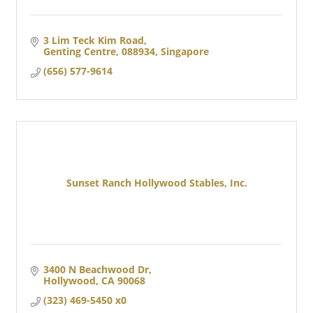
3 Lim Teck Kim Road
Genting Centre
088934, Singapore
(656) 577-9614
Sunset Ranch Hollywood Stables, Inc.
3400 N Beachwood Dr
Hollywood
CA
90068
(323) 469-5450 x0