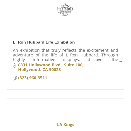
L. Ron Hubbard Life Exhibition
An exhibition that truly reflects the excitement and
adventure of the life of L Ron Hubbard. Through
highly informative displays, discover the
accomplishments of a man who changed the lives
6331 Hollywood Blvd., Suite 100
millions.
Hollywood
CA
90028
(323) 960-3511
LA Kings