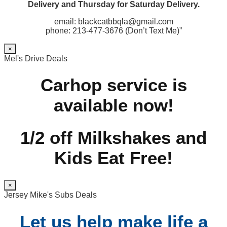
Delivery and Thursday for Saturday Delivery.
email: blackcatbbqla@gmail.com
phone: 213-477-3676 (Don’t Text Me)”
×
Mel's Drive Deals
Carhop service is
available now!
1/2 off Milkshakes and
Kids Eat Free!
×
Jersey Mike's Subs Deals
Let us help make life a