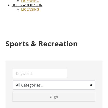
LICENSING
HOLLYWOOD SIGN
LICENSING
Sports & Recreation
go