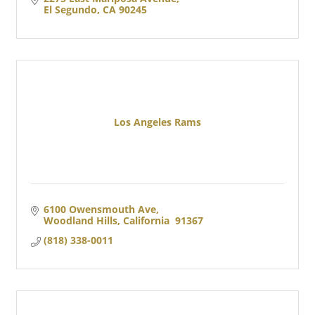
El Segundo
CA
90245
Los Angeles Rams
6100 Owensmouth Ave
Woodland Hills
California
 91367
(818) 338-0011