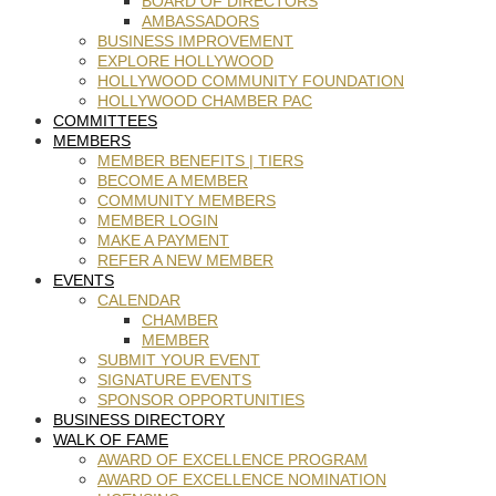
BOARD OF DIRECTORS
AMBASSADORS
BUSINESS IMPROVEMENT
EXPLORE HOLLYWOOD
HOLLYWOOD COMMUNITY FOUNDATION
HOLLYWOOD CHAMBER PAC
COMMITTEES
MEMBERS
MEMBER BENEFITS | TIERS
BECOME A MEMBER
COMMUNITY MEMBERS
MEMBER LOGIN
MAKE A PAYMENT
REFER A NEW MEMBER
EVENTS
CALENDAR
CHAMBER
MEMBER
SUBMIT YOUR EVENT
SIGNATURE EVENTS
SPONSOR OPPORTUNITIES
BUSINESS DIRECTORY
WALK OF FAME
AWARD OF EXCELLENCE PROGRAM
AWARD OF EXCELLENCE NOMINATION