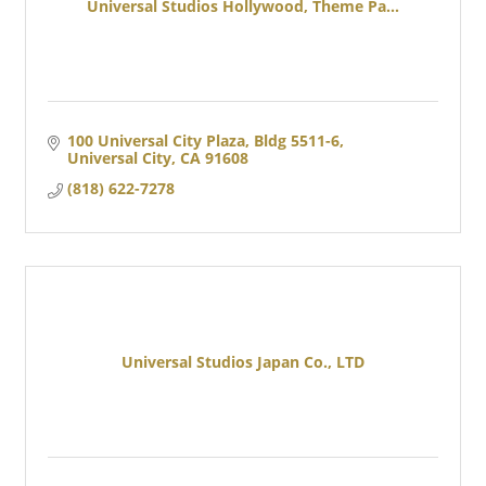
Universal Studios Hollywood, Theme Pa...
100 Universal City Plaza, Bldg 5511-6
Universal City
CA
91608
(818) 622-7278
Universal Studios Japan Co., LTD