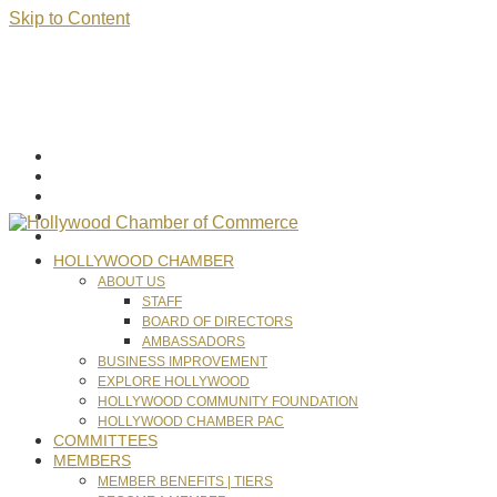
Skip to Content
HOLLYWOOD CHAMBER
ABOUT US
STAFF
BOARD OF DIRECTORS
AMBASSADORS
BUSINESS IMPROVEMENT
EXPLORE HOLLYWOOD
HOLLYWOOD COMMUNITY FOUNDATION
HOLLYWOOD CHAMBER PAC
COMMITTEES
MEMBERS
MEMBER BENEFITS | TIERS