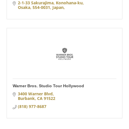
2-1-33 Sakurajima, Konohana-ku
Osaka, 554-0031, Japan
Warner Bros. Studio Tour Hollywood
3400 Warner Blvd
Burbank
CA
91522
(818) 977-8687