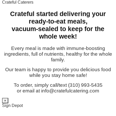
Crateful Caterers
Crateful started delivering your
ready-to-eat meals,
vacuum-sealed to keep for the
whole week!
Every meal is made with immune-boosting
ingredients, full of nutrients, healthy for the whole
family.
Our team is happy to provide you delicious food
while you stay home safe!
To order, simply call/text (310) 993-5435
or email at info@cratefulcatering.com
×
Sign Depot