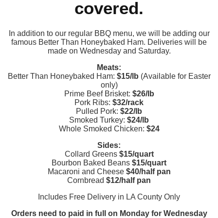
covered.
In addition to our regular BBQ menu, we will be adding our
famous Better Than Honeybaked Ham. Deliveries will be
made on Wednesday and Saturday.
Meats:
Better Than Honeybaked Ham:
$15/lb
(Available for Easter
only)
Prime Beef Brisket:
$26/lb
Pork Ribs:
$32/rack
Pulled Pork:
$22/lb
Smoked Turkey:
$24/lb
Whole Smoked Chicken:
$24
Sides:
Collard Greens
$15/quart
Bourbon Baked Beans
$15/quart
Macaroni and Cheese
$40/half pan
Cornbread
$12/half pan
Includes Free Delivery in LA County Only
Orders need to paid in full on Monday for Wednesday