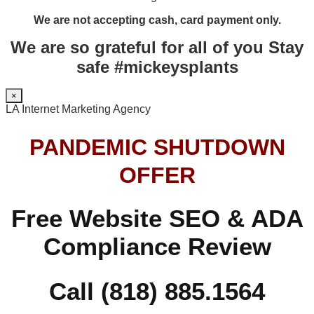
We are not accepting cash, card payment only.
We are so grateful for all of you Stay
safe #mickeysplants
×
LA Internet Marketing Agency
PANDEMIC SHUTDOWN
OFFER
Free Website SEO & ADA
Compliance Review
Call (818) 885.1564