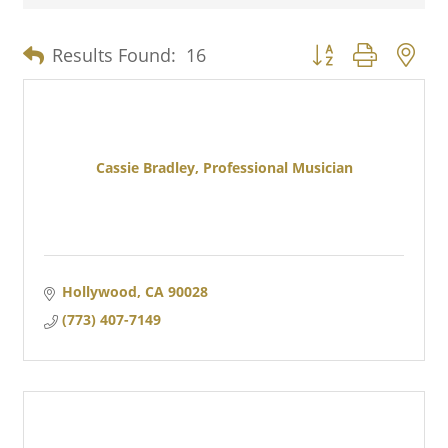
Button group with n
Results Found:
16
Cassie Bradley, Professional Musician
Hollywood
CA
90028
(773) 407-7149