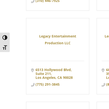
(310) 446-7925
Legacy Entertainment
Le
TOGGLE HIGH CONTRAST
Production LLC
TOGGLE FONT SIZE
6513 Hollywood Blvd
6
Suite 211
3
Los Angeles
CA
90028
L
(775) 291-3845
(