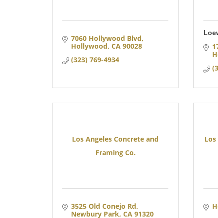
Loe
7060 Hollywood Blvd
Hollywood
CA
90028
1
H
(323) 769-4934
(
Los Angeles Concrete and
Los
Framing Co.
3525 Old Conejo Rd
H
Newbury Park
CA
91320