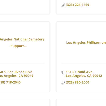
(323) 224-1469
 Angeles National Cemetery
Los Angeles Philharmon
Support...
50 S. Sepulveda Blvd.
151 S Grand Ave
os Angeles
CA
90049
Los Angeles
CA
90012
818) 718-2040
(323) 850-2000