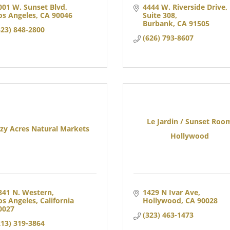
001 W. Sunset Blvd
4444 W. Riverside Drive
os Angeles
CA
90046
Suite 308
Burbank
CA
91505
323) 848-2800
(626) 793-8607
Le Jardin / Sunset Roo
zy Acres Natural Markets
Hollywood
841 N. Western
1429 N Ivar Ave
os Angeles
California
Hollywood
CA
90028
0027
(323) 463-1473
213) 319-3864