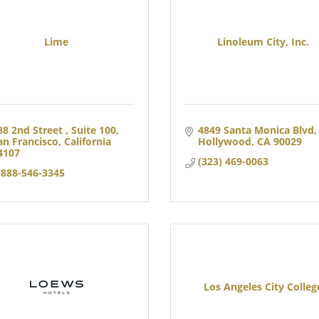
Lime
Linoleum City, Inc.
88 2nd Street 
Suite 100
4849 Santa Monica Blvd
an Francisco
California
Hollywood
CA
90029
4107
(323) 469-0063
-888-546-3345
Los Angeles City Colleg