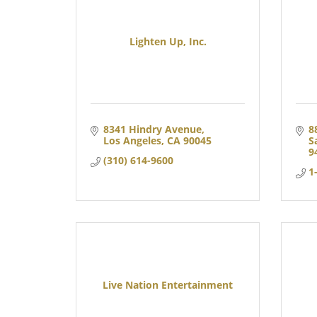
Lighten Up, Inc.
8341 Hindry Avenue
8
Los Angeles
CA
90045
S
9
(310) 614-9600
1
Live Nation Entertainment