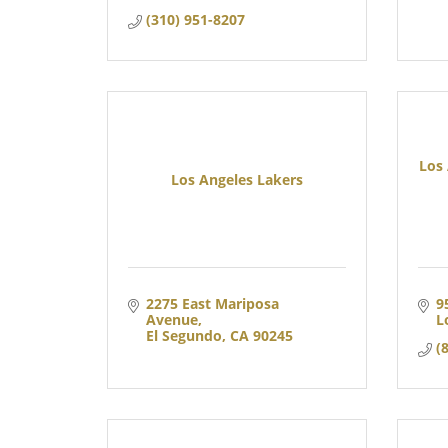
(310) 951-8207
Los
Los Angeles Lakers
2275 East Mariposa 
9
Avenue
L
El Segundo
CA
90245
(