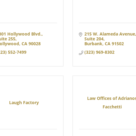
801 Hollywood Blvd.
215 W. Alameda Avenue,
uite 255
Suite 204
ollywood
CA
90028
Burbank
CA
91502
323) 552-7499
(323) 969-8302
Law Offices of Adriano
Laugh Factory
Facchetti