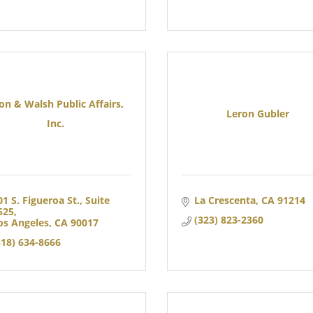
on & Walsh Public Affairs,
Leron Gubler
Inc.
01 S. Figueroa St.
Suite 
La Crescenta
CA
91214
525
(323) 823-2360
os Angeles
CA
90017
818) 634-8666