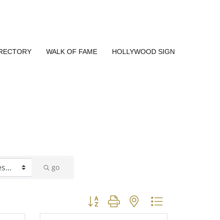
IRECTORY
WALK OF FAME
HOLLYWOOD SIGN
go
Button group with nested dropdown