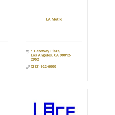
LA Metro
1 Gateway Plaza
 
Los Angeles
CA
90012-
2952
(213) 922-6000