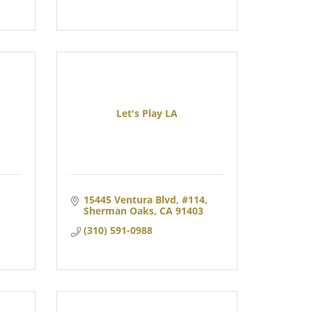
Let's Play LA
15445 Ventura Blvd
#114
Sherman Oaks
CA
91403
(310) 591-0988