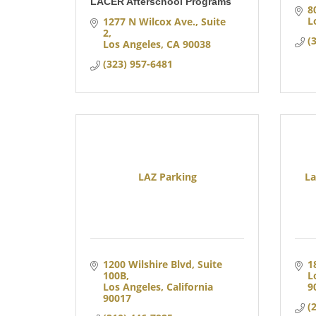
LACER Afterschool Programs
8
L
1277 N Wilcox Ave.
Suite 
2
(
Los Angeles
CA
90038
(323) 957-6481
LAZ Parking
La
1200 Wilshire Blvd, Suite 
1
100B
L
Los Angeles
California
9
90017
(