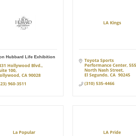
LA Kings
on Hubbard Life Exhibition
Toyota Sports 
Performance Center
555
331 Hollywood Blvd., 
North Nash Street
uite 100
El Segundo
CA 
90245
ollywood
CA
90028
(310) 535-4466
323) 960-3511
La Popular
LA Pride