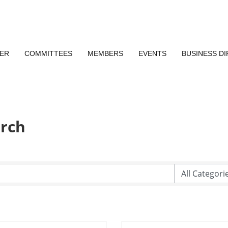
ER
COMMITTEES
MEMBERS
EVENTS
BUSINESS D
arch