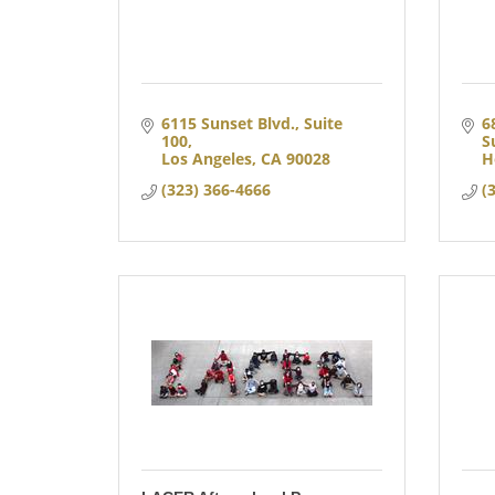
6115 Sunset Blvd., Suite 
6
100
S
Los Angeles
CA
90028
H
(323) 366-4666
(