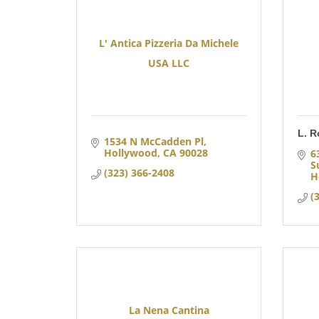
L' Antica Pizzeria Da Michele
USA LLC
L. R
1534 N McCadden Pl
Hollywood
CA
90028
6
S
(323) 366-2408
H
(
La Nena Cantina