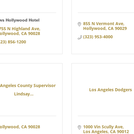
ws Hollywood Hotel
855 N Vermont Ave
Hollywood
CA
90029
755 N Highland Ave
ollywood
CA
90028
(323) 953-4000
323) 856-1200
 Angeles County Supervisor
Los Angeles Dodgers
Lindsay...
ollywood
CA
90028
1000 Vin Scully Ave
Los Angeles
CA
90012