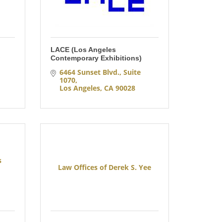
LACE (Los Angeles
 
Contemporary Exhibitions)
6464 Sunset Blvd., Suite 
1070
Los Angeles
CA
90028
s
Law Offices of Derek S. Yee