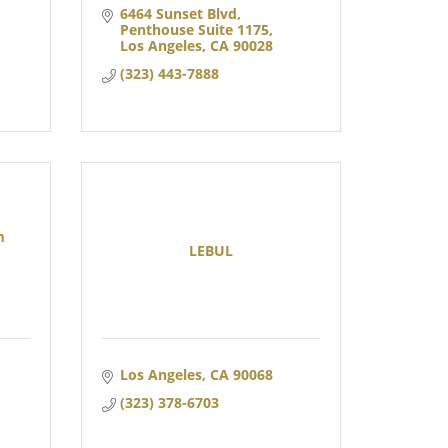
6464 Sunset Blvd
Penthouse Suite 1175
Los Angeles
CA
90028
(323) 443-7888
m
LEBUL
Los Angeles
CA
90068
(323) 378-6703