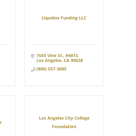
Liquidus Funding LLC
1555 Vine St.
#401S
Los Angeles
CA
90028
(800) 557-3085
Los Angeles City College
e
Foundation