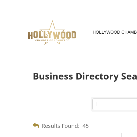
Skip
to
Content
HOLLYWOOD CHAMB
Business Directory Se
Results Found:
45