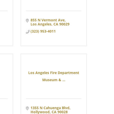
855 N Vermont Ave
Los Angeles
CA
90029
(323) 953-4011
Los Angeles Fire Department
Museum & ...
1355 N Cahuenga Blvd
Hollywood
CA
90028