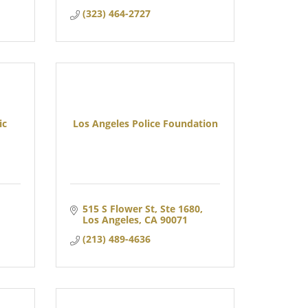
(323) 464-2727
ic
Los Angeles Police Foundation
515 S Flower St, Ste 1680
Los Angeles
CA
90071
(213) 489-4636