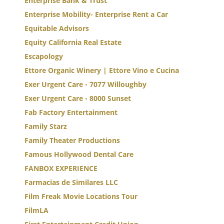
Enterprise Bank & Trust
Enterprise Mobility- Enterprise Rent a Car
Equitable Advisors
Equity California Real Estate
Escapology
Ettore Organic Winery | Ettore Vino e Cucina
Exer Urgent Care - 7077 Willoughby
Exer Urgent Care - 8000 Sunset
Fab Factory Entertainment
Family Starz
Family Theater Productions
Famous Hollywood Dental Care
FANBOX EXPERIENCE
Farmacias de Similares LLC
Film Freak Movie Locations Tour
FilmLA