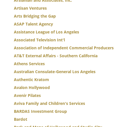
Arslanian and Associates, Inc.
Artisan Ventures
Arts Bridging the Gap
ASAP Talent Agency
Assistance League of Los Angeles
Associated Television Int'l
Association of Independent Commercial Producers
AT&T External Affairs - Southern California
Athens Services
Australian Consulate-General Los Angeles
Authentic Kratom
Avalon Hollywood
Avenir Pilates
Aviva Family and Children's Services
BARDAS Investment Group
Bardot