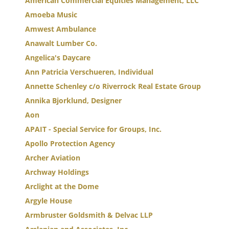
American Commercial Equities Management, LLC
Amoeba Music
Amwest Ambulance
Anawalt Lumber Co.
Angelica's Daycare
Ann Patricia Verschueren, Individual
Annette Schenley c/o Riverrock Real Estate Group
Annika Bjorklund, Designer
Aon
APAIT - Special Service for Groups, Inc.
Apollo Protection Agency
Archer Aviation
Archway Holdings
Arclight at the Dome
Argyle House
Armbruster Goldsmith & Delvac LLP