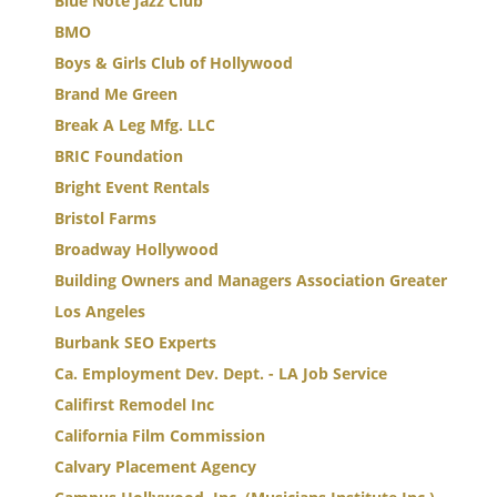
Blue Note Jazz Club
BMO
Boys & Girls Club of Hollywood
Brand Me Green
Break A Leg Mfg. LLC
BRIC Foundation
Bright Event Rentals
Bristol Farms
Broadway Hollywood
Building Owners and Managers Association Greater
Los Angeles
Burbank SEO Experts
Ca. Employment Dev. Dept. - LA Job Service
Califirst Remodel Inc
California Film Commission
Calvary Placement Agency