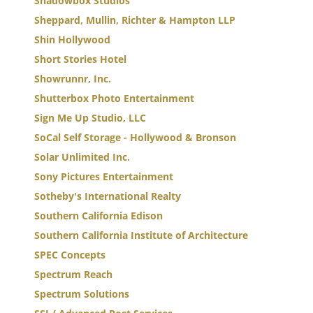
Shadowbox Studios
Sheppard, Mullin, Richter & Hampton LLP
Shin Hollywood
Short Stories Hotel
Showrunnr, Inc.
Shutterbox Photo Entertainment
Sign Me Up Studio, LLC
SoCal Self Storage - Hollywood & Bronson
Solar Unlimited Inc.
Sony Pictures Entertainment
Sotheby's International Realty
Southern California Edison
Southern California Institute of Architecture
SPEC Concepts
Spectrum Reach
Spectrum Solutions