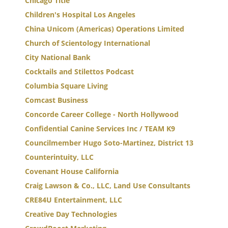
Chicago Title
Children's Hospital Los Angeles
China Unicom (Americas) Operations Limited
Church of Scientology International
City National Bank
Cocktails and Stilettos Podcast
Columbia Square Living
Comcast Business
Concorde Career College - North Hollywood
Confidential Canine Services Inc / TEAM K9
Councilmember Hugo Soto-Martinez, District 13
Counterintuity, LLC
Covenant House California
Craig Lawson & Co., LLC, Land Use Consultants
CRE84U Entertainment, LLC
Creative Day Technologies