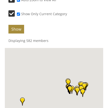
Show Only Current Category
Show
Displaying
582
members