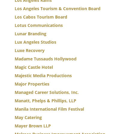
Los Angeles Rams
Los Angeles Tourism & Convention Board
Los Cabos Tourism Board
Lotus Communications
Lunar Branding
Lux Angeles Studios
Luxe Recovery
Madame Tussauds Hollywood
Magic Castle Hotel
Majestic Media Productions
Major Properties
Managed Career Solutions, Inc.
Manatt, Phelps & Phillips, LLP
Manila International Film Festival
May Catering
Mayer Brown LLP