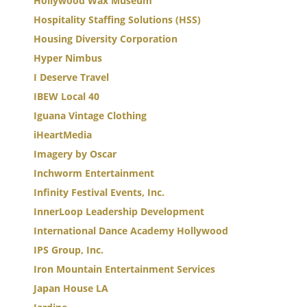
Hollywood Wax Museum
Hospitality Staffing Solutions (HSS)
Housing Diversity Corporation
Hyper Nimbus
I Deserve Travel
IBEW Local 40
Iguana Vintage Clothing
iHeartMedia
Imagery by Oscar
Inchworm Entertainment
Infinity Festival Events, Inc.
InnerLoop Leadership Development
International Dance Academy Hollywood
IPS Group, Inc.
Iron Mountain Entertainment Services
Japan House LA