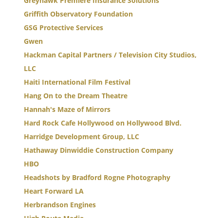
Greyhawk Premiere Insurance Solutions
Griffith Observatory Foundation
GSG Protective Services
Gwen
Hackman Capital Partners / Television City Studios,
LLC
Haiti International Film Festival
Hang On to the Dream Theatre
Hannah's Maze of Mirrors
Hard Rock Cafe Hollywood on Hollywood Blvd.
Harridge Development Group, LLC
Hathaway Dinwiddie Construction Company
HBO
Headshots by Bradford Rogne Photography
Heart Forward LA
Herbrandson Engines