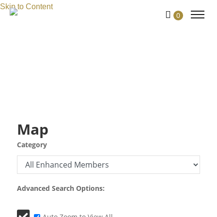
Skip to Content
0
Map
Category
Advanced Search Options:
Auto Zoom to View All