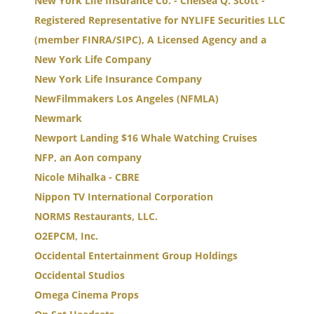
New York Life Insurance Co. - Chelsea Q. Scott -
Registered Representative for NYLIFE Securities LLC
(member FINRA/SIPC), A Licensed Agency and a
New York Life Company
New York Life Insurance Company
NewFilmmakers Los Angeles (NFMLA)
Newmark
Newport Landing $16 Whale Watching Cruises
NFP, an Aon company
Nicole Mihalka - CBRE
Nippon TV International Corporation
NORMS Restaurants, LLC.
O2EPCM, Inc.
Occidental Entertainment Group Holdings
Occidental Studios
Omega Cinema Props