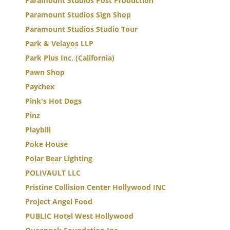
Paramount Studios Post Production
Paramount Studios Sign Shop
Paramount Studios Studio Tour
Park & Velayos LLP
Park Plus Inc. (California)
Pawn Shop
Paychex
Pink's Hot Dogs
Pinz
Playbill
Poke House
Polar Bear Lighting
POLIVAULT LLC
Pristine Collision Center Hollywood INC
Project Angel Food
PUBLIC Hotel West Hollywood