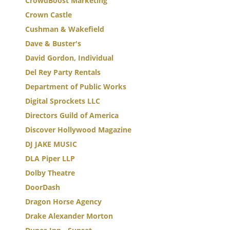
CrowdBoost Marketing
Crown Castle
Cushman & Wakefield
Dave & Buster's
David Gordon, Individual
Del Rey Party Rentals
Department of Public Works
Digital Sprockets LLC
Directors Guild of America
Discover Hollywood Magazine
DJ JAKE MUSIC
DLA Piper LLP
Dolby Theatre
DoorDash
Dragon Horse Agency
Drake Alexander Morton