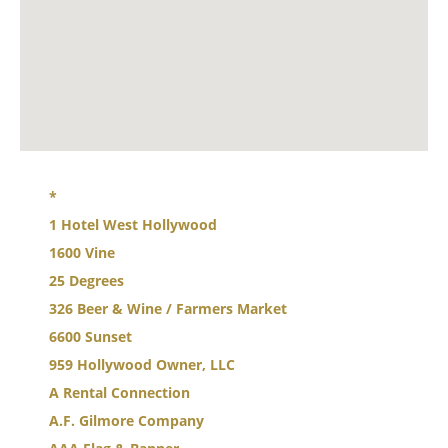
*
1 Hotel West Hollywood
1600 Vine
25 Degrees
326 Beer & Wine / Farmers Market
6600 Sunset
959 Hollywood Owner, LLC
A Rental Connection
A.F. Gilmore Company