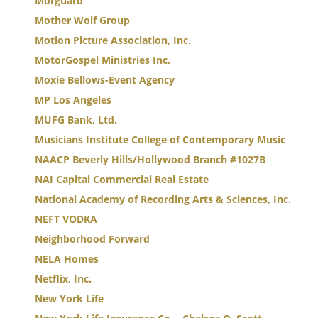
Morguard
Mother Wolf Group
Motion Picture Association, Inc.
MotorGospel Ministries Inc.
Moxie Bellows-Event Agency
MP Los Angeles
MUFG Bank, Ltd.
Musicians Institute College of Contemporary Music
NAACP Beverly Hills/Hollywood Branch #1027B
NAI Capital Commercial Real Estate
National Academy of Recording Arts & Sciences, Inc.
NEFT VODKA
Neighborhood Forward
NELA Homes
Netflix, Inc.
New York Life