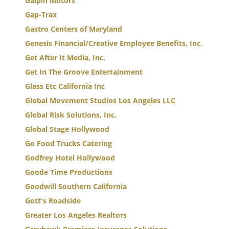
Galpin Motors
Gap-Trax
Gastro Centers of Maryland
Genesis Financial/Creative Employee Benefits, Inc.
Get After It Media, Inc.
Get In The Groove Entertainment
Glass Etc California Inc
Global Movement Studios Los Angeles LLC
Global Risk Solutions, Inc.
Global Stage Hollywood
Go Food Trucks Catering
Godfrey Hotel Hollywood
Goode Time Productions
Goodwill Southern California
Gott's Roadside
Greater Los Angeles Realtors