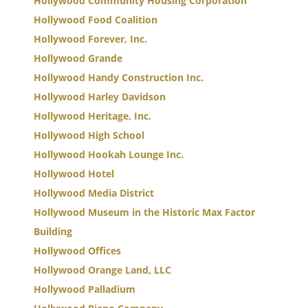
Hollywood Community Housing Corporation
Hollywood Food Coalition
Hollywood Forever, Inc.
Hollywood Grande
Hollywood Handy Construction Inc.
Hollywood Harley Davidson
Hollywood Heritage, Inc.
Hollywood High School
Hollywood Hookah Lounge Inc.
Hollywood Hotel
Hollywood Media District
Hollywood Museum in the Historic Max Factor
Building
Hollywood Offices
Hollywood Orange Land, LLC
Hollywood Palladium