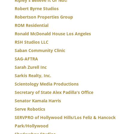
Ripley's Believe It Or Not!
Robert Byrne Studios
Robertson Properties Group
ROM Residential
Ronald McDonald House Los Angeles
RSH Studios LLC
Saban Community Clinic
SAG-AFTRA
Sarah Zurell Inc
Sarkis Realty, Inc.
Scientology Media Productions
Secretary of State Alex Padilla's Office
Senator Kamala Harris
Serve Robotics
SERVPRO of Hollywood Hills/Los Feliz & Hancock
Park/Hollywood