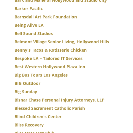
Bark and Mane of Hollywood and Studio City
Barker Pacific
Barnsdall Art Park Foundation
Being Alive LA
Bell Sound Studios
Belmont Village Senior Living, Hollywood Hills
Benny's Tacos & Rotisserie Chicken
Bespoke LA – Tailored IT Services
Best Western Hollywood Plaza Inn
Big Bus Tours Los Angeles
BIG Outdoor
Big Sunday
Bisnar Chase Personal Injury Attorneys, LLP
Blessed Sacrament Catholic Parish
Blind Children's Center
Bliss Recovery