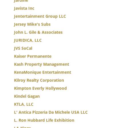
Jardine
Javista Inc
Jentertainment Group LLC
Jersey Mike's Subs
John L. Gile & Associates
JURIDICA, LLC
JVS SoCal
Kaiser Permanente
Kash Property Management
KenaMonique Entertainment
Kilroy Realty Corporation
Kimpton Everly Hollywood
Kindel Gagan
KTLA, LLC
L' Antica Pizzeria Da Michele USA LLC
L. Ron Hubbard Life Exhibition