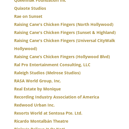
Queennak Foundation Inc
Quixote Studios
Rae on Sunset
Raising Cane's Chicken Fingers (North Hollywood)
Raising Cane's Chicken Fingers (Sunset & Highland)
Raising Cane's Chicken Fingers (Universal CityWalk
Hollywood)
Raising Cane’s Chicken Fingers (Hollywood Blvd)
Ral Pro Entertainment Consulting, LLC
Raleigh Studios (Melrose Studios)
RASA World Group, Inc.
Real Estate by Monique
Recording Industry Association of America
Redwood Urban Inc.
Resorts World at Sentosa Pte. Ltd.
Ricardo Montalbán Theatre