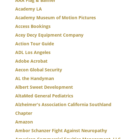
AAA Flag & Banner
Academy LA
Academy Museum of Motion Pictures
Access Bookings
Acey Decy Equipment Company
Action Tour Guide
ADL Los Angeles
Adobe Acrobat
Aecon Global Security
AL the Handyman
Albert Sweet Development
AltaMed General Pediatrics
Alzheimer's Association California Southland
Chapter
Amazon
Ambor Schanzer Fight Against Neuropathy