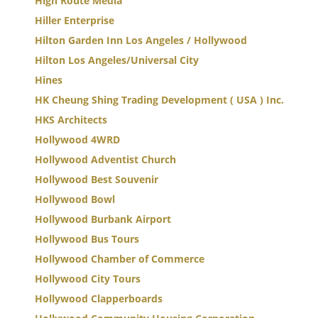
High Route Media
Hiller Enterprise
Hilton Garden Inn Los Angeles / Hollywood
Hilton Los Angeles/Universal City
Hines
HK Cheung Shing Trading Development ( USA ) Inc.
HKS Architects
Hollywood 4WRD
Hollywood Adventist Church
Hollywood Best Souvenir
Hollywood Bowl
Hollywood Burbank Airport
Hollywood Bus Tours
Hollywood Chamber of Commerce
Hollywood City Tours
Hollywood Clapperboards