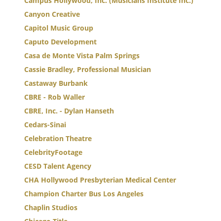
Campus Hollywood, Inc. (Musicians Institute Inc.)
Canyon Creative
Capitol Music Group
Caputo Development
Casa de Monte Vista Palm Springs
Cassie Bradley, Professional Musician
Castaway Burbank
CBRE - Rob Waller
CBRE, Inc. - Dylan Hanseth
Cedars-Sinai
Celebration Theatre
CelebrityFootage
CESD Talent Agency
CHA Hollywood Presbyterian Medical Center
Champion Charter Bus Los Angeles
Chaplin Studios