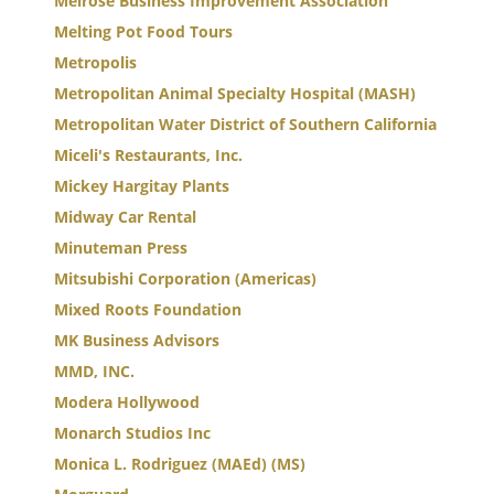
Melrose Business Improvement Association
Melting Pot Food Tours
Metropolis
Metropolitan Animal Specialty Hospital (MASH)
Metropolitan Water District of Southern California
Miceli's Restaurants, Inc.
Mickey Hargitay Plants
Midway Car Rental
Minuteman Press
Mitsubishi Corporation (Americas)
Mixed Roots Foundation
MK Business Advisors
MMD, INC.
Modera Hollywood
Monarch Studios Inc
Monica L. Rodriguez (MAEd) (MS)