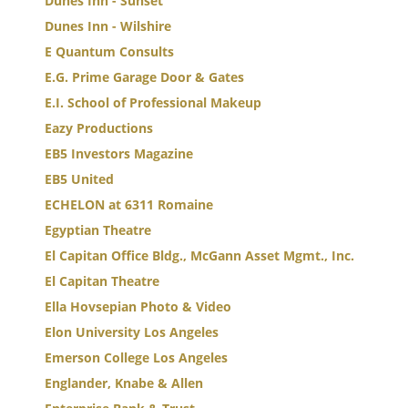
Dunes Inn - Sunset
Dunes Inn - Wilshire
E Quantum Consults
E.G. Prime Garage Door & Gates
E.I. School of Professional Makeup
Eazy Productions
EB5 Investors Magazine
EB5 United
ECHELON at 6311 Romaine
Egyptian Theatre
El Capitan Office Bldg., McGann Asset Mgmt., Inc.
El Capitan Theatre
Ella Hovsepian Photo & Video
Elon University Los Angeles
Emerson College Los Angeles
Englander, Knabe & Allen