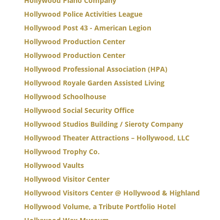
Hollywood Piano Company
Hollywood Police Activities League
Hollywood Post 43 - American Legion
Hollywood Production Center
Hollywood Production Center
Hollywood Professional Association (HPA)
Hollywood Royale Garden Assisted Living
Hollywood Schoolhouse
Hollywood Social Security Office
Hollywood Studios Building / Sieroty Company
Hollywood Theater Attractions – Hollywood, LLC
Hollywood Trophy Co.
Hollywood Vaults
Hollywood Visitor Center
Hollywood Visitors Center @ Hollywood & Highland
Hollywood Volume, a Tribute Portfolio Hotel