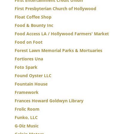
First Entertainment Credit Union
First Presbyterian Church of Hollywood
Float Coffee Shop
Food & Bounty Inc
Food Access LA / Hollywood Farmers' Market
Food on Foot
Forest Lawn Memorial Parks & Mortuaries
Fortiores Una
Foto Spark
Found Oyster LLC
Fountain House
Framework
Frances Howard Goldwyn Library
Frolic Room
Funko, LLC
G-Diz Music