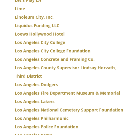
Let's Play LA
Lime
Linoleum City, Inc.
Liquidus Funding LLC
Loews Hollywood Hotel
Los Angeles City College
Los Angeles City College Foundation
Los Angeles Concrete and Framing Co.
Los Angeles County Supervisor Lindsay Horvath,
Third District
Los Angeles Dodgers
Los Angeles Fire Department Museum & Memorial
Los Angeles Lakers
Los Angeles National Cemetery Support Foundation
Los Angeles Philharmonic
Los Angeles Police Foundation