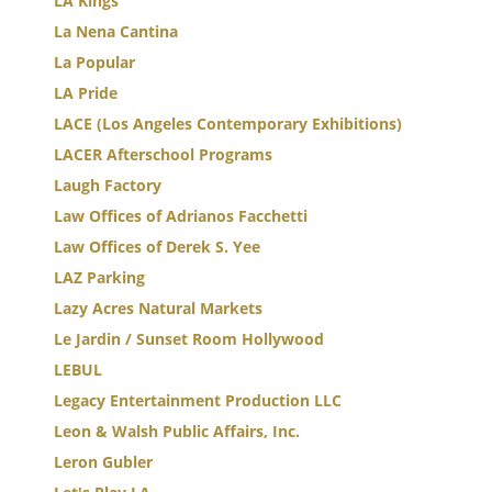
LA Kings
La Nena Cantina
La Popular
LA Pride
LACE (Los Angeles Contemporary Exhibitions)
LACER Afterschool Programs
Laugh Factory
Law Offices of Adrianos Facchetti
Law Offices of Derek S. Yee
LAZ Parking
Lazy Acres Natural Markets
Le Jardin / Sunset Room Hollywood
LEBUL
Legacy Entertainment Production LLC
Leon & Walsh Public Affairs, Inc.
Leron Gubler