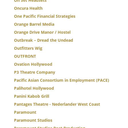
On Set Headsets
Oncura Health
One Pacific Financial Strategies
Orange Barrel Media
Orange Drive Manor / Hostel
Outbreak – Dread the Undead
Outfitters Wig
OUTFRONT
Ovation Hollywood
P3 Theatre Company
Pacific Asian Consortium in Employment (PACE)
Palihotel Hollywood
Panini Kabob Grill
Pantages Theatre - Nederlander West Coast
Paramount
Paramount Studios