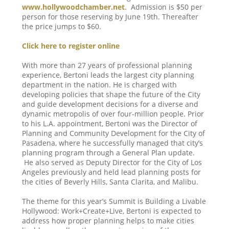
www.hollywoodchamber.net
. Admission is $50 per
person for those reserving by June 19th. Thereafter
the price jumps to $60.
Click here to register online
With more than 27 years of professional planning
experience, Bertoni leads the largest city planning
department in the nation. He is charged with
developing policies that shape the future of the City
and guide development decisions for a diverse and
dynamic metropolis of over four-million people. Prior
to his L.A. appointment, Bertoni was the Director of
Planning and Community Development for the City of
Pasadena, where he successfully managed that city’s
planning program through a General Plan update.
He also served as Deputy Director for the City of Los
Angeles previously and held lead planning posts for
the cities of Beverly Hills, Santa Clarita, and Malibu.
The theme for this year’s Summit is Building a Livable
Hollywood: Work+Create+Live, Bertoni is expected to
address how proper planning helps to make cities