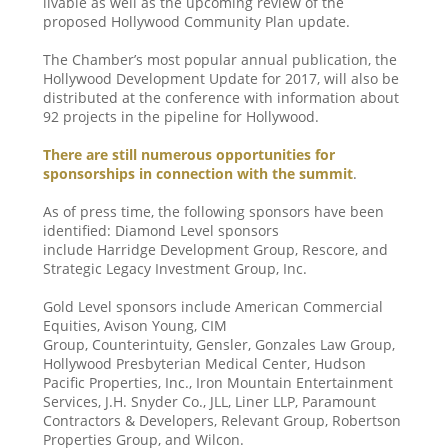
livable as well as the upcoming review of the
proposed Hollywood Community Plan update.
The Chamber’s most popular annual publication, the
Hollywood Development Update for 2017, will also be
distributed at the conference with information about
92 projects in the pipeline for Hollywood.
There are still numerous opportunities for
sponsorships in connection with the summit
.
As of press time, the following sponsors have been
identified: Diamond Level sponsors
include Harridge Development Group, Rescore, and
Strategic Legacy Investment Group, Inc.
Gold Level sponsors include American Commercial
Equities, Avison Young, CIM
Group, Counterintuity, Gensler, Gonzales Law Group,
Hollywood Presbyterian Medical Center, Hudson
Pacific Properties, Inc., Iron Mountain Entertainment
Services, J.H. Snyder Co., JLL, Liner LLP, Paramount
Contractors & Developers, Relevant Group, Robertson
Properties Group, and Wilcon.