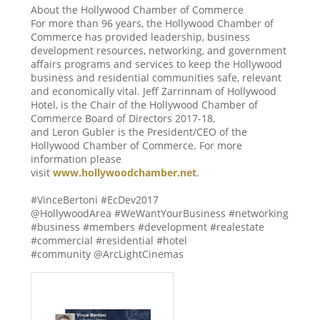
About the Hollywood Chamber of Commerce
For more than 96 years, the Hollywood Chamber of
Commerce has provided leadership, business
development resources, networking, and government
affairs programs and services to keep the Hollywood
business and residential communities safe, relevant
and economically vital. Jeff Zarrinnam of Hollywood
Hotel, is the Chair of the Hollywood Chamber of
Commerce Board of Directors 2017-18,
and Leron Gubler is the President/CEO of the
Hollywood Chamber of Commerce. For more
information please
visit
www.hollywoodchamber.net
.
#VinceBertoni #EcDev2017
@HollywoodArea #WeWantYourBusiness #networking
#business #members #development #realestate
#commercial #residential #hotel
#community @ArcLightCinemas