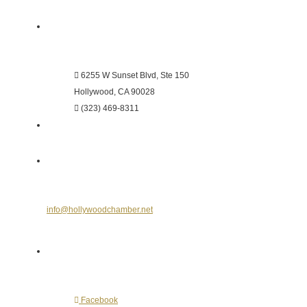
Hollywood Chamber of Commerce
6255 W Sunset Blvd, Ste 150
Hollywood, CA 90028
(323) 469-8311
Send Us an E-mail
info@hollywoodchamber.net
Follow Us on Social Media
Facebook