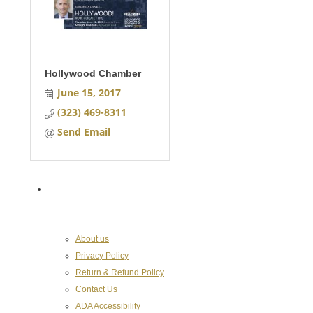
Hollywood Chamber
June 15, 2017
(323) 469-8311
Send Email
About the Chamber
About us
Privacy Policy
Return & Refund Policy
Contact Us
ADA Accessibility