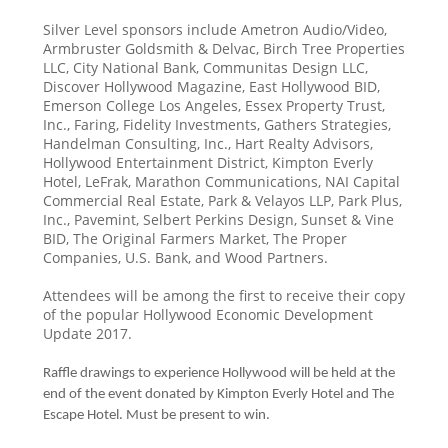
Silver Level sponsors include Ametron Audio/Video,
Armbruster Goldsmith & Delvac, Birch Tree Properties
LLC, City National Bank, Communitas Design LLC,
Discover Hollywood Magazine, East Hollywood BID,
Emerson College Los Angeles, Essex Property Trust,
Inc., Faring, Fidelity Investments, Gathers Strategies,
Handelman Consulting, Inc., Hart Realty Advisors,
Hollywood Entertainment District, Kimpton Everly
Hotel, LeFrak, Marathon Communications, NAI Capital
Commercial Real Estate, Park & Velayos LLP, Park Plus,
Inc., Pavemint, Selbert Perkins Design, Sunset & Vine
BID, The Original Farmers Market, The Proper
Companies, U.S. Bank, and Wood Partners.
Attendees will be among the first to receive their copy
of the popular Hollywood Economic Development
Update 2017.
Raffle drawings to experience Hollywood will be held at the
end of the event donated by Kimpton Everly Hotel and The
Escape Hotel. Must be present to win.