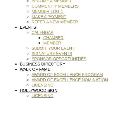
BECOME A MEMBER
COMMUNITY MEMBERS
MEMBER LOGIN
MAKE A PAYMENT
REFER A NEW MEMBER
EVENTS
CALENDAR
CHAMBER
MEMBER
SUBMIT YOUR EVENT
SIGNATURE EVENTS
SPONSOR OPPORTUNITIES
BUSINESS DIRECTORY
WALK OF FAME
AWARD OF EXCELLENCE PROGRAM
AWARD OF EXCELLENCE NOMINATION
LICENSING
HOLLYWOOD SIGN
LICENSING