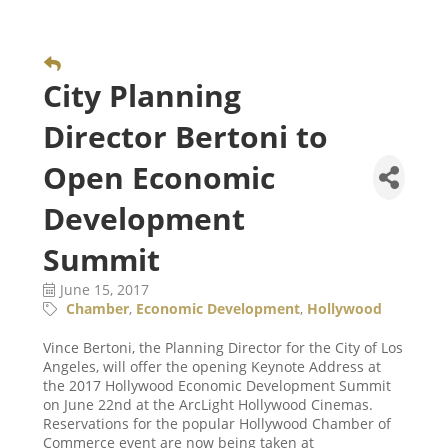
City Planning
Director Bertoni to
Open Economic
Development
Summit
June 15, 2017
Chamber
Economic Development
Hollywood
Vince Bertoni, the Planning Director for the City of Los
Angeles, will offer the opening Keynote Address at
the 2017 Hollywood Economic Development Summit
on June 22nd at the ArcLight Hollywood Cinemas.
Reservations for the popular Hollywood Chamber of
Commerce event are now being taken at