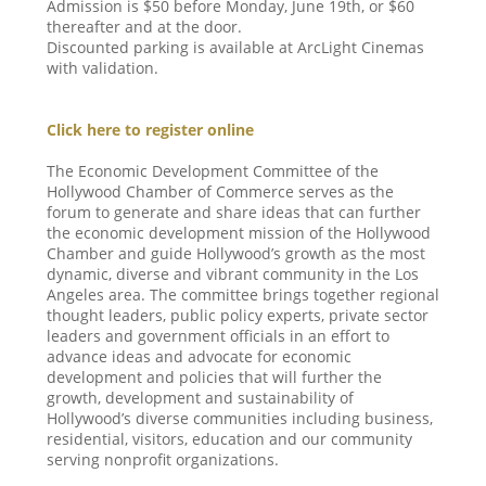
Admission is $50 before Monday, June 19th, or $60
thereafter and at the door.
Discounted parking is available at ArcLight Cinemas
with validation.
Click here to register online
The Economic Development Committee of the
Hollywood Chamber of Commerce serves as the
forum to generate and share ideas that can further
the economic development mission of the Hollywood
Chamber and guide Hollywood’s growth as the most
dynamic, diverse and vibrant community in the Los
Angeles area. The committee brings together regional
thought leaders, public policy experts, private sector
leaders and government officials in an effort to
advance ideas and advocate for economic
development and policies that will further the
growth, development and sustainability of
Hollywood’s diverse communities including business,
residential, visitors, education and our community
serving nonprofit organizations.