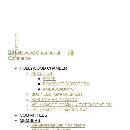
0
HOLLYWOOD CHAMBER
ABOUT US
STAFF
BOARD OF DIRECTORS
AMBASSADORS
BUSINESS IMPROVEMENT
EXPLORE HOLLYWOOD
HOLLYWOOD COMMUNITY FOUNDATION
HOLLYWOOD CHAMBER PAC
COMMITTEES
MEMBERS
MEMBER BENEFITS | TIERS