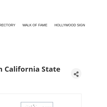
IRECTORY
WALK OF FAME
HOLLYWOOD SIGN
California State