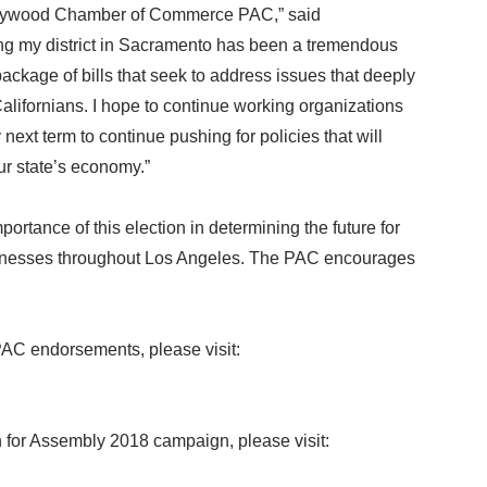
ollywood Chamber of Commerce PAC,” said
 my district in Sacramento has been a tremendous
 package of bills that seek to address issues that deeply
 Californians. I hope to continue working organizations
xt term to continue pushing for policies that will
ur state’s economy.”
ance of this election in determining the future for
inesses throughout Los Angeles. The PAC encourages
AC endorsements, please visit:
n for Assembly 2018 campaign, please visit: