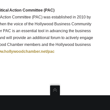
ical Action Committee (PAC)
Action Committee (PAC) was established in 2010 by
hen the voice of the Hollywood Business Community
 PAC is an essential tool in advancing the business
nd will provide an additional forum to actively engage
lywood Chamber members and the Hollywood business
w.hollywoodchamber.net/pac