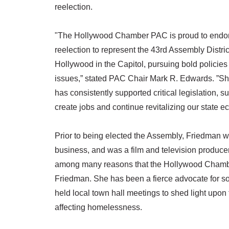
reelection.
"The Hollywood Chamber PAC is proud to endorse
reelection to represent the 43rd Assembly Distri
Hollywood in the Capitol, pursuing bold policies 
issues,” stated PAC Chair Mark R. Edwards. ”Sh
has consistently supported critical legislation, s
create jobs and continue revitalizing our state 
Prior to being elected the Assembly, Friedman w
business, and was a film and television produce
among many reasons that the Hollywood Cham
Friedman. She has been a fierce advocate for som
held local town hall meetings to shed light upon
affecting homelessness.