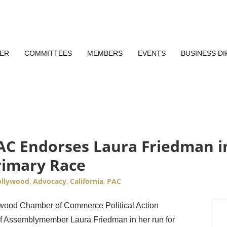
ER
COMMITTEES
MEMBERS
EVENTS
BUSINESS D
 Endorses Laura Friedman in 
rimary Race
llywood
Advocacy
California
PAC
lywood Chamber of Commerce Political Action
f Assemblymember Laura Friedman in her run for