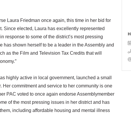
 Laura Friedman once again, this time in her bid for
ct. Since elected, Laura has excellently represented
H
in response to some of the district’s most pressing
e has shown herself to be a leader in the Assembly and
uch as the Film and Television Tax Credits that will
economy.”
as highly active in local government, launched a small
r. Her commitment and service to her community is one
ber PAC voted to once again endorse Assemblymember
e of the most pressing issues in her district and has
 them, including affordable housing and mental illness