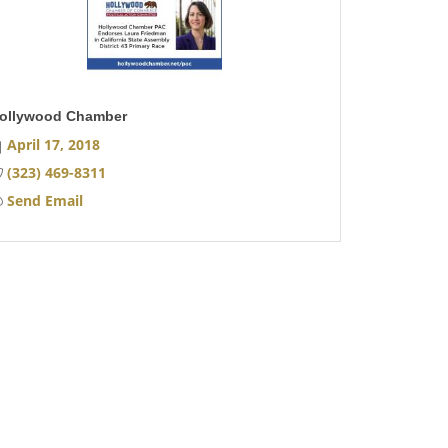
ollywood Chamber
April 17, 2018
(323) 469-8311
Send Email