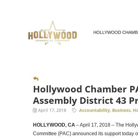
Skip
to
Content
HOLLYWOOD CHAMB
Hollywood Chamber PAC
Assembly District 43 P
April 17, 2018
Accountability
Business
Ho
HOLLYWOOD, CA
– April 17, 2018 – The Hol
Committee (PAC) announced its support today o