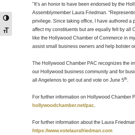
"It’s an honor to have been endorsed by the H
Assemblymember Laura Friedman. “Representing
TOGGLE HIGH CONTRAST
privilege. Since taking office, I have authored a
affect my constituents but are equally felt by all
TOGGLE FONT SIZE
like the Hollywood Chamber of Commerce in my ne
assist small business owners and help bolster o
The Hollywood Chamber PAC recognizes the import
our Hollywood business community and for bus
th
all Angelenos to get out and vote on June 5
.
For further information on Hollywood Chamber P
hollywoodchamber.net/pac
.
For further information about the Laura Friedma
https://www.votelaurafriedman.com