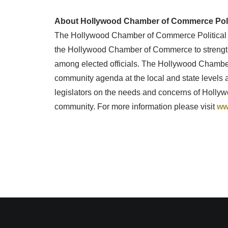
About Hollywood Chamber of Commerce Polit
The Hollywood Chamber of Commerce Political 
the Hollywood Chamber of Commerce to strengt
among elected officials. The Hollywood Chamber
community agenda at the local and state levels a
legislators on the needs and concerns of Hol
community. For more information please visit
ww