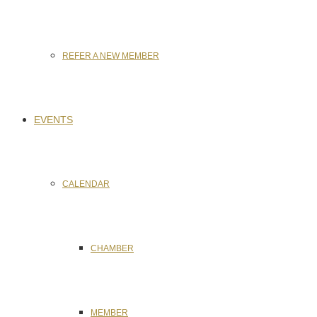
REFER A NEW MEMBER
EVENTS
CALENDAR
CHAMBER
MEMBER