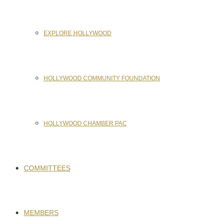
EXPLORE HOLLYWOOD
HOLLYWOOD COMMUNITY FOUNDATION
HOLLYWOOD CHAMBER PAC
COMMITTEES
MEMBERS