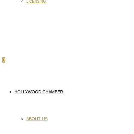
LICENSING
0
HOLLYWOOD CHAMBER
ABOUT US