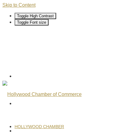
Skip to Content
Toggle High Contrast
Toggle Font size
HOLLYWOOD CHAMBER