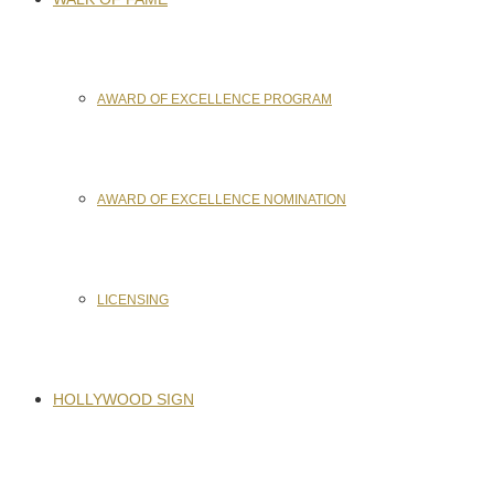
AWARD OF EXCELLENCE PROGRAM
AWARD OF EXCELLENCE NOMINATION
LICENSING
HOLLYWOOD SIGN