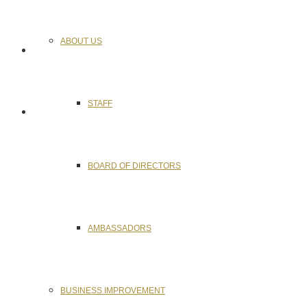
ABOUT US
STAFF
BOARD OF DIRECTORS
AMBASSADORS
BUSINESS IMPROVEMENT