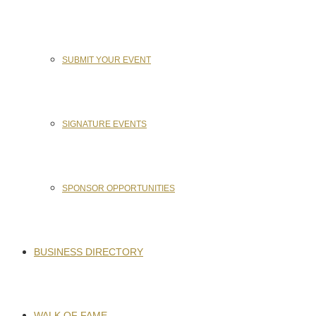
SUBMIT YOUR EVENT
SIGNATURE EVENTS
SPONSOR OPPORTUNITIES
BUSINESS DIRECTORY
WALK OF FAME