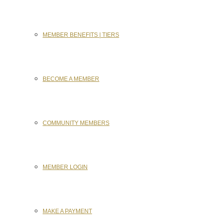
MEMBER BENEFITS | TIERS
BECOME A MEMBER
COMMUNITY MEMBERS
MEMBER LOGIN
MAKE A PAYMENT