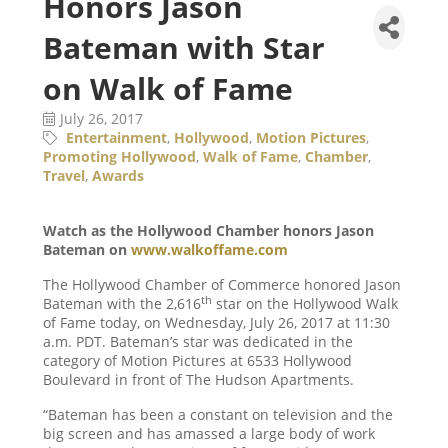
Honors Jason
Bateman with Star
on Walk of Fame
July 26, 2017
Entertainment
Hollywood
Motion Pictures
Promoting Hollywood
Walk of Fame
Chamber
Travel
Awards
Watch as the Hollywood Chamber honors Jason
Bateman on
www.walkoffame.com
The Hollywood Chamber of Commerce honored Jason
th
Bateman with the 2,616
star on the Hollywood Walk
of Fame today, on Wednesday, July 26, 2017 at 11:30
a.m. PDT. Bateman’s star was dedicated in the
category of Motion Pictures at 6533 Hollywood
Boulevard in front of The Hudson Apartments.
“Bateman has been a constant on television and the
big screen and has amassed a large body of work