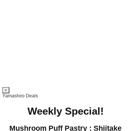
×
Yamashiro Deals
Weekly Special!
Mushroom Puff Pastry : Shiitake