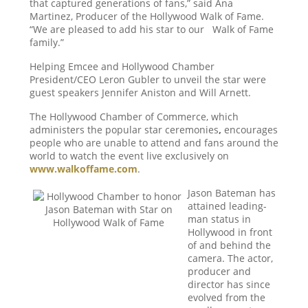
that captured generations of fans,” said Ana
Martinez, Producer of the Hollywood Walk of Fame.
“We are pleased to add his star to our Walk of Fame
family.”
Helping Emcee and Hollywood Chamber
President/CEO Leron Gubler to unveil the star were
guest speakers Jennifer Aniston and Will Arnett.
The Hollywood Chamber of Commerce, which
administers the popular star ceremonies
,
encourages
people who are unable to attend and fans around the
world to watch the event live exclusively on
www.walkoffame.com
.
Jason Bateman has
attained leading-
man status in
Hollywood in front
of and behind the
camera. The actor,
producer and
director has since
evolved from the