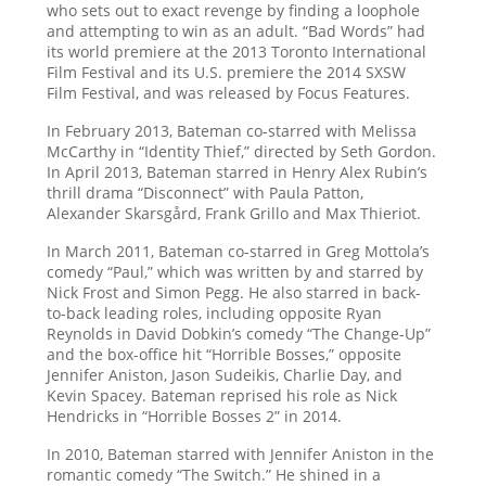
who sets out to exact revenge by finding a loophole
and attempting to win as an adult. “Bad Words” had
its world premiere at the 2013 Toronto International
Film Festival and its U.S. premiere the 2014 SXSW
Film Festival, and was released by Focus Features.
In February 2013, Bateman co-starred with Melissa
McCarthy in “Identity Thief,” directed by Seth Gordon.
In April 2013, Bateman starred in Henry Alex Rubin’s
thrill drama “Disconnect” with Paula Patton,
Alexander Skarsgård, Frank Grillo and Max Thieriot.
In March 2011, Bateman co-starred in Greg Mottola’s
comedy “Paul,” which was written by and starred by
Nick Frost and Simon Pegg. He also starred in back-
to-back leading roles, including opposite Ryan
Reynolds in David Dobkin’s comedy “The Change-Up”
and the box-office hit “Horrible Bosses,” opposite
Jennifer Aniston, Jason Sudeikis, Charlie Day, and
Kevin Spacey. Bateman reprised his role as Nick
Hendricks in “Horrible Bosses 2” in 2014.
In 2010, Bateman starred with Jennifer Aniston in the
romantic comedy “The Switch.” He shined in a