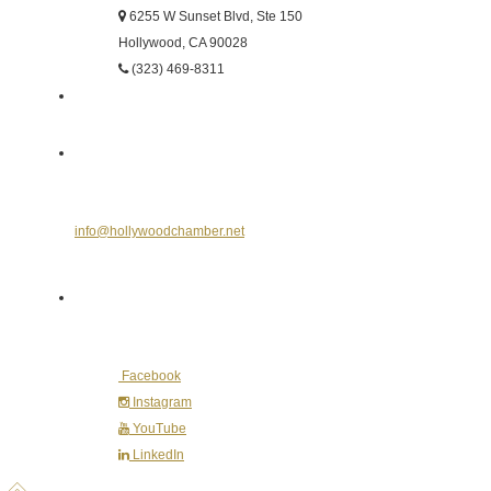
6255 W Sunset Blvd, Ste 150
Hollywood, CA 90028
(323) 469-8311
Send Us an E-mail
info@hollywoodchamber.net
Follow Us on Social Media
Facebook
Instagram
YouTube
LinkedIn