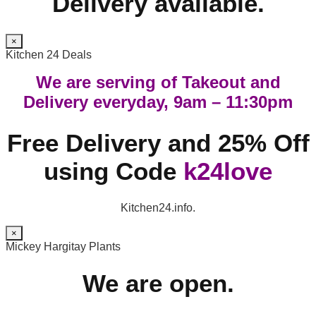
Delivery available.
×
Kitchen 24 Deals
We are serving of Takeout and
Delivery everyday, 9am – 11:30pm
Free Delivery and 25% Off
using Code
k24love
Kitchen24.info.
×
Mickey Hargitay Plants
We are open.