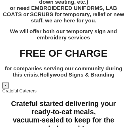
down seating, etc.)
or need EMBROIDERED UNIFORMS, LAB
COATS or SCRUBS for temporary, relief or new
staff, we are here for you.
We will offer both our temporary sign and
embroidery services
FREE OF CHARGE
for companies serving our community during
this crisis.Hollywood Signs & Branding
×
Crateful Caterers
Crateful started delivering your
ready-to-eat meals,
vacuum-sealed to keep for the