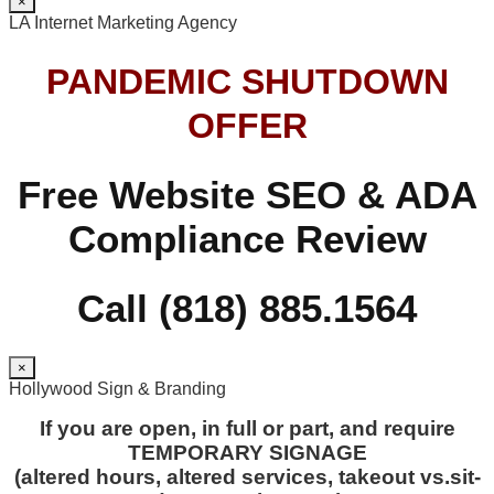
×
LA Internet Marketing Agency
PANDEMIC SHUTDOWN
OFFER
Free Website SEO & ADA
Compliance Review
Call (818) 885.1564
×
Hollywood Sign & Branding
If you are open, in full or part, and require
TEMPORARY SIGNAGE
(altered hours, altered services, takeout vs.sit-