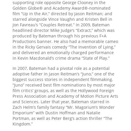
supporting role opposite George Clooney in the
Golden Globe® and Academy Award®-nominated
film “Up in the Air,” directed by Jason Reitman; and
starred alongside Vince Vaughn and Kristen Bell in
Jon Favreau’s “Couples Retreat.” In 2009, Bateman
headlined director Mike Judge’s “Extract,” which was
produced by Bateman through his previous F+A
Productions banner. He also had a memorable cameo
in the Ricky Gervais comedy “The Invention of Lying,”
and delivered an emotionally charged performance
in Kevin Macdonald’s crime drama “State of Play.”
In 2007, Bateman had a pivotal role as a potential
adoptive father in Jason Reitman’s “Juno,” one of the
biggest success stories in independent filmmaking.
“Juno” received best film nominations by most major
film critics’ groups, as well as the Hollywood Foreign
Press Association and Academy of Motion Picture Arts
and Sciences. Later that year, Bateman starred in
Zach Helm’s family fantasy “Mr. Magorium’s Wonder
Emporium” with Dustin Hoffman and Natalie
Portman, as well as Peter Berg’s action thriller “The
Kingdom.”