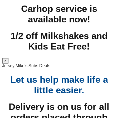
Carhop service is
available now!
1/2 off Milkshakes and
Kids Eat Free!
×
Jersey Mike's Subs Deals
Let us help make life a
little easier.
Delivery is on us for all
orders placed through