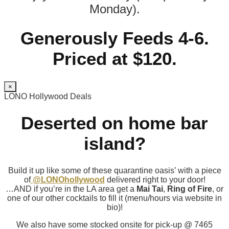
Monday).
Generously Feeds 4-6.
Priced at $120.
×
LONO Hollywood Deals
Deserted on home bar
island?
Build it up like some of these quarantine oasis’ with a piece
of
@LONOhollywood
delivered right to your door!
…AND if you’re in the LA area get a
Mai Tai
,
Ring of Fire
, or
one of our other cocktails to fill it (menu/hours via website in
bio)!
We also have some stocked onsite for pick-up @ 7465