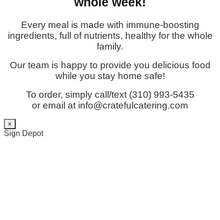
whole week!
Every meal is made with immune-boosting
ingredients, full of nutrients, healthy for the whole
family.
Our team is happy to provide you delicious food
while you stay home safe!
To order, simply call/text (310) 993-5435
or email at info@cratefulcatering.com
×
Sign Depot