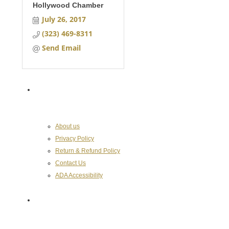
Hollywood Chamber
July 26, 2017
(323) 469-8311
Send Email
About the Chamber
About us
Privacy Policy
Return & Refund Policy
Contact Us
ADA Accessibility
Hollywood Chamber of Commerce