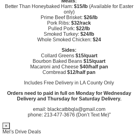
Meats:
Better Than Honeybaked Ham:
$15/lb
(Available for Easter
only)
Prime Beef Brisket:
$26/lb
Pork Ribs:
$32/rack
Pulled Pork:
$22/lb
Smoked Turkey:
$24/lb
Whole Smoked Chicken:
$24
Sides:
Collard Greens
$15/quart
Bourbon Baked Beans
$15/quart
Macaroni and Cheese
$40/half pan
Cornbread
$12/half pan
Includes Free Delivery in LA County Only
Orders need to paid in full on Monday for Wednesday
Delivery and Thursday for Saturday Delivery.
email: blackcatbbqla@gmail.com
phone: 213-477-3676 (Don’t Text Me)”
×
Mel's Drive Deals