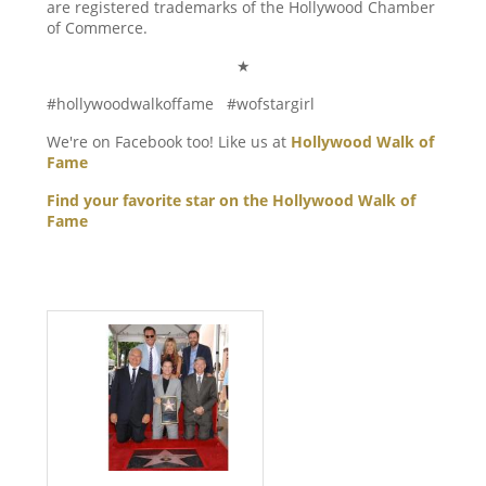
are registered trademarks of the Hollywood Chamber
of Commerce.
★
#hollywoodwalkoffame #wofstargirl
We're on Facebook too! Like us at
Hollywood Walk of
Fame
Find your favorite star on the Hollywood Walk of
Fame