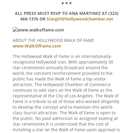
★★★
ALL PRESS MUST RSVP TO ANA MARTINEZ AT (323)
468-1376 OR
Stargirl@hollywoodchamber.net
ABOUT THE HOLLYWOOD WALK OF FAME
www.WalkOfFame.com
The Hollywood Walk of Fame is an internationally-
recognized Hollywood icon. With approximately 30
star ceremonies annually broadcast around the
world, the constant reinforcement provided to the
public has made the Walk of Fame a top visitor
attraction. The Hollywood Chamber of Commerce
continues to add stars on the Walk of Fame as the
representative of the City of Los Angeles. The Walk of
Fame is a tribute to all of those who worked diligently
to develop the concept and to maintain this world-
class tourist attraction. The Walk of Fame is open to
the public. No paid admission or assigned seating at
star ceremonies.It is understood that the cost of
installing a star on the Walk of Fame upon approval is