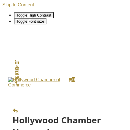
Skip to Content
Toggle High Contrast
Toggle Font size
0
Hollywood Chamber