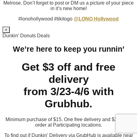
Melrose. Don’t forget to post or DM us a picture of your piece
in it’s new home!
#lonohollywood #tikitogo
@LONO Hollywood
×
Dunkin’ Donuts Deals
We’re here to keep you runnin’
Get $3 off and free
delivery
from 3/23-4/6 with
Grubhub.
Minimum purchase of $15. One free delivery and $3 off per
order at Participating locations.
To find out if Dunkin’ Delivery via GrubHub is available near