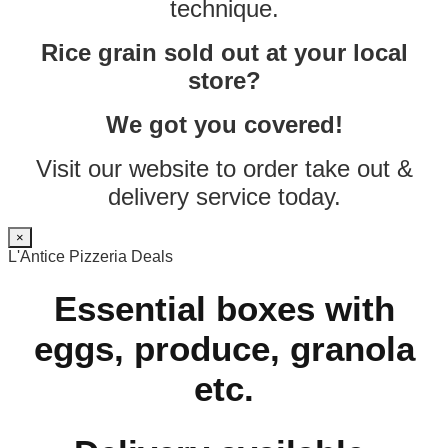
technique.
Rice grain sold out at your local
store?
We got you covered!
Visit our website to order take out &
delivery service today.
×
L'Antice Pizzeria Deals
Essential boxes with
eggs, produce, granola
etc.