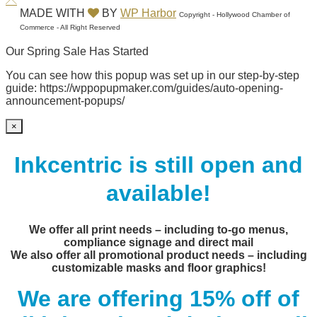
MADE WITH
BY
WP Harbor
Copyright - Hollywood Chamber of
Commerce - All Right Reserved
Our Spring Sale Has Started
You can see how this popup was set up in our step-by-step
guide: https://wppopupmaker.com/guides/auto-opening-
announcement-popups/
×
Inkcentric is still open and
available!
We offer all print needs – including to-go menus,
compliance signage and direct mail
We also offer all promotional product needs – including
customizable masks and floor graphics!
We are offering 15% off of