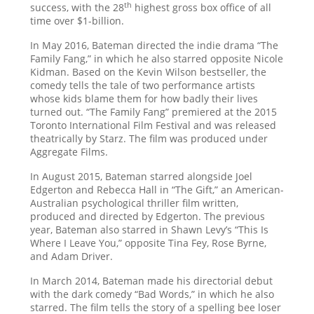
th
success, with the 28
highest gross box office of all
time over $1-billion.
In May 2016, Bateman directed the indie drama “The
Family Fang,” in which he also starred opposite Nicole
Kidman. Based on the Kevin Wilson bestseller, the
comedy tells the tale of two performance artists
whose kids blame them for how badly their lives
turned out. “The Family Fang” premiered at the 2015
Toronto International Film Festival and was released
theatrically by Starz. The film was produced under
Aggregate Films.
In August 2015, Bateman starred alongside Joel
Edgerton and Rebecca Hall in “The Gift,” an American-
Australian psychological thriller film written,
produced and directed by Edgerton. The previous
year, Bateman also starred in Shawn Levy’s “This Is
Where I Leave You,” opposite Tina Fey, Rose Byrne,
and Adam Driver.
In March 2014, Bateman made his directorial debut
with the dark comedy “Bad Words,” in which he also
starred. The film tells the story of a spelling bee loser