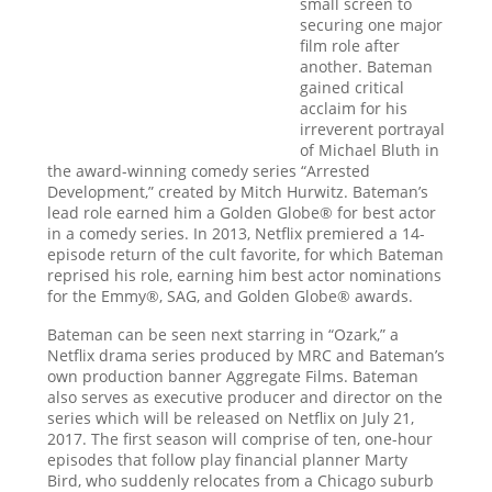
small screen to
securing one major
film role after
another. Bateman
gained critical
acclaim for his
irreverent portrayal
of Michael Bluth in
the award-winning comedy series “Arrested
Development,” created by Mitch Hurwitz. Bateman’s
lead role earned him a Golden Globe® for best actor
in a comedy series. In 2013, Netflix premiered a 14-
episode return of the cult favorite, for which Bateman
reprised his role, earning him best actor nominations
for the Emmy®, SAG, and Golden Globe® awards.
Bateman can be seen next starring in “Ozark,” a
Netflix drama series produced by MRC and Bateman’s
own production banner Aggregate Films. Bateman
also serves as executive producer and director on the
series which will be released on Netflix on July 21,
2017. The first season will comprise of ten, one-hour
episodes that follow play financial planner Marty
Bird, who suddenly relocates from a Chicago suburb