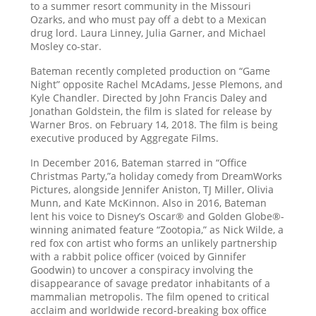
to a summer resort community in the Missouri
Ozarks, and who must pay off a debt to a Mexican
drug lord. Laura Linney, Julia Garner, and Michael
Mosley co-star.
Bateman recently completed production on “Game
Night” opposite Rachel McAdams, Jesse Plemons, and
Kyle Chandler. Directed by John Francis Daley and
Jonathan Goldstein, the film is slated for release by
Warner Bros. on February 14, 2018. The film is being
executive produced by Aggregate Films.
In December 2016, Bateman starred in “Office
Christmas Party,”a holiday comedy from DreamWorks
Pictures, alongside Jennifer Aniston, TJ Miller, Olivia
Munn, and Kate McKinnon. Also in 2016, Bateman
lent his voice to Disney’s Oscar® and Golden Globe®-
winning animated feature “Zootopia,” as Nick Wilde, a
red fox con artist who forms an unlikely partnership
with a rabbit police officer (voiced by Ginnifer
Goodwin) to uncover a conspiracy involving the
disappearance of savage predator inhabitants of a
mammalian metropolis. The film opened to critical
acclaim and worldwide record-breaking box office