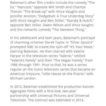
Bateman’s other film credits include the comedy “The
Ex,” “Hancock,” opposite Will Smith and Charlize
Theron; “The Break-Up” with Vince Vaughn and
Jennifer Aniston; “Dodgeball: A True Underdog Story”
with Vince Vaughn and Ben Stiller; “Starsky & Hutch,”
opposite Ben Stiller, Owen Wilson and Vince Vaughn;
and the romantic comedy “The Sweetest Thing.”
In his adolescent and teen years, Bateman’s portrayal
of charming schemer Derek Taylor in “Silver Spoons”
prompted NBC to create the spin-off “It’s Your Move,”
starring Bateman. He then starred with Valerie
Harper in the television series “Valerie,” retitled
“Valerie’s Family” and then “The Hogan Family,” from
1986 through 1991. Prior to that, he was a series
regular on the iconic television series that became an
American treasure, “Little House on the Prairie,” with
Michael Landon.
In 2012, Bateman established the production banner
Aggregate Films with a first-look, two-year
partnership with Universal Pictures and Universal
Television. The contract was extended in 2014.