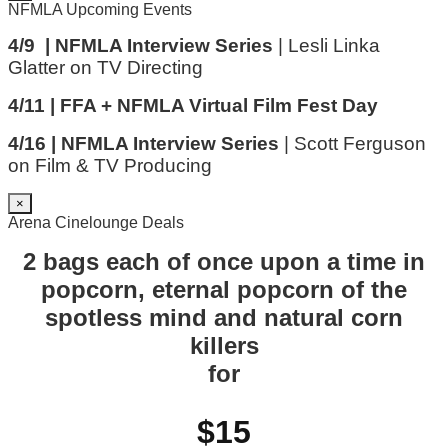
NFMLA Upcoming Events
4/9 | NFMLA Interview Series
| Lesli Linka
Glatter on TV Directing
4/11 | FFA + NFMLA Virtual Film Fest Day
4/16 | NFMLA Interview Series
| Scott Ferguson
on Film & TV Producing
×
Arena Cinelounge Deals
2 bags each of once upon a time in
popcorn, eternal popcorn of the
spotless mind and natural corn
killers
for
$15