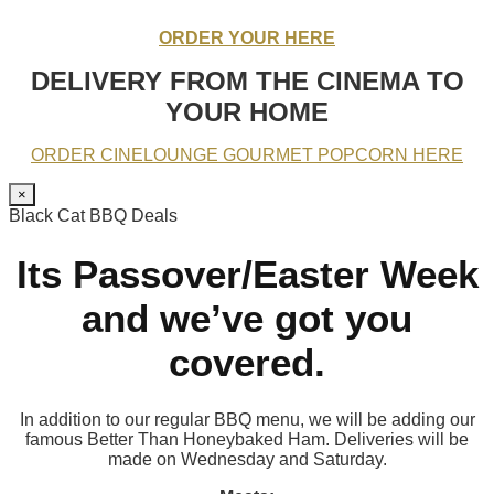
ORDER YOUR HERE
DELIVERY FROM THE CINEMA TO
YOUR HOME
ORDER CINELOUNGE GOURMET POPCORN HERE
×
Black Cat BBQ Deals
Its Passover/Easter Week
and we’ve got you
covered.
In addition to our regular BBQ menu, we will be adding our
famous Better Than Honeybaked Ham. Deliveries will be
made on Wednesday and Saturday.