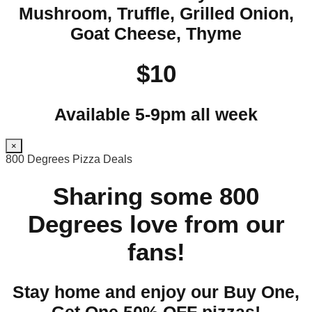
Mushroom, Truffle, Grilled Onion,
Goat Cheese, Thyme
$10
Available 5-9pm all week
×
800 Degrees Pizza Deals
Sharing some 800
Degrees love from our
fans!
Stay home and enjoy our Buy One,