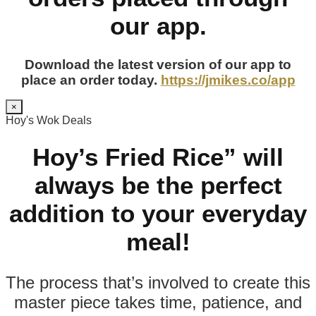
our app.
Download the latest version of our app to
place an order today.
https://jmikes.co/app
×
Hoy's Wok Deals
Hoy’s Fried Rice” will
always be the perfect
addition to your everyday
meal!
The process that’s involved to create this
master piece takes time, patience, and