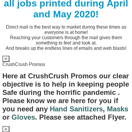
all jobs printed during April
and May 2020!
Direct mail is the best way to market during these times as
everyone is at home!
Reaching your customers through the mail gives them
something to feel and look at.
And breaks up the endless lines of emails and web blasts!
×
CrushCrush Promos
Here at CrushCrush Promos our clear
objective is to help in keeping people
Safe during the horrific pandemic .
Please know we are here for you if
you need any
Hand Sanitizers
,
Masks
or
Gloves
. Please see attached Flyer.
×