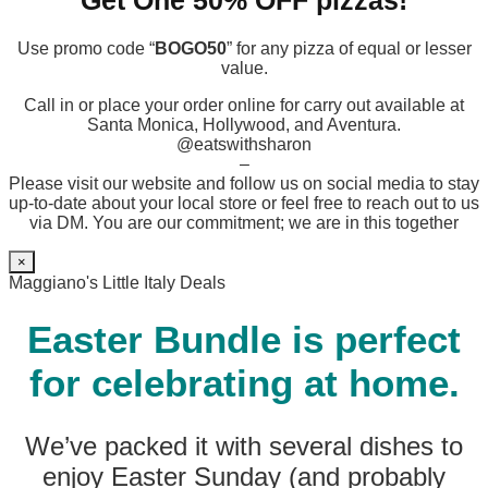
Get One 50% OFF pizzas!
Use promo code “
BOGO50
” for any pizza of equal or lesser
value.
Call in or place your order online for carry out available at
Santa Monica, Hollywood, and Aventura.
@eatswithsharon
–
Please visit our website and follow us on social media to stay
up-to-date about your local store or feel free to reach out to us
via DM. You are our commitment; we are in this together
×
Maggiano's Little Italy Deals
Easter Bundle is perfect
for celebrating at home.
We’ve packed it with several dishes to
enjoy Easter Sunday (and probably