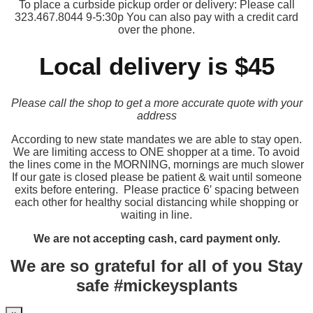
To place a curbside pickup order or delivery: Please call
323.467.8044 9-5:30p You can also pay with a credit card
over the phone.
Local delivery is $45
Please call the shop to get a more accurate quote with your
address
According to new state mandates we are able to stay open.
We are limiting access to ONE shopper at a time. To avoid
the lines come in the MORNING, mornings are much slower
If our gate is closed please be patient & wait until someone
exits before entering. Please practice 6′ spacing between
each other for healthy social distancing while shopping or
waiting in line.
We are not accepting cash, card payment only.
We are so grateful for all of you Stay
safe #mickeysplants