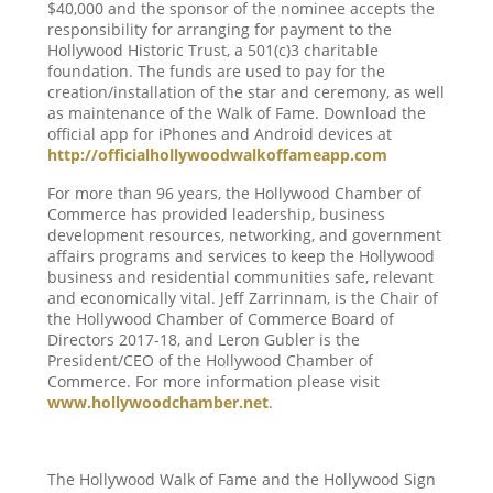
$40,000 and the sponsor of the nominee accepts the
responsibility for arranging for payment to the
Hollywood Historic Trust, a 501(c)3 charitable
foundation. The funds are used to pay for the
creation/installation of the star and ceremony, as well
as maintenance of the Walk of Fame. Download the
official app for iPhones and Android devices at
http://officialhollywoodwalkoffameapp.com
For more than 96 years, the Hollywood Chamber of
Commerce has provided leadership, business
development resources, networking, and government
affairs programs and services to keep the Hollywood
business and residential communities safe, relevant
and economically vital. Jeff Zarrinnam, is the Chair of
the Hollywood Chamber of Commerce Board of
Directors 2017-18, and Leron Gubler is the
President/CEO of the Hollywood Chamber of
Commerce. For more information please visit
www.hollywoodchamber.net
.
The Hollywood Walk of Fame and the Hollywood Sign