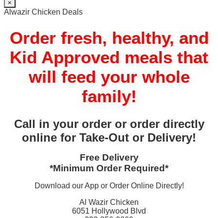
×
Alwazir Chicken Deals
Order fresh, healthy, and
Kid Approved meals that
will feed your whole
family!
Call in your order or order directly
online for Take-Out or Delivery!
Free Delivery
*Minimum Order Required*
Download our App or Order Online Directly!
Al Wazir Chicken
6051 Hollywood Blvd