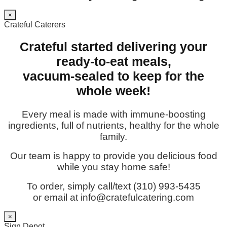
×
Crateful Caterers
Crateful started delivering your
ready-to-eat meals,
vacuum-sealed to keep for the
whole week!
Every meal is made with immune-boosting
ingredients, full of nutrients, healthy for the whole
family.
Our team is happy to provide you delicious food
while you stay home safe!
To order, simply call/text (310) 993-5435
or email at info@cratefulcatering.com
×
Sign Depot