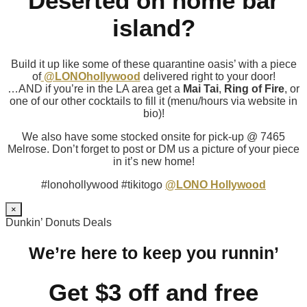
Deserted on home bar
island?
Build it up like some of these quarantine oasis’ with a piece
of
@LONOhollywood
delivered right to your door!
…AND if you’re in the LA area get a
Mai Tai
,
Ring of Fire
, or
one of our other cocktails to fill it (menu/hours via website in
bio)!
We also have some stocked onsite for pick-up @ 7465
Melrose. Don’t forget to post or DM us a picture of your piece
in it’s new home!
#lonohollywood #tikitogo
@LONO Hollywood
×
Dunkin’ Donuts Deals
We’re here to keep you runnin’
Get $3 off and free