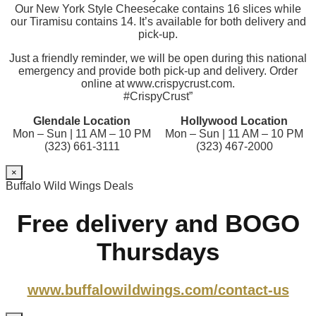
Our New York Style Cheesecake contains 16 slices while
our Tiramisu contains 14. It’s available for both delivery and
pick-up.
Just a friendly reminder, we will be open during this national
emergency and provide both pick-up and delivery. Order
online at www.crispycrust.com.
#CrispyCrust”
Glendale Location
Hollywood Location
Mon – Sun | 11 AM – 10 PM
Mon – Sun | 11 AM – 10 PM
(323) 661-3111
(323) 467-2000
×
Buffalo Wild Wings Deals
Free delivery and BOGO
Thursdays
www.buffalowildwings.com/contact-us