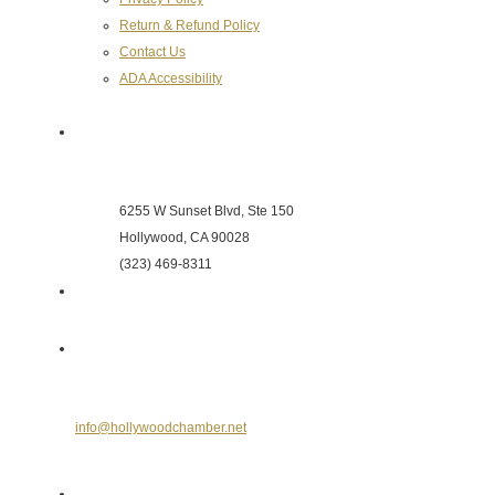
Return & Refund Policy
Contact Us
ADA Accessibility
Hollywood Chamber of Commerce
6255 W Sunset Blvd, Ste 150
Hollywood, CA 90028
(323) 469-8311
Send Us an E-mail
info@hollywoodchamber.net