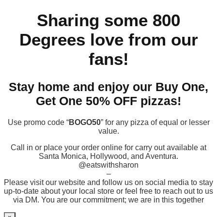
Sharing some 800
Degrees love from our
fans!
Stay home and enjoy our Buy One,
Get One 50% OFF pizzas!
Use promo code “
BOGO50
” for any pizza of equal or lesser
value.
Call in or place your order online for carry out available at
Santa Monica, Hollywood, and Aventura.
@eatswithsharon
–
Please visit our website and follow us on social media to stay
up-to-date about your local store or feel free to reach out to us
via DM. You are our commitment; we are in this together