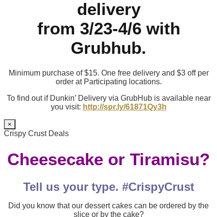
delivery
from 3/23-4/6 with
Grubhub.
Minimum purchase of $15. One free delivery and $3 off per
order at Participating locations.
To find out if Dunkin’ Delivery via GrubHub is available near
you visit:
http://spr.ly/61871Qy3h
×
Crispy Crust Deals
Cheesecake or Tiramisu?
Tell us your type. #CrispyCrust
Did you know that our dessert cakes can be ordered by the
slice or by the cake?