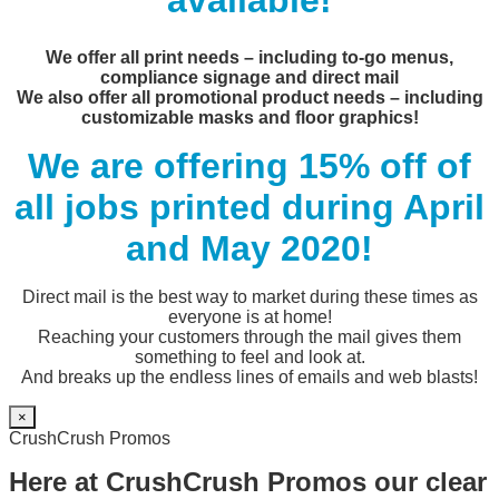
available!
We offer all print needs – including to-go menus,
compliance signage and direct mail
We also offer all promotional product needs – including
customizable masks and floor graphics!
We are offering 15% off of
all jobs printed during April
and May 2020!
Direct mail is the best way to market during these times as
everyone is at home!
Reaching your customers through the mail gives them
something to feel and look at.
And breaks up the endless lines of emails and web blasts!
×
CrushCrush Promos
Here at CrushCrush Promos our clear