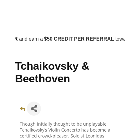
R
and earn a
$50 CREDIT PER REFERRAL
toward your annual
Tchaikovsky &
Beethoven
Though initially thought to be unplayable,
Tchaikovsky’s Violin Concerto has become a
certified crowd-pleaser. Soloist Leonidas