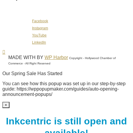
Follow Us on Social Media
Facebook
Instagram
YouTube
LinkedIn
MADE WITH
BY
WP Harbor
Copyright - Hollywood Chamber of
Commerce - All Right Reserved
Our Spring Sale Has Started
You can see how this popup was set up in our step-by-step
guide: https://wppopupmaker.com/guides/auto-opening-
announcement-popups/
×
Inkcentric is still open and