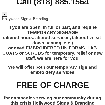
Call (818) 885.1564
×
Hollywood Sign & Branding
If you are open, in full or part, and require
TEMPORARY SIGNAGE
(altered hours, altered services, takeout vs.sit-
down seating, etc.)
or need EMBROIDERED UNIFORMS, LAB
COATS or SCRUBS for temporary, relief or new
staff, we are here for you.
We will offer both our temporary sign and
embroidery services
FREE OF CHARGE
for companies serving our community during
this crisis.Hollywood Signs & Branding