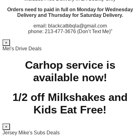
Orders need to paid in full on Monday for Wednesday
Delivery and Thursday for Saturday Delivery.
email: blackcatbbqla@gmail.com
phone: 213-477-3676 (Don’t Text Me)”
×
Mel's Drive Deals
Carhop service is
available now!
1/2 off Milkshakes and
Kids Eat Free!
×
Jersey Mike's Subs Deals