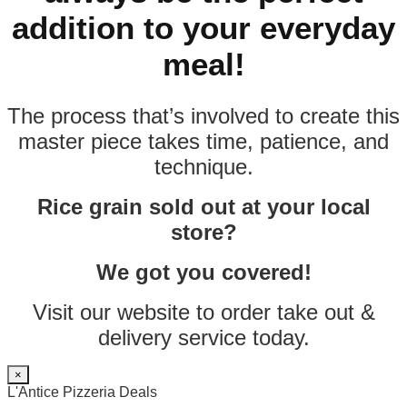
addition to your everyday
meal!
The process that’s involved to create this
master piece takes time, patience, and
technique.
Rice grain sold out at your local
store?
We got you covered!
Visit our website to order take out &
delivery service today.
×
L'Antice Pizzeria Deals