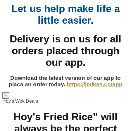
Let us help make life a
little easier.
Delivery is on us for all
orders placed through
our app.
Download the latest version of our app to
place an order today.
https://jmikes.co/app
×
Hoy's Wok Deals
Hoy’s Fried Rice” will
always be the perfect