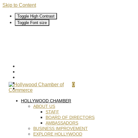
Skip to Content
Toggle High Contrast
Toggle Font size
0
HOLLYWOOD CHAMBER
ABOUT US
STAFF
BOARD OF DIRECTORS
AMBASSADORS
BUSINESS IMPROVEMENT
EXPLORE HOLLYWOOD