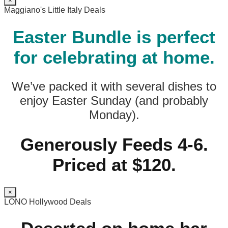
×
Maggiano's Little Italy Deals
Easter Bundle is perfect
for celebrating at home.
We’ve packed it with several dishes to
enjoy Easter Sunday (and probably
Monday).
Generously Feeds 4-6.
Priced at $120.
×
LONO Hollywood Deals