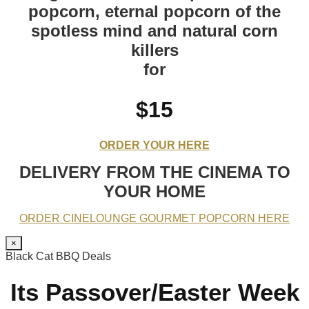
popcorn, eternal popcorn of the
spotless mind and natural corn
killers
for
$15
ORDER YOUR HERE
DELIVERY FROM THE CINEMA TO
YOUR HOME
ORDER CINELOUNGE GOURMET POPCORN HERE
×
Black Cat BBQ Deals
Its Passover/Easter Week