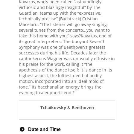
Kavakos, who’s been called “astoundingly
virtuosic and blazingly insightful” by The
Guardian, teams up with the “expressive,
technically precise” (Bachtrack) Cristian
Macelaru. “The listener will go away singing
several tunes from the concerto...you want to
take this home with you,” says?Kavakos, one of
its great interpreters. The buoyant Seventh
Symphony was one of Beethoven’s greatest
successes during his life. Decades later the
cantankerous Wagner was unusually effusive in
his praise for the work, calling it “the
apotheosis of the dance itself: it is dance in its
highest aspect, the loftiest deed of bodily
motion, incorporated into an ideal mold of
tone.” Its bacchanalian energy brings the
evening to a euphoric end.?
Tchaikovsky & Beethoven
Date and Time