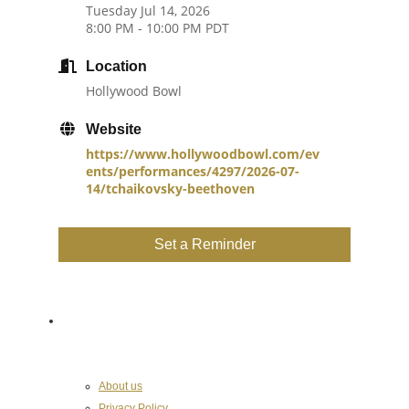
Tuesday Jul 14, 2026
8:00 PM - 10:00 PM PDT
Location
Hollywood Bowl
Website
https://www.hollywoodbowl.com/ev
ents/performances/4297/2026-07-
14/tchaikovsky-beethoven
Set a Reminder
About the Chamber
About us
Privacy Policy