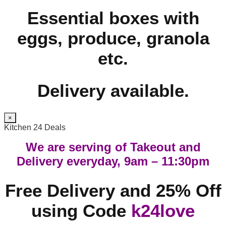
Essential boxes with
eggs, produce, granola
etc.
Delivery available.
×
Kitchen 24 Deals
We are serving of Takeout and
Delivery everyday, 9am – 11:30pm
Free Delivery and 25% Off
using Code
k24love