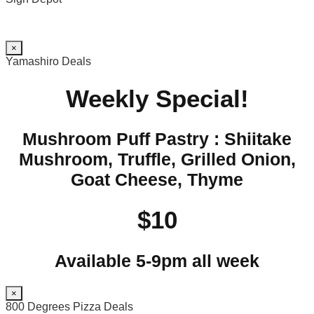
×
Yamashiro Deals
Weekly Special!
Mushroom Puff Pastry : Shiitake
Mushroom, Truffle, Grilled Onion,
Goat Cheese, Thyme
$10
Available 5-9pm all week
×
800 Degrees Pizza Deals