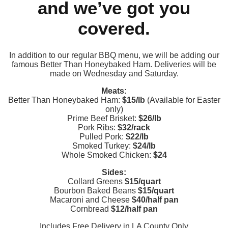
and we’ve got you
covered.
In addition to our regular BBQ menu, we will be adding our
famous Better Than Honeybaked Ham. Deliveries will be
made on Wednesday and Saturday.
Meats:
Better Than Honeybaked Ham:
$15/lb
(Available for Easter
only)
Prime Beef Brisket:
$26/lb
Pork Ribs:
$32/rack
Pulled Pork:
$22/lb
Smoked Turkey:
$24/lb
Whole Smoked Chicken:
$24
Sides:
Collard Greens
$15/quart
Bourbon Baked Beans
$15/quart
Macaroni and Cheese
$40/half pan
Cornbread
$12/half pan
Includes Free Delivery in LA County Only