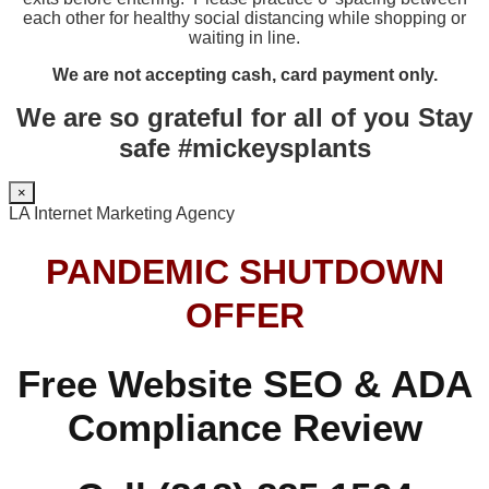
each other for healthy social distancing while shopping or
waiting in line.
We are not accepting cash, card payment only.
We are so grateful for all of you Stay
safe #mickeysplants
×
LA Internet Marketing Agency
PANDEMIC SHUTDOWN
OFFER
Free Website SEO & ADA
Compliance Review