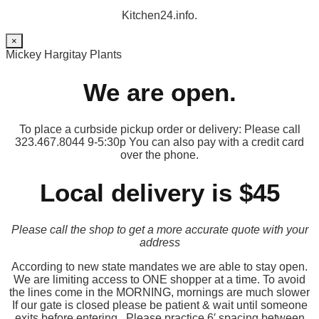
Kitchen24.info.
×
Mickey Hargitay Plants
We are open.
To place a curbside pickup order or delivery: Please call
323.467.8044 9-5:30p You can also pay with a credit card
over the phone.
Local delivery is $45
Please call the shop to get a more accurate quote with your
address
According to new state mandates we are able to stay open.
We are limiting access to ONE shopper at a time. To avoid
the lines come in the MORNING, mornings are much slower
If our gate is closed please be patient & wait until someone
exits before entering. Please practice 6′ spacing between