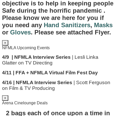
objective is to help in keeping people
Safe during the horrific pandemic .
Please know we are here for you if
you need any
Hand Sanitizers
,
Masks
or
Gloves
. Please see attached Flyer.
×
NFMLA Upcoming Events
4/9 | NFMLA Interview Series
| Lesli Linka
Glatter on TV Directing
4/11 | FFA + NFMLA Virtual Film Fest Day
4/16 | NFMLA Interview Series
| Scott Ferguson
on Film & TV Producing
×
Arena Cinelounge Deals
2 bags each of once upon a time in