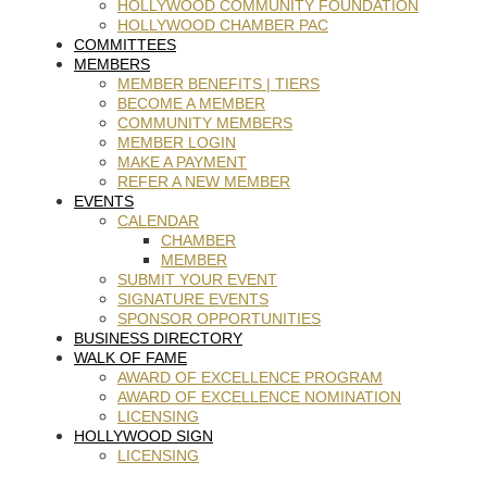
HOLLYWOOD COMMUNITY FOUNDATION
HOLLYWOOD CHAMBER PAC
COMMITTEES
MEMBERS
MEMBER BENEFITS | TIERS
BECOME A MEMBER
COMMUNITY MEMBERS
MEMBER LOGIN
MAKE A PAYMENT
REFER A NEW MEMBER
EVENTS
CALENDAR
CHAMBER
MEMBER
SUBMIT YOUR EVENT
SIGNATURE EVENTS
SPONSOR OPPORTUNITIES
BUSINESS DIRECTORY
WALK OF FAME
AWARD OF EXCELLENCE PROGRAM
AWARD OF EXCELLENCE NOMINATION
LICENSING
HOLLYWOOD SIGN
LICENSING