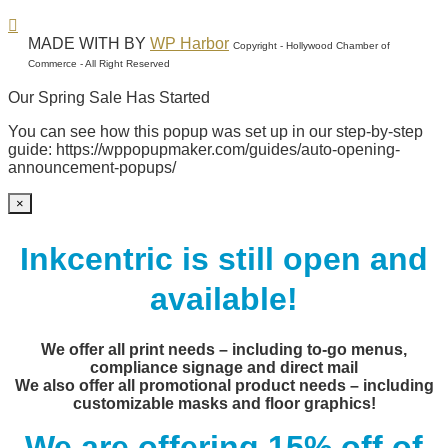
MADE WITH
BY
WP Harbor
Copyright - Hollywood Chamber of
Commerce - All Right Reserved
Our Spring Sale Has Started
You can see how this popup was set up in our step-by-step
guide: https://wppopupmaker.com/guides/auto-opening-
announcement-popups/
×
Inkcentric is still open and
available!
We offer all print needs – including to-go menus,
compliance signage and direct mail
We also offer all promotional product needs – including
customizable masks and floor graphics!
We are offering 15% off of