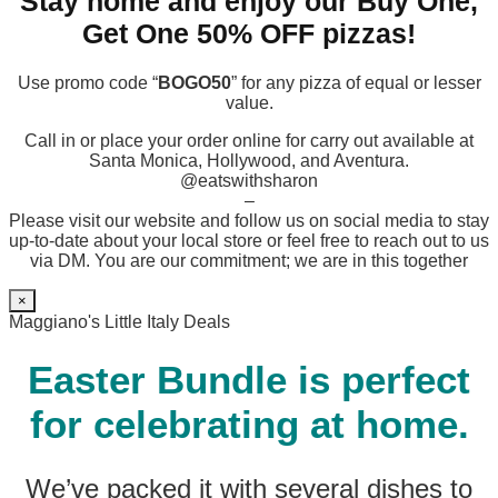
Stay home and enjoy our Buy One,
Get One 50% OFF pizzas!
Use promo code “
BOGO50
” for any pizza of equal or lesser
value.
Call in or place your order online for carry out available at
Santa Monica, Hollywood, and Aventura.
@eatswithsharon
–
Please visit our website and follow us on social media to stay
up-to-date about your local store or feel free to reach out to us
via DM. You are our commitment; we are in this together
×
Maggiano's Little Italy Deals
Easter Bundle is perfect
for celebrating at home.
We’ve packed it with several dishes to