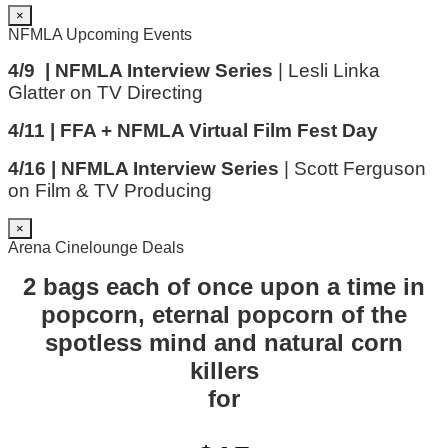
×
NFMLA Upcoming Events
4/9 | NFMLA Interview Series
| Lesli Linka
Glatter on TV Directing
4/11 | FFA + NFMLA Virtual Film Fest Day
4/16 | NFMLA Interview Series
| Scott Ferguson
on Film & TV Producing
×
Arena Cinelounge Deals
2 bags each of once upon a time in
popcorn, eternal popcorn of the
spotless mind and natural corn
killers
for