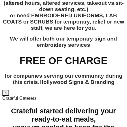
(altered hours, altered services, takeout vs.sit-
down seating, etc.)
or need EMBROIDERED UNIFORMS, LAB
COATS or SCRUBS for temporary, relief or new
staff, we are here for you.
We will offer both our temporary sign and
embroidery services
FREE OF CHARGE
for companies serving our community during
this crisis.Hollywood Signs & Branding
×
Crateful Caterers
Crateful started delivering your
ready-to-eat meals,