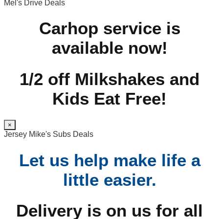
Mel's Drive Deals
Carhop service is
available now!
1/2 off Milkshakes and
Kids Eat Free!
×
Jersey Mike's Subs Deals
Let us help make life a
little easier.
Delivery is on us for all