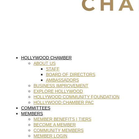
HOLLYWOOD CHAMBER
ABOUT US
STAFF
BOARD OF DIRECTORS
AMBASSADORS
BUSINESS IMPROVEMENT
EXPLORE HOLLYWOOD
HOLLYWOOD COMMUNITY FOUNDATION
HOLLYWOOD CHAMBER PAC
COMMITTEES
MEMBERS
MEMBER BENEFITS | TIERS
BECOME A MEMBER
COMMUNITY MEMBERS
MEMBER LOGIN