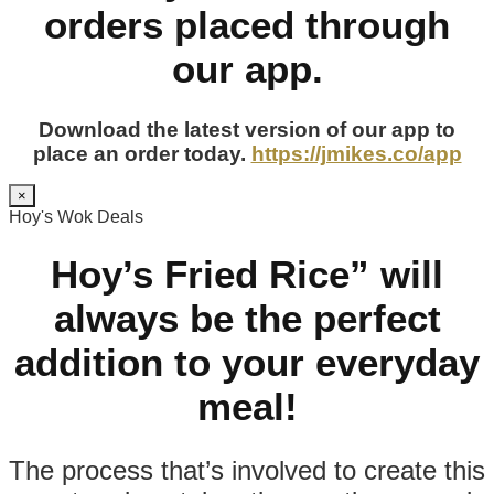
orders placed through
our app.
Download the latest version of our app to
place an order today.
https://jmikes.co/app
×
Hoy's Wok Deals
Hoy’s Fried Rice” will
always be the perfect
addition to your everyday
meal!
The process that’s involved to create this