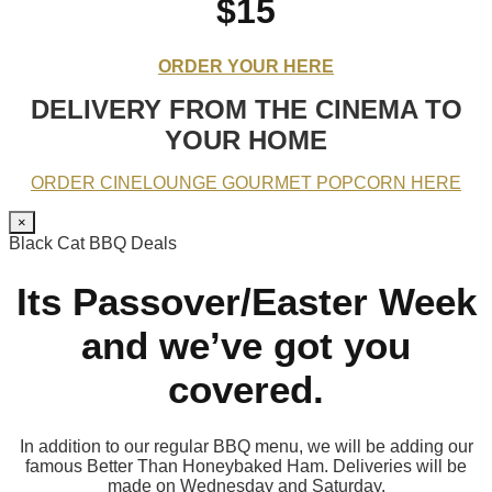
$15
ORDER YOUR HERE
DELIVERY FROM THE CINEMA TO
YOUR HOME
ORDER CINELOUNGE GOURMET POPCORN HERE
×
Black Cat BBQ Deals
Its Passover/Easter Week
and we’ve got you
covered.
In addition to our regular BBQ menu, we will be adding our
famous Better Than Honeybaked Ham. Deliveries will be
made on Wednesday and Saturday.