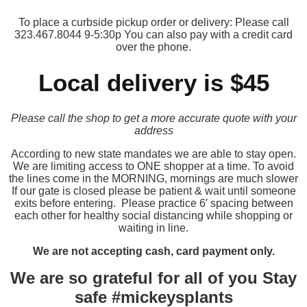
To place a curbside pickup order or delivery: Please call
323.467.8044 9-5:30p You can also pay with a credit card
over the phone.
Local delivery is $45
Please call the shop to get a more accurate quote with your
address
According to new state mandates we are able to stay open.
We are limiting access to ONE shopper at a time. To avoid
the lines come in the MORNING, mornings are much slower
If our gate is closed please be patient & wait until someone
exits before entering. Please practice 6′ spacing between
each other for healthy social distancing while shopping or
waiting in line.
We are not accepting cash, card payment only.
We are so grateful for all of you Stay
safe #mickeysplants