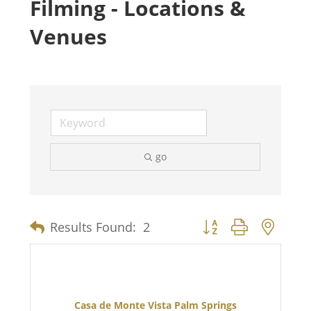
Filming - Locations &
Venues
go
Button group with nest
Results Found:
2
Casa de Monte Vista Palm Springs