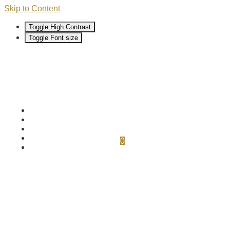
Skip to Content
Toggle High Contrast
Toggle Font size
0