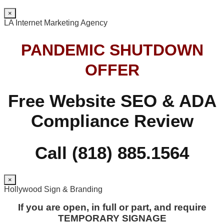
×
LA Internet Marketing Agency
PANDEMIC SHUTDOWN
OFFER
Free Website SEO & ADA
Compliance Review
Call (818) 885.1564
×
Hollywood Sign & Branding
If you are open, in full or part, and require
TEMPORARY SIGNAGE