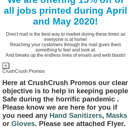
all jobs printed during April
and May 2020!
Direct mail is the best way to market during these times as
everyone is at home!
Reaching your customers through the mail gives them
something to feel and look at.
And breaks up the endless lines of emails and web blasts!
×
CrushCrush Promos
Here at CrushCrush Promos our clear
objective is to help in keeping people
Safe during the horrific pandemic .
Please know we are here for you if
you need any
Hand Sanitizers
,
Masks
or
Gloves
. Please see attached Flyer.