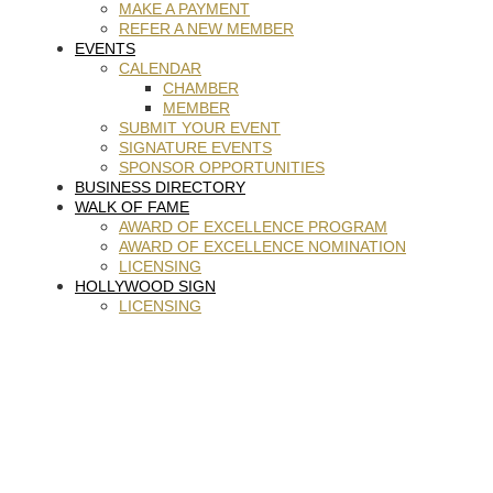
MAKE A PAYMENT
REFER A NEW MEMBER
EVENTS
CALENDAR
CHAMBER
MEMBER
SUBMIT YOUR EVENT
SIGNATURE EVENTS
SPONSOR OPPORTUNITIES
BUSINESS DIRECTORY
WALK OF FAME
AWARD OF EXCELLENCE PROGRAM
AWARD OF EXCELLENCE NOMINATION
LICENSING
HOLLYWOOD SIGN
LICENSING