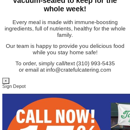
vacuum-sealed to keep for the
whole week!
Every meal is made with immune-boosting
ingredients, full of nutrients, healthy for the whole
family.
Our team is happy to provide you delicious food
while you stay home safe!
To order, simply call/text (310) 993-5435
or email at info@cratefulcatering.com
×
Sign Depot