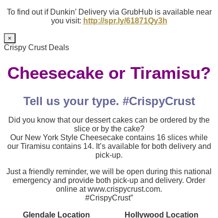
To find out if Dunkin’ Delivery via GrubHub is available near
you visit:
http://spr.ly/61871Qy3h
×
Crispy Crust Deals
Cheesecake or Tiramisu?
Tell us your type. #CrispyCrust
Did you know that our dessert cakes can be ordered by the
slice or by the cake?
Our New York Style Cheesecake contains 16 slices while
our Tiramisu contains 14. It’s available for both delivery and
pick-up.
Just a friendly reminder, we will be open during this national
emergency and provide both pick-up and delivery. Order
online at www.crispycrust.com.
#CrispyCrust”
Glendale Location
Hollywood Location