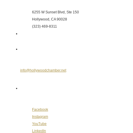
Hollywood Chamber of Commerce
6255 W Sunset Blvd, Ste 150
Hollywood, CA 90028
(323) 469-8311
Send Us an E-mail
info@hollywoodchamber.net
Follow Us on Social Media
Facebook
Instagram
YouTube
LinkedIn