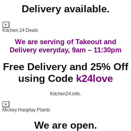
Delivery available.
×
Kitchen 24 Deals
We are serving of Takeout and
Delivery everyday, 9am – 11:30pm
Free Delivery and 25% Off
using Code
k24love
Kitchen24.info.
×
Mickey Hargitay Plants
We are open.