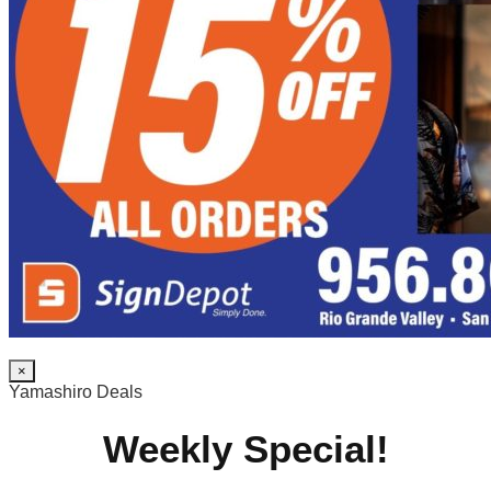
×
Yamashiro Deals
Weekly Special!