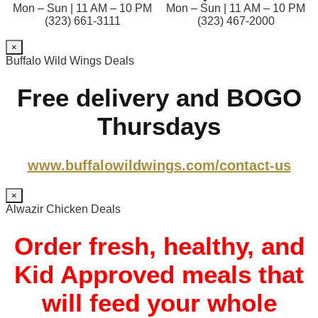
Mon – Sun | 11 AM – 10 PM
Mon – Sun | 11 AM – 10 PM
(323) 661-3111
(323) 467-2000
×
Buffalo Wild Wings Deals
Free delivery and BOGO
Thursdays
www.buffalowildwings.com/contact-us
×
Alwazir Chicken Deals
Order fresh, healthy, and
Kid Approved meals that
will feed your whole