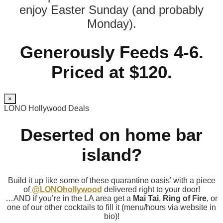
enjoy Easter Sunday (and probably
Monday).
Generously Feeds 4-6.
Priced at $120.
×
LONO Hollywood Deals
Deserted on home bar
island?
Build it up like some of these quarantine oasis’ with a piece
of
@LONOhollywood
delivered right to your door!
…AND if you’re in the LA area get a
Mai Tai
,
Ring of Fire
, or
one of our other cocktails to fill it (menu/hours via website in
bio)!