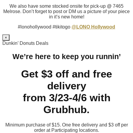
We also have some stocked onsite for pick-up @ 7465
Melrose. Don’t forget to post or DM us a picture of your piece
in it’s new home!
#lonohollywood #tikitogo
@LONO Hollywood
×
Dunkin’ Donuts Deals
We’re here to keep you runnin’
Get $3 off and free
delivery
from 3/23-4/6 with
Grubhub.
Minimum purchase of $15. One free delivery and $3 off per
order at Participating locations.