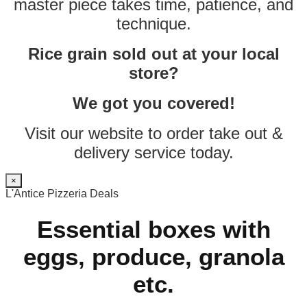
master piece takes time, patience, and
technique.
Rice grain sold out at your local
store?
We got you covered!
Visit our website to order take out &
delivery service today.
×
L'Antice Pizzeria Deals
Essential boxes with
eggs, produce, granola
etc.