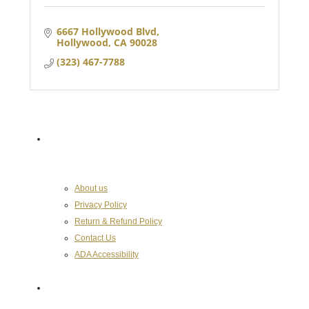
6667 Hollywood Blvd
Hollywood
CA
90028
(323) 467-7788
About the Chamber
About us
Privacy Policy
Return & Refund Policy
Contact Us
ADA Accessibility