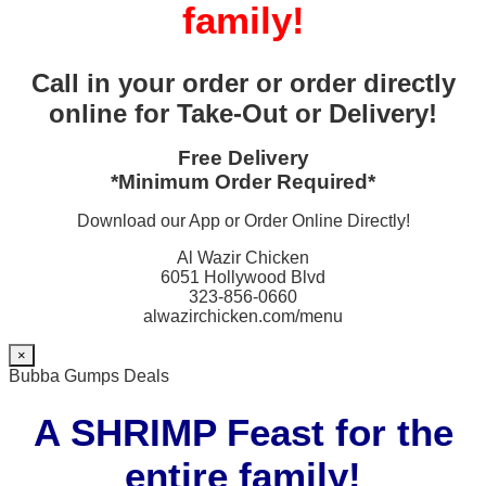
family!
Call in your order or order directly
online for Take-Out or Delivery!
Free Delivery
*Minimum Order Required*
Download our App or Order Online Directly!
Al Wazir Chicken
6051 Hollywood Blvd
323-856-0660
alwazirchicken.com/menu
×
Bubba Gumps Deals
A SHRIMP Feast for the
entire family!