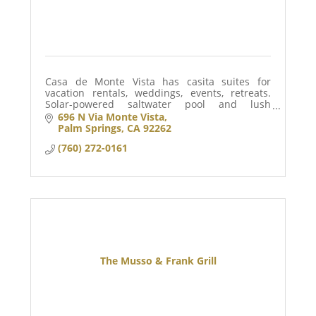
Casa de Monte Vista has casita suites for
vacation rentals, weddings, events, retreats.
Solar-powered saltwater pool and lush
landscaped gardens and grounds is
696 N Via Monte Vista
surrounded by privacy walls and gates for your
Palm Springs
CA
92262
private stay.
(760) 272-0161
The Musso & Frank Grill