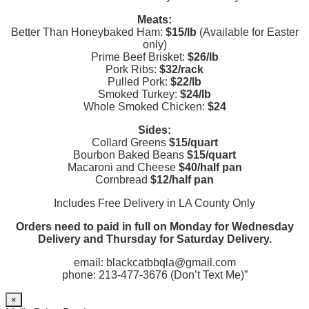
Meats:
Better Than Honeybaked Ham:
$15/lb
(Available for Easter
only)
Prime Beef Brisket:
$26/lb
Pork Ribs:
$32/rack
Pulled Pork:
$22/lb
Smoked Turkey:
$24/lb
Whole Smoked Chicken:
$24
Sides:
Collard Greens
$15/quart
Bourbon Baked Beans
$15/quart
Macaroni and Cheese
$40/half pan
Cornbread
$12/half pan
Includes Free Delivery in LA County Only
Orders need to paid in full on Monday for Wednesday
Delivery and Thursday for Saturday Delivery.
email: blackcatbbqla@gmail.com
phone: 213-477-3676 (Don’t Text Me)”
×