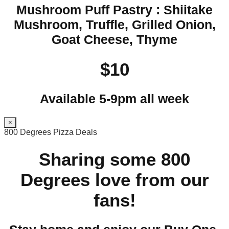
Mushroom Puff Pastry : Shiitake
Mushroom, Truffle, Grilled Onion,
Goat Cheese, Thyme
$10
Available 5-9pm all week
×
800 Degrees Pizza Deals
Sharing some 800
Degrees love from our
fans!