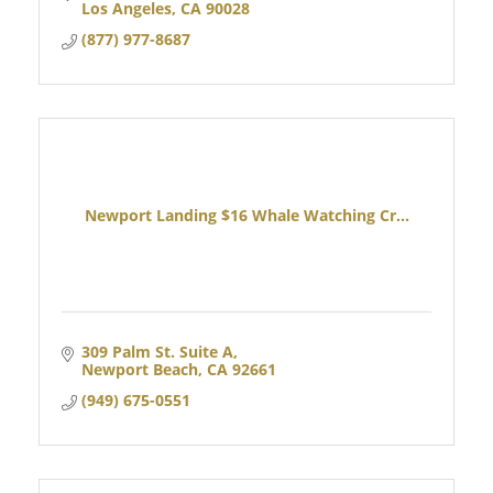
Los Angeles
CA
90028
(877) 977-8687
Newport Landing $16 Whale Watching Cr...
309 Palm St. Suite A
Newport Beach
CA
92661
(949) 675-0551