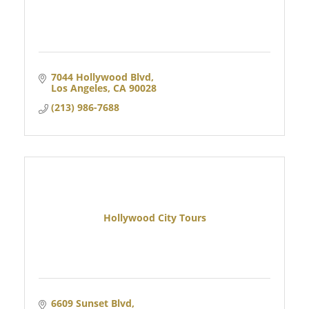
7044 Hollywood Blvd
Los Angeles
CA
90028
(213) 986-7688
Hollywood City Tours
6609 Sunset Blvd