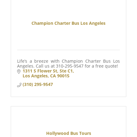
Champion Charter Bus Los Angeles
Life’s a breeze with Champion Charter Bus Los
Angeles. Call us at 310-295-9547 for a free quote!
1311 S Flower St
Ste C1
Los Angeles
CA
90015
(310) 295-9547
Hollywood Bus Tours