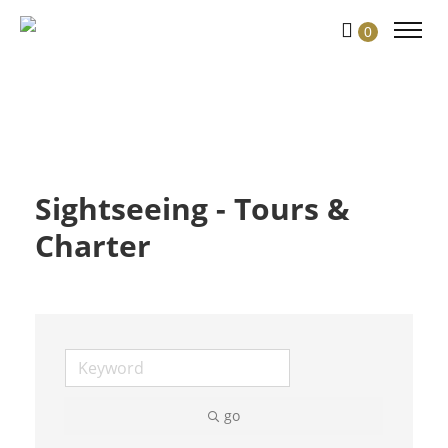
Skip
0
to
Content
Sightseeing - Tours &
Charter
go