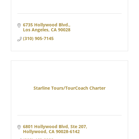
6735 Hollywood Blvd.
Los Angeles
CA
90028
(310) 905-7145
Starline Tours/TourCoach Charter
6801 Hollywood Blvd, Ste 207
Hollywood
CA
90028-6142