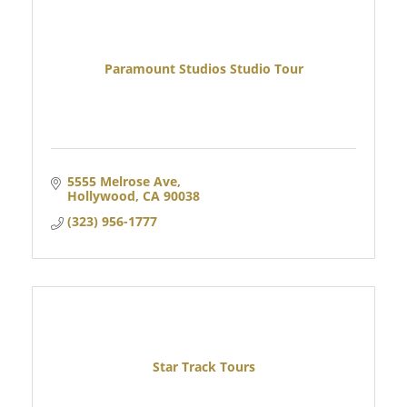
Paramount Studios Studio Tour
5555 Melrose Ave
Hollywood
CA
90038
(323) 956-1777
Star Track Tours