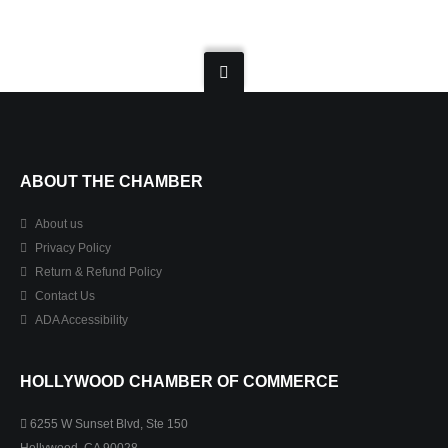
ABOUT THE CHAMBER
About us
Privacy Policy
Return & Refund Policy
Contact Us
ADA Accessibility
HOLLYWOOD CHAMBER OF COMMERCE
6255 W Sunset Blvd, Ste 150