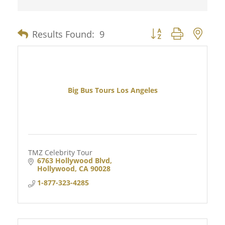
Results Found:
9
Button group with nes
Big Bus Tours Los Angeles
TMZ Celebrity Tour
6763 Hollywood Blvd
Hollywood
CA
90028
1-877-323-4285