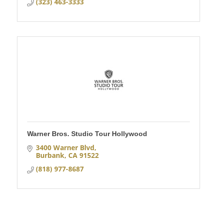
(323) 463-3333
Warner Bros. Studio Tour Hollywood
3400 Warner Blvd
Burbank
CA
91522
(818) 977-8687