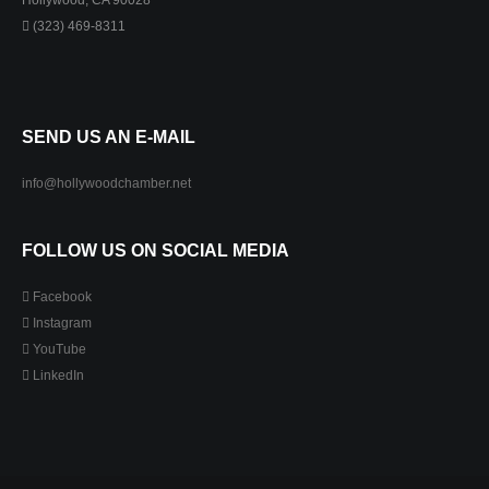
Hollywood, CA 90028
(323) 469-8311
SEND US AN E-MAIL
info@hollywoodchamber.net
FOLLOW US ON SOCIAL MEDIA
Facebook
Instagram
YouTube
LinkedIn